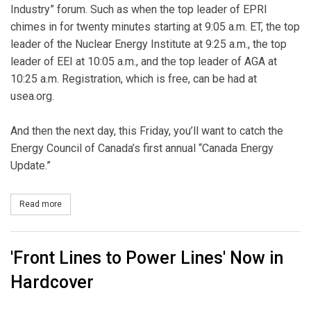
Industry” forum. Such as when the top leader of EPRI
chimes in for twenty minutes starting at 9:05 a.m. ET, the top
leader of the Nuclear Energy Institute at 9:25 a.m., the top
leader of EEI at 10:05 a.m., and the top leader of AGA at
10:25 a.m. Registration, which is free, can be had at
usea.org.
And then the next day, this Friday, you’ll want to catch the
Energy Council of Canada’s first annual “Canada Energy
Update.”
Read more
about O Canada
'Front Lines to Power Lines' Now in
Hardcover