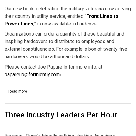
Our new book, celebrating the military veterans now serving
their country in utility service, entitled “
Front Lines to
Power Lines
,” is now available in hardcover.
Organizations can order a quantity of these beautiful and
inspiring hardcovers to distribute to employees and
external constituencies. For example, a box of twenty-five
hardcovers would be a thousand dollars.
Please contact Joe Paparello for more info, at
paparello@fortnightly.com
(link sends e-mail)
Read more
about 'Front Lines to Power Lines' Now in Hardcover
Three Industry Leaders Per Hour