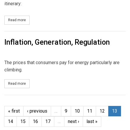
itinerary:
Read more
about Mega Events First Quarter
Inflation, Generation, Regulation
The prices that consumers pay for energy particularly are
climbing.
Read more
about Inflation, Generation, Regulation
« first
‹ previous
…
9
10
11
12
13
14
15
16
17
…
next ›
last »