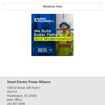
Advertise Here
Smart Electric Power Alliance
1800 M Street, NW Front 1
#33159
Washington, DC 20036
Main Office
202.857.0898