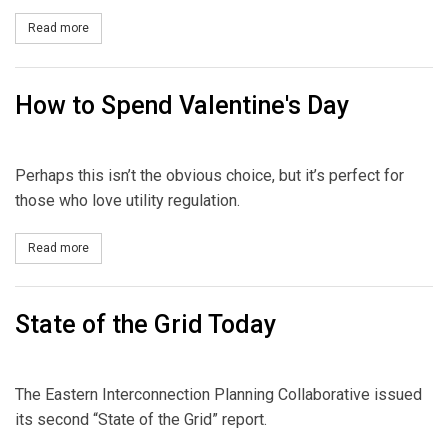
Read more
about December's CPI
How to Spend Valentine's Day
Perhaps this isn’t the obvious choice, but it’s perfect for
those who love utility regulation.
Read more
about How to Spend Valentine's Day
State of the Grid Today
The Eastern Interconnection Planning Collaborative issued
its second “State of the Grid” report.