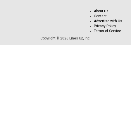
About Us
Contact
Advertise with Us
Privacy Policy
Terms of Service
Copyright © 2026 Lines Up, Inc.