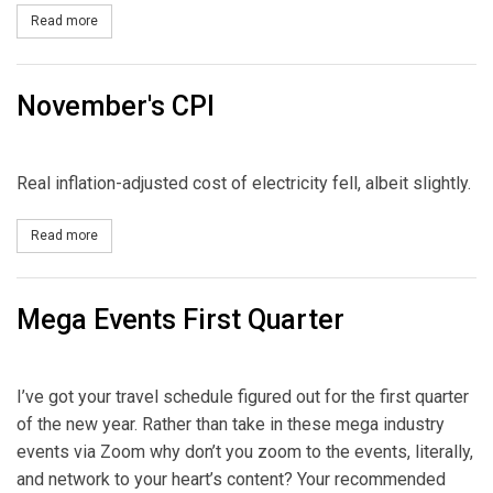
Read more
about State of the Grid Today
November's CPI
Real inflation-adjusted cost of electricity fell, albeit slightly.
Read more
about November's CPI
Mega Events First Quarter
I’ve got your travel schedule figured out for the first quarter
of the new year. Rather than take in these mega industry
events via Zoom why don’t you zoom to the events, literally,
and network to your heart’s content? Your recommended