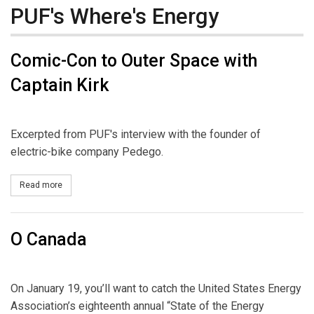
PUF's Where's Energy
Comic-Con to Outer Space with
Captain Kirk
Excerpted from PUF's interview with the founder of
electric-bike company Pedego.
Read more
about Comic-Con to Outer Space with Captain Kirk
O Canada
On January 19, you’ll want to catch the United States Energy
Association’s eighteenth annual “State of the Energy