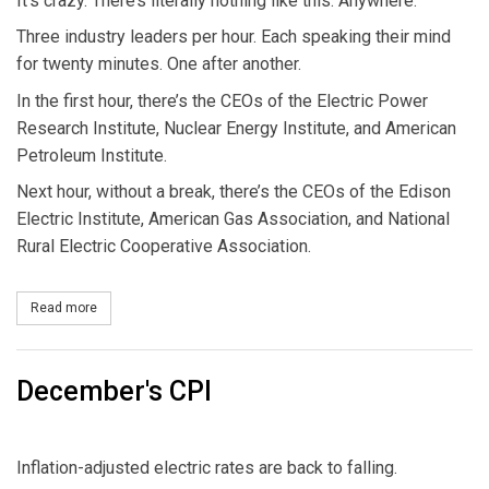
It’s crazy. There’s literally nothing like this. Anywhere.
Three industry leaders per hour. Each speaking their mind
for twenty minutes. One after another.
In the first hour, there’s the CEOs of the Electric Power
Research Institute, Nuclear Energy Institute, and American
Petroleum Institute.
Next hour, without a break, there’s the CEOs of the Edison
Electric Institute, American Gas Association, and National
Rural Electric Cooperative Association.
Read more
about Three Industry Leaders Per Hour
December's CPI
Inflation-adjusted electric rates are back to falling.