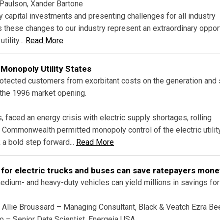
 Paulson, Xander Bartone
ity capital investments and presenting challenges for all industry
 these changes to our industry represent an extraordinary oppor
ility...
Read More
 Monopoly Utility States
rotected customers from exorbitant costs on the generation and 
 the 1996 market opening.
 faced an energy crisis with electric supply shortages, rolling
he Commonwealth permitted monopoly control of the electric utilit
 a bold step forward...
Read More
 for electric trucks and buses can save ratepayers mone
dium- and heavy-duty vehicles can yield millions in savings for
h Allie Broussard – Managing Consultant, Black & Veatch Ezra B
 – Senior Data Scientist, Energeia USA