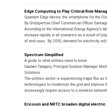
Edge Computing to Play Critical Role Manag
Quantum Edge device: the smartphone for the Dist
By Gridspertise Chief Commercial Officer Santia
According to the International Energy Agency’s lat
increase rapidly in all scenarios as a result of p
of end-uses. By 2050, demand for electricity will 
Spectrum Simplified
A guide to what utilities need to know
Gautam Talagery, Principal Solution Manager Mich
Solutions
The utilities sector is experiencing major flux as i
technologies to modernize the grid and improve the e
increasingly require access to a wireless network
Ericsson and NRTC broaden digital electric 