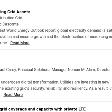
ing Grid Assets
ribution Grid
go Cascante
est World Energy Outlook report, global electricity demand is set
opulation and income growth and the electrification of increasing
rise...
Read More
ael Carey, Principal Solutions Manager Noman M. Alam, Director
t undergoes digital transformation. Utilities are investing in new
xisting grid’s security, reliability, and resiliency. As a result, ut
...
Read More
grid coverage and capacity with private LTE