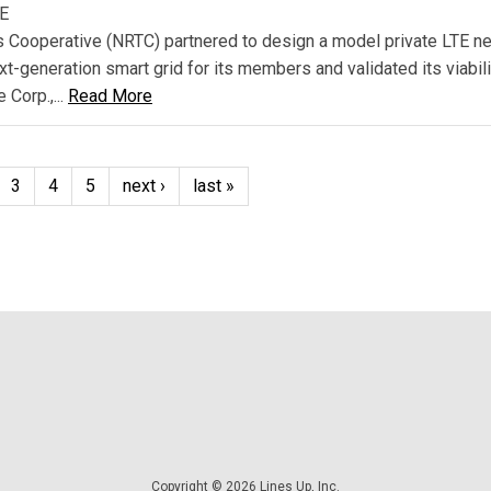
TE
 Cooperative (NRTC) partnered to design a model private LTE n
xt-generation smart grid for its members and validated its viabili
 Corp.,...
Read More
3
4
5
next ›
last »
Copyright © 2026 Lines Up, Inc.