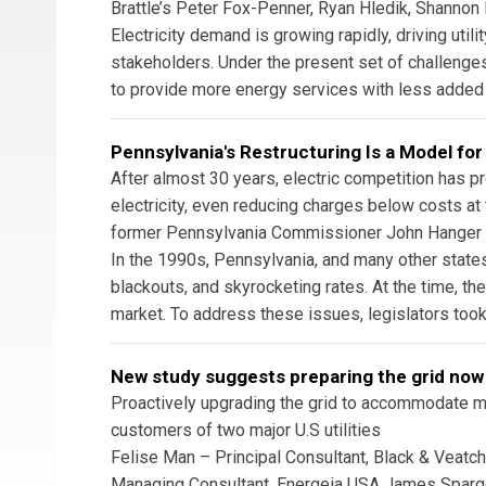
Brattle’s Peter Fox-Penner, Ryan Hledik, Shannon
Electricity demand is growing rapidly, driving util
stakeholders. Under the present set of challenges
to provide more energy services with less added ut
Pennsylvania's Restructuring Is a Model for
After almost 30 years, electric competition has p
electricity, even reducing charges below costs at
former Pennsylvania Commissioner John Hanger
In the 1990s, Pennsylvania, and many other states,
blackouts, and skyrocketing rates. At the time, t
market. To address these issues, legislators took
New study suggests preparing the grid now
Proactively upgrading the grid to accommodate me
customers of two major U.S utilities
Felise Man – Principal Consultant, Black & Veatc
Managing Consultant, Energeia USA James Spargo