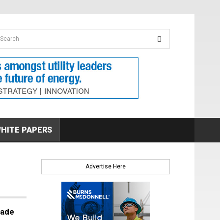
earch form
arch
HITE PAPERS
Advertise Here
cade