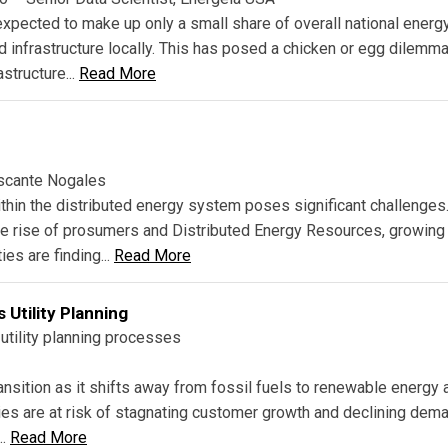
 expected to make up only a small share of overall national energ
d infrastructure locally. This has posed a chicken or egg dilemma
astructure...
Read More
ascante Nogales
thin the distributed energy system poses significant challenges
the rise of prosumers and Distributed Energy Resources, growing
ies are finding...
Read More
 Utility Planning
utility planning processes
ansition as it shifts away from fossil fuels to renewable energy 
ies are at risk of stagnating customer growth and declining dem
..
Read More