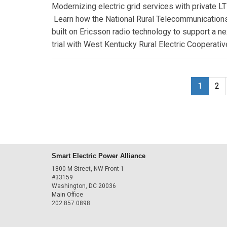
Modernizing electric grid services with private L
Learn how the National Rural Telecommunications
built on Ericsson radio technology to support a ne
trial with West Kentucky Rural Electric Cooperative
1
2
Smart Electric Power Alliance
1800 M Street, NW Front 1
#33159
Washington, DC 20036
Main Office
202.857.0898