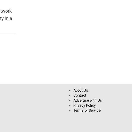
etwork
ty in a
About Us
Contact
Advertise with Us
Privacy Policy
Terms of Service