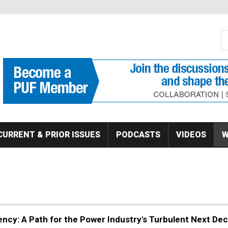
S
Se
CURRENT & PRIOR ISSUES
PODCASTS
VIDEOS
W
ciency: A Path for the Power Industry's Turbulent Next De