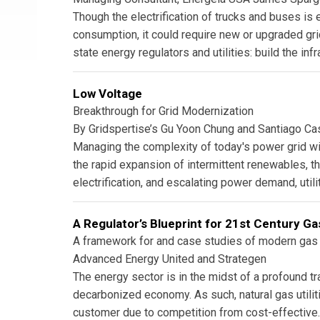
Though the electrification of trucks and buses is
consumption, it could require new or upgraded gri
state energy regulators and utilities: build the infr
Low Voltage
Breakthrough for Grid Modernization
By Gridspertise’s Gu Yoon Chung and Santiago C
Managing the complexity of today's power grid wi
the rapid expansion of intermittent renewables, 
electrification, and escalating power demand, utilit
A Regulator’s Blueprint for 21st Century Gas
A framework for and case studies of modern gas 
Advanced Energy United and Strategen
The energy sector is in the midst of a profound tr
decarbonized economy. As such, natural gas utilit
customer due to competition from cost-effective.