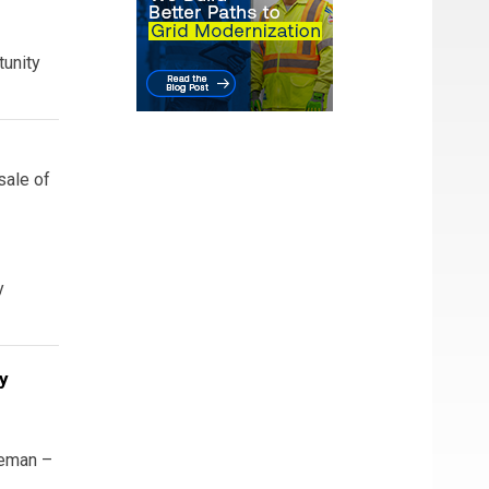
tunity
sale of
y
y
eeman –