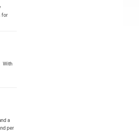
y
 for
. With
and a
and per