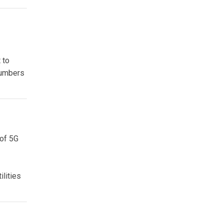
 to
 numbers
 of 5G
ilities