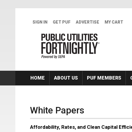
Skip to main content
SIGN IN
GET PUF
ADVERTISE
MY CART
HOME
ABOUT US
PUF MEMBERS
White Papers
Affordability, Rates, and Clean Capital Effi