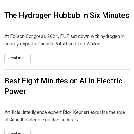
The Hydrogen Hubbub in Six Minutes
At Edison Congress 2024, PUF sat down with hydrogen in
energy experts Danielle Vitoff and Ted Walker.
Read more
about The Hydrogen Hubbub in Six Minutes
Best Eight Minutes on AI in Electric
Power
Artificial intelligence expert Rick Kephart explains the role
of AI in the electric utilities industry.