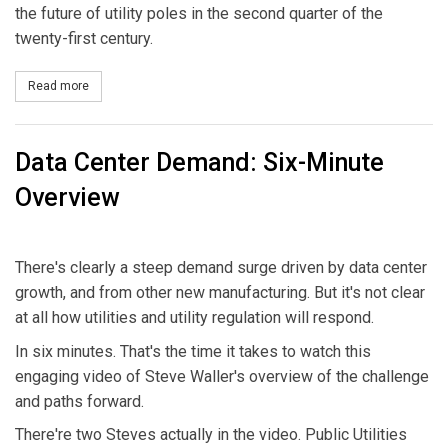
the future of utility poles in the second quarter of the
twenty-first century.
Read more
about Affordable Resilience
Data Center Demand: Six-Minute
Overview
There's clearly a steep demand surge driven by data center
growth, and from other new manufacturing. But it's not clear
at all how utilities and utility regulation will respond.
In six minutes. That's the time it takes to watch this
engaging video of Steve Waller's overview of the challenge
and paths forward.
There're two Steves actually in the video. Public Utilities