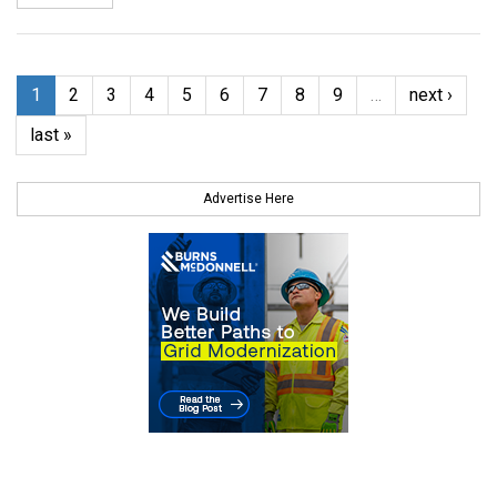
1
2
3
4
5
6
7
8
9
…
next ›
last »
Advertise Here