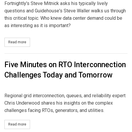
Fortnightly's Steve Mitnick asks his typically lively
questions and Guidehouse's Steve Waller walks us through
this critical topic. Who knew data center demand could be
as interesting as it is important?
Read more
about Data Center Demand: Six-Minute Overview
Five Minutes on RTO Interconnection
Challenges Today and Tomorrow
Regional grid interconnection, queues, and reliability expert
Chris Underwood shares his insights on the complex
challenges facing RTOs, generators, and utilities.
Read more
about Five Minutes on RTO Interconnection Challenges Today a