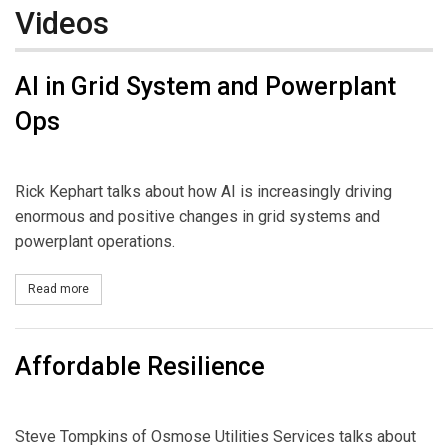
Videos
AI in Grid System and Powerplant
Ops
Rick Kephart talks about how AI is increasingly driving
enormous and positive changes in grid systems and
powerplant operations.
Read more
about AI in Grid System and Powerplant Ops
Affordable Resilience
Steve Tompkins of Osmose Utilities Services talks about