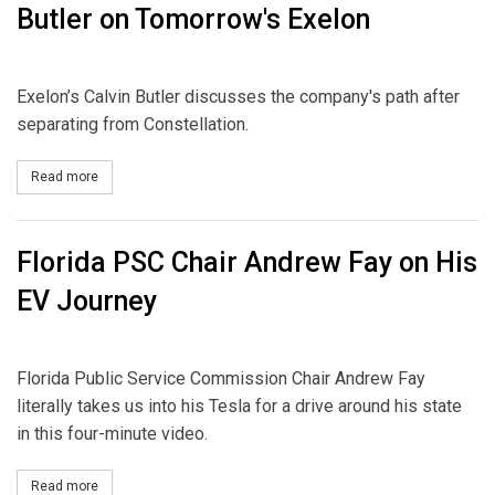
Butler on Tomorrow's Exelon
Exelon’s Calvin Butler discusses the company's path after
separating from Constellation.
Read more
about Butler on Tomorrow's Exelon
Florida PSC Chair Andrew Fay on His
EV Journey
Florida Public Service Commission Chair Andrew Fay
literally takes us into his Tesla for a drive around his state
in this four-minute video.
Read more
about Florida PSC Chair Andrew Fay on His EV Journey