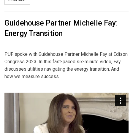
Read more
about Best Eight Minutes on AI in Electric Power
Guidehouse Partner Michelle Fay:
Energy Transition
PUF spoke with Guidehouse Partner Michelle Fay at Edison
Congress 2023. In this fast-paced six-minute video, Fay
discusses utilities navigating the energy transition. And
how we measure success.