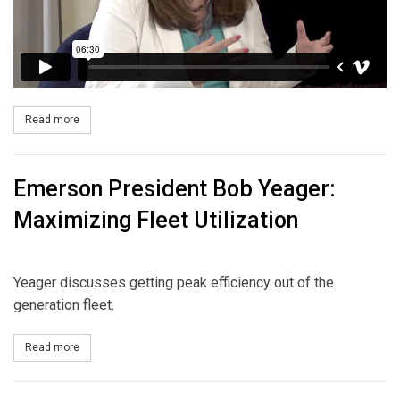
Read more
about Guidehouse Partner Michelle Fay: Energy Transition
Emerson President Bob Yeager:
Maximizing Fleet Utilization
Yeager discusses getting peak efficiency out of the
generation fleet.
Read more
about Emerson President Bob Yeager: Maximizing Fleet Utilizati