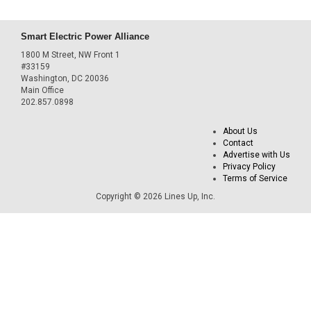
Smart Electric Power Alliance
1800 M Street, NW Front 1
#33159
Washington, DC 20036
Main Office
202.857.0898
About Us
Contact
Advertise with Us
Privacy Policy
Terms of Service
Copyright © 2026 Lines Up, Inc.