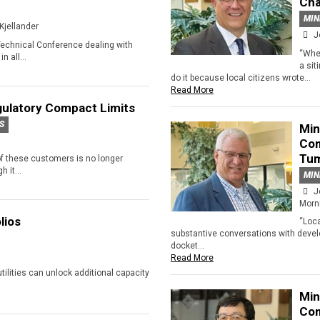
Cha
MIN
Kjellander
J
Technical Conference dealing with
“When
n all...
a sit
do it because local citizens wrote...
Read More
ulatory Compact Limits
S
Min
Com
Tu
 of these customers is no longer
 it...
MIN
J
Morn
lios
“Loc
substantive conversations with devel
docket...
Read More
 utilities can unlock additional capacity
Min
Com