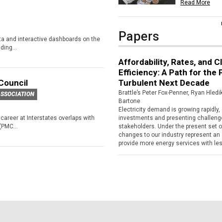
Read More
Papers
ata and interactive dashboards on the
ing...
Affordability, Rates, and C
Efficiency: A Path for the
Council
Turbulent Next Decade
Brattle’s Peter Fox-Penner, Ryan Hled
SSOCIATION
Bartone
Electricity demand is growing rapidly, d
career at Interstates overlaps with
investments and presenting challenges
(PMC...
stakeholders. Under the present set 
changes to our industry represent an 
provide more energy services with less