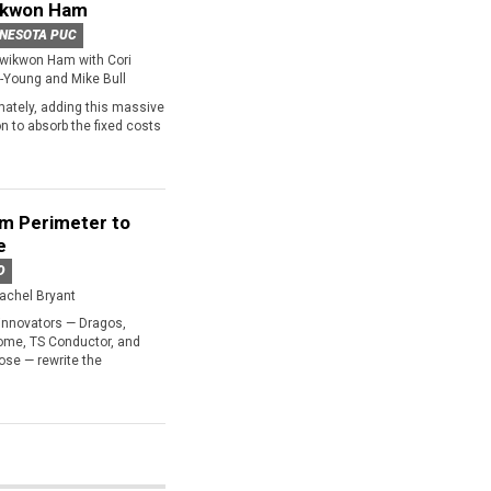
ikwon Ham
NESOTA PUC
wikwon Ham with Cori
-Young and Mike Bull
mately, adding this massive
 to absorb the fixed costs
m Perimeter to
e
D
achel Bryant
innovators — Dragos,
ome, TS Conductor, and
se — rewrite the