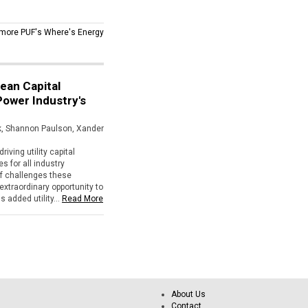
more PUF's Where's Energy
lean Capital
 Power Industry's
ik, Shannon Paulson, Xander
riving utility capital
 for all industry
of challenges these
extraordinary opportunity to
 added utility...
Read More
About Us
Contact