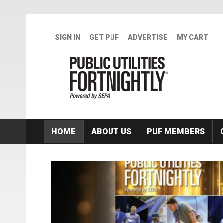
Skip to main content
SIGN IN
GET PUF
ADVERTISE
MY CART
HOME
ABOUT US
PUF MEMBERS
Featured