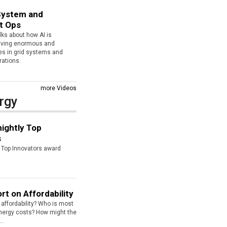
 System and
t Ops
lks about how AI is
riving enormous and
es in grid systems and
rations.
more Videos
rgy
ightly Top
s
s Top Innovators award
rt on Affordability
affordability? Who is most
energy costs? How might the
..