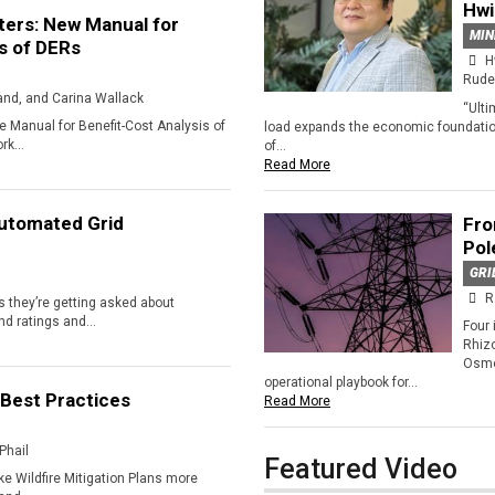
Hw
ers: New Manual for
MIN
s of DERs
H
Rude
land, and Carina Wallack
“Ulti
e Manual for Benefit-Cost Analysis of
load expands the economic foundation
k...
of...
Read More
Automated Grid
Fro
Pol
GRI
R
 they’re getting asked about
d ratings and...
Four 
Rhiz
Osmo
operational playbook for...
 Best Practices
Read More
Phail
Featured Video
ke Wildfire Mitigation Plans more