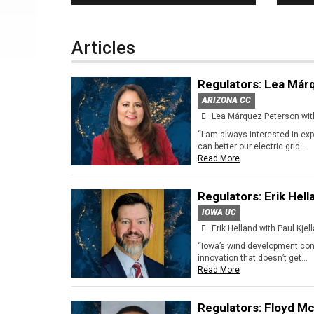
Home
Articles
Regulators: Lea Már
ARIZONA CC
Lea Márquez Peterson with
“I am always interested in ex
can better our electric grid...
Read More
Regulators: Erik Hell
IOWA UC
Erik Helland with Paul Kjel
“Iowa’s wind development conv
innovation that doesn’t get...
Read More
Regulators: Floyd Mc