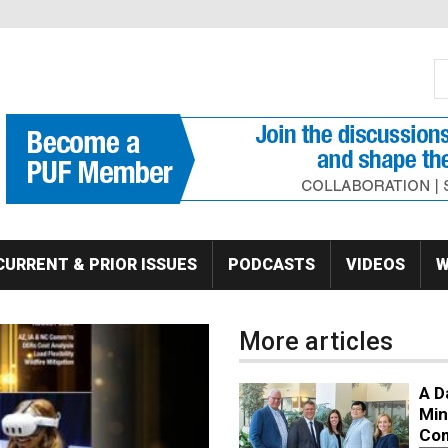
S
Se
CURRENT & PRIOR ISSUES
PODCASTS
VIDEOS
W
More articles
A D
Min
Co