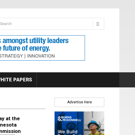
earch form
arch
HITE PAPERS
Advertise Here
ay at the
nesota
mmission