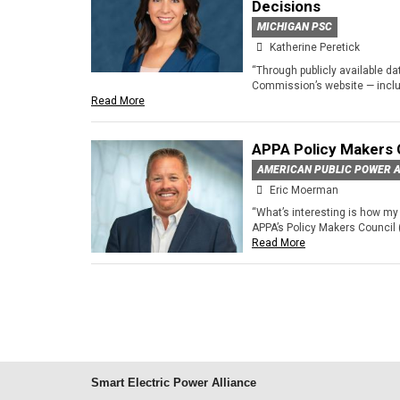
Decisions
MICHIGAN PSC
Katherine Peretick
“Through publicly available d
Commission’s website — includ
Read More
APPA Policy Makers 
AMERICAN PUBLIC POWER A
Eric Moerman
“What’s interesting is how my 
APPA’s Policy Makers Council 
Read More
Smart Electric Power Alliance