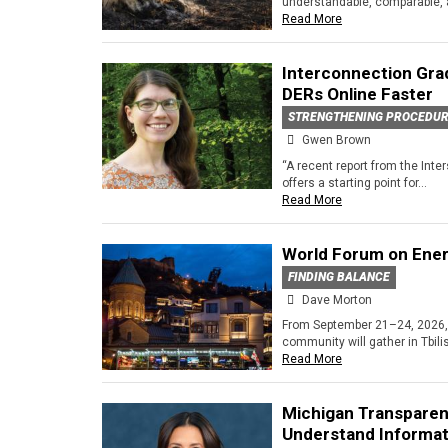
understandable, comparable, a
Read More
Interconnection Grad
DERs Online Faster
STRENGTHENING PROCEDU
Gwen Brown
“A recent report from the Int
offers a starting point for...
Read More
World Forum on Ener
FINDING BALANCE
Dave Morton
From September 21–24, 2026, 
community will gather in Tbilis
Read More
Michigan Transparen
Understand Informat