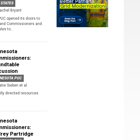
 STATES
achel Bryant
PUC opened its doors to
 and Commissioners and
les to...
nesota
missioners:
ndtable
cussion
NESOTA PUC
atie Sieben et al.
ally directed resources
nesota
missioners:
rey Partridge