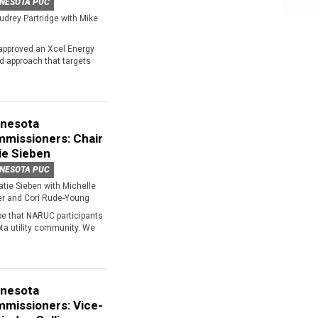
NESOTA PUC
udrey Partridge with Mike
approved an Xcel Energy
ed approach that targets
nesota
missioners: Chair
ie Sieben
NESOTA PUC
atie Sieben with Michelle
er and Cori Rude-Young
pe that NARUC participants
ota utility community. We
nesota
missioners: Vice-