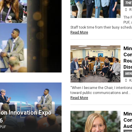
THE
R
The 
PUF,
Staff took time from their busy schedu
Read More
Min
Com
Rou
Dis
MIN
K
“When I became the Chair, I intention
toward public communications and...
Read More
lon Innovation Expo
Min
6
Com
Aud
PUF