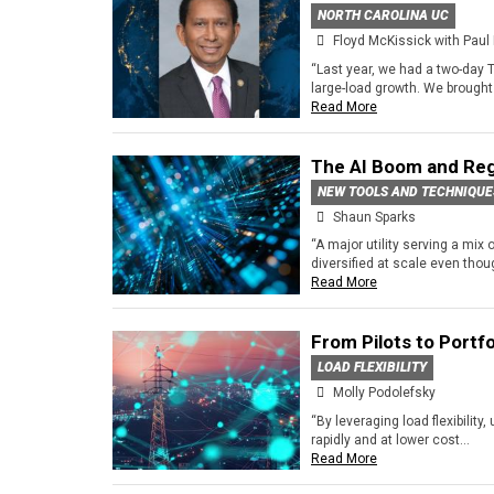
NORTH CAROLINA UC
Floyd McKissick with Paul 
“Last year, we had a two-day 
large-load growth. We brought i
Read More
The AI Boom and Reg
NEW TOOLS AND TECHNIQUE
Shaun Sparks
“A major utility serving a mix
diversified at scale even though
Read More
From Pilots to Portfo
LOAD FLEXIBILITY
Molly Podolefsky
“By leveraging load flexibility,
rapidly and at lower cost...
Read More