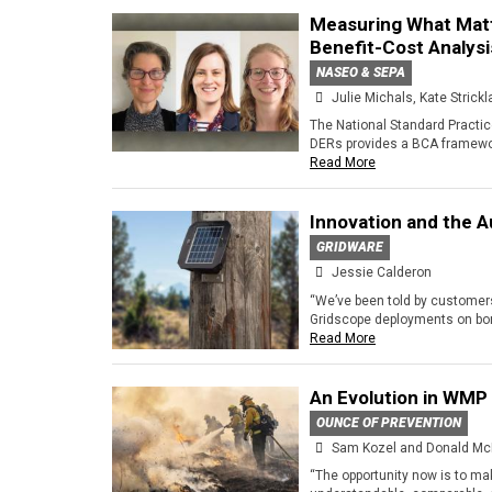
Measuring What Matt
Benefit-Cost Analysi
NASEO & SEPA
Julie Michals, Kate Strick
The National Standard Practic
DERs provides a BCA framewor
Read More
Innovation and the 
GRIDWARE
Jessie Calderon
“We’ve been told by customers
Gridscope deployments on bon
Read More
An Evolution in WMP
OUNCE OF PREVENTION
Sam Kozel and Donald Mc
“The opportunity now is to ma