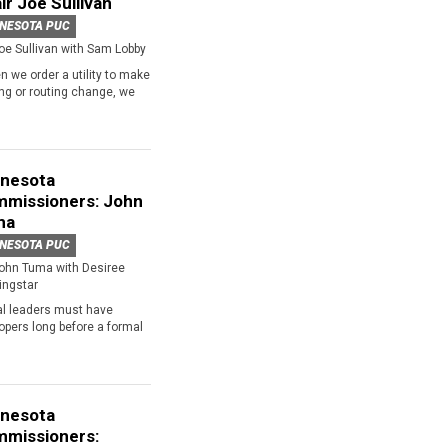
ir Joe Sullivan
NESOTA PUC
oe Sullivan with Sam Lobby
 we order a utility to make
ing or routing change, we
nesota
missioners: John
ma
NESOTA PUC
ohn Tuma with Desiree
ingstar
al leaders must have
opers long before a formal
nesota
missioners: