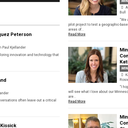
MIN
A
Bull
“We 
pilot project to test a geographic-bas
areas of...
quez Peterson
Read More
 Paul Kjellander
Min
ploring innovation and technology that
Com
Kat
MIN
K
and
Rosi
“I ho
will see what I love about our Minnes
lander
are...
ersations often leave out a critical
Read More
Min
Com
Kissick