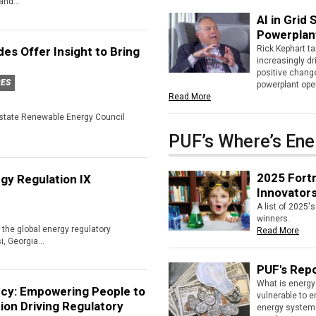
nd...
AI in Grid
Powerplan
Rick Kephart ta
es Offer Insight to Bring
increasingly d
positive chang
RES
powerplant ope
Read More
erstate Renewable Energy Council
PUF’s Where’s Ene
2025 Fortn
gy Regulation IX
Innovator
A list of 2025'
winners.
the global energy regulatory
Read More
i, Georgia...
PUF's Repo
What is energy 
cy: Empowering People to
vulnerable to 
ion Driving Regulatory
energy system.