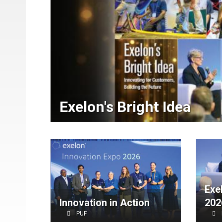
Exelon's Bright Idea
Exe
Innovation in Action
202
PUF