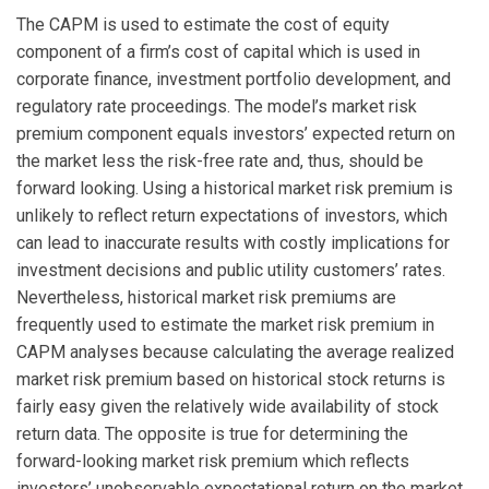
The CAPM is used to estimate the cost of equity
component of a firm’s cost of capital which is used in
corporate finance, investment portfolio development, and
regulatory rate proceedings. The model’s market risk
premium component equals investors’ expected return on
the market less the risk-free rate and, thus, should be
forward looking. Using a historical market risk premium is
unlikely to reflect return expectations of investors, which
can lead to inaccurate results with costly implications for
investment decisions and public utility customers’ rates.
Nevertheless, historical market risk premiums are
frequently used to estimate the market risk premium in
CAPM analyses because calculating the average realized
market risk premium based on historical stock returns is
fairly easy given the relatively wide availability of stock
return data. The opposite is true for determining the
forward-looking market risk premium which reflects
investors’ unobservable expectational return on the market