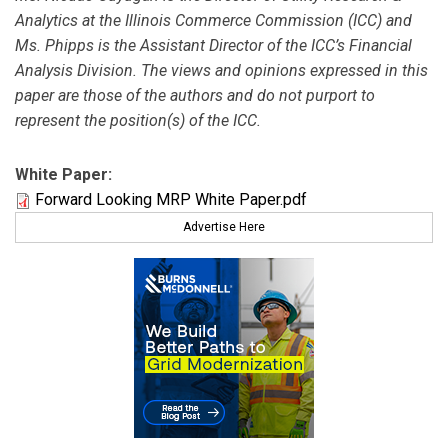
Analytics at the Illinois Commerce Commission (ICC) and
Ms. Phipps is the Assistant Director of the ICC’s Financial
Analysis Division. The views and opinions expressed in this
paper are those of the authors and do not purport to
represent the position(s) of the ICC.
White Paper:
Forward Looking MRP White Paper.pdf
Advertise Here