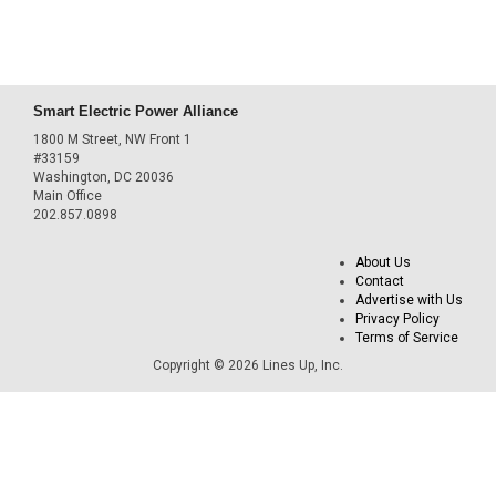
Smart Electric Power Alliance
1800 M Street, NW Front 1
#33159
Washington, DC 20036
Main Office
202.857.0898
About Us
Contact
Advertise with Us
Privacy Policy
Terms of Service
Copyright © 2026 Lines Up, Inc.