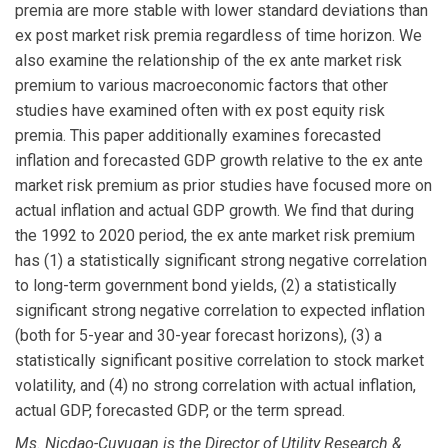
premia are more stable with lower standard deviations than
ex post market risk premia regardless of time horizon. We
also examine the relationship of the ex ante market risk
premium to various macroeconomic factors that other
studies have examined often with ex post equity risk
premia. This paper additionally examines forecasted
inflation and forecasted GDP growth relative to the ex ante
market risk premium as prior studies have focused more on
actual inflation and actual GDP growth. We find that during
the 1992 to 2020 period, the ex ante market risk premium
has (1) a statistically significant strong negative correlation
to long-term government bond yields, (2) a statistically
significant strong negative correlation to expected inflation
(both for 5-year and 30-year forecast horizons), (3) a
statistically significant positive correlation to stock market
volatility, and (4) no strong correlation with actual inflation,
actual GDP, forecasted GDP, or the term spread.
Ms. Nicdao-Cuyugan is the Director of Utility Research &