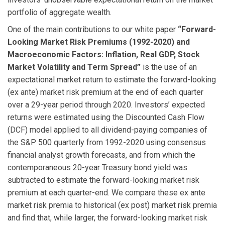
portfolio of aggregate wealth.
One of the main contributions to our white paper
“Forward-
Looking Market Risk Premiums (1992-2020) and
Macroeconomic Factors: Inflation, Real GDP, Stock
Market Volatility and Term Spread”
is the use of an
expectational market return to estimate the forward-looking
(ex ante) market risk premium at the end of each quarter
over a 29-year period through 2020. Investors’ expected
returns were estimated using the Discounted Cash Flow
(DCF) model applied to all dividend-paying companies of
the S&P 500 quarterly from 1992-2020 using consensus
financial analyst growth forecasts, and from which the
contemporaneous 20-year Treasury bond yield was
subtracted to estimate the forward-looking market risk
premium at each quarter-end. We compare these ex ante
market risk premia to historical (ex post) market risk premia
and find that, while larger, the forward-looking market risk