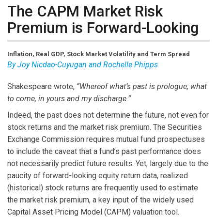
The CAPM Market Risk
Premium is Forward-Looking
Inflation, Real GDP, Stock Market Volatility and Term Spread
By Joy Nicdao-Cuyugan and Rochelle Phipps
Shakespeare wrote,
“Whereof what’s past is prologue; what
to come, in yours and my discharge.”
Indeed, the past does not determine the future, not even for
stock returns and the market risk premium. The Securities
Exchange Commission requires mutual fund prospectuses
to include the caveat that a fund’s past performance does
not necessarily predict future results. Yet, largely due to the
paucity of forward-looking equity return data, realized
(historical) stock returns are frequently used to estimate
the market risk premium, a key input of the widely used
Capital Asset Pricing Model (CAPM) valuation tool.