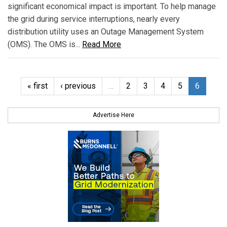
significant economical impact is important. To help manage
the grid during service interruptions, nearly every
distribution utility uses an Outage Management System
(OMS). The OMS is...
Read More
« first
‹ previous
…
2
3
4
5
6
Advertise Here