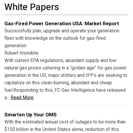
White Papers
Gas-Fired Power Generation USA: Market Report
Successfully plan, upgrade and operate your generation
fleet with knowledge on the outlook for gas-fired
generation
Robert Imonikhe
With current EPA regulations, abundant supply and low
natural gas prices ushering in a “golden age” for gas power
generation in the US, major utilities and IPPs are seeking to
capitalize on this clean-burning, abundant and cheap
fuel.Responding to this, FC Gas Intelligence have released
a...
Read More
Smarten Up Your OMS
With the estimated annual cost of outages to be more than
$150 billion in the United States alone, reduction of this