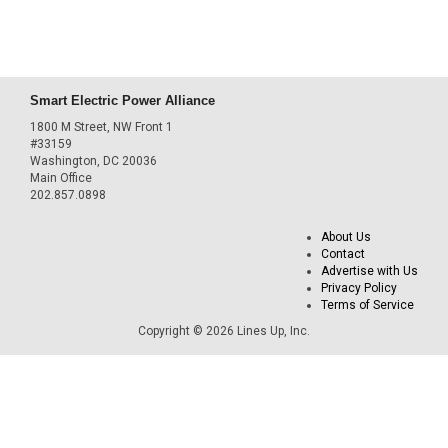
Smart Electric Power Alliance
1800 M Street, NW Front 1
#33159
Washington, DC 20036
Main Office
202.857.0898
About Us
Contact
Advertise with Us
Privacy Policy
Terms of Service
Copyright © 2026 Lines Up, Inc.