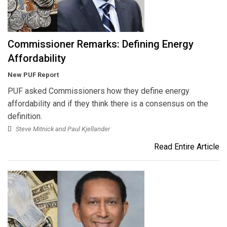
Commissioner Remarks: Defining Energy
Affordability
New PUF Report
PUF asked Commissioners how they define energy
affordability and if they think there is a consensus on the
definition.
Steve Mitnick and Paul Kjellander
Read Entire Article