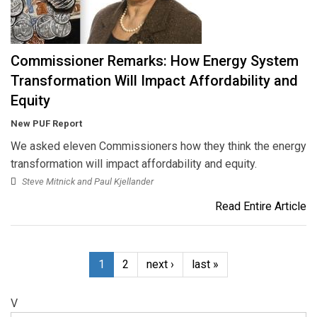
Commissioner Remarks: How Energy System
Transformation Will Impact Affordability and
Equity
New PUF Report
We asked eleven Commissioners how they think the energy
transformation will impact affordability and equity.
Steve Mitnick and Paul Kjellander
Read Entire Article
1
2
next ›
last »
V