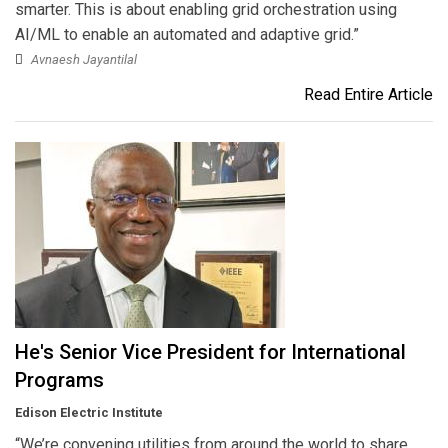
smarter. This is about enabling grid orchestration using
AI/ML to enable an automated and adaptive grid.”
Avnaesh Jayantilal
Read Entire Article
He's Senior Vice President for International
Programs
Edison Electric Institute
“We’re convening utilities from around the world to share