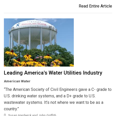
Read Entire Article
Leading America's Water Utilities Industry
American Water
“The American Society of Civil Engineers gave a C- grade to
U.S. drinking water systems, and a D+ grade to U.S.
wastewater systems. It’s not where we want to be as a
country.”
Susan Hardwick and John Griffith