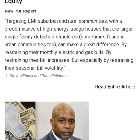
Equity
New PUF Report
“Targeting LMI suburban and rural communities, with a
predominance of high-energy-usage houses that are larger
single family detached structures (sometimes found in
urban communities too), can make a great difference. By
restraining their monthly electric and gas bills. By
restraining their bill increases. But especially by restraining
their seasonal bill volatility.”
Steve Mitnick and Paul Kjellander
Read Entire Article