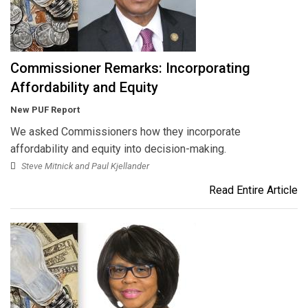
Commissioner Remarks: Incorporating
Affordability and Equity
New PUF Report
We asked Commissioners how they incorporate
affordability and equity into decision-making.
Steve Mitnick and Paul Kjellander
Read Entire Article