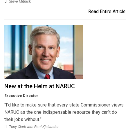
Steve Mitnick
Read Entire Article
New at the Helm at NARUC
Executive Director
“I’d like to make sure that every state Commissioner views
NARUC as the one indispensable resource they can’t do
their jobs without.”
Tony Clark with Paul Kjellander