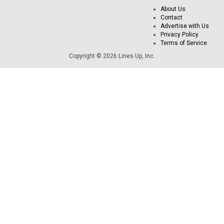
About Us
Contact
Advertise with Us
Privacy Policy
Terms of Service
Copyright © 2026 Lines Up, Inc.