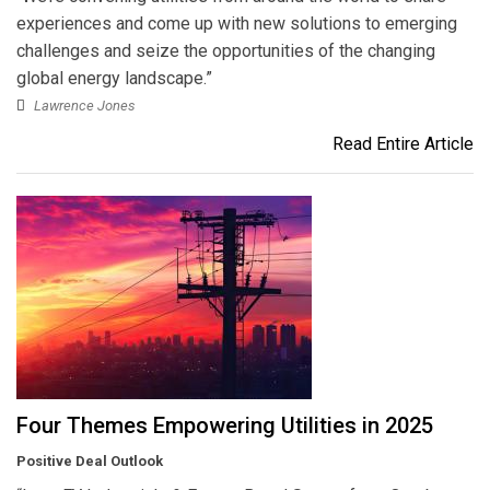
experiences and come up with new solutions to emerging
challenges and seize the opportunities of the changing
global energy landscape.”
Lawrence Jones
Read Entire Article
Four Themes Empowering Utilities in 2025
Positive Deal Outlook