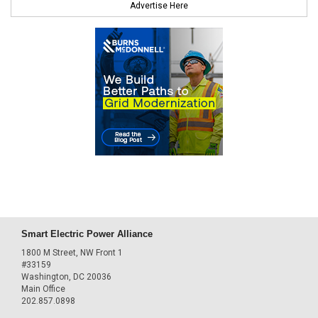
Advertise Here
Smart Electric Power Alliance
1800 M Street, NW Front 1
#33159
Washington, DC 20036
Main Office
202.857.0898