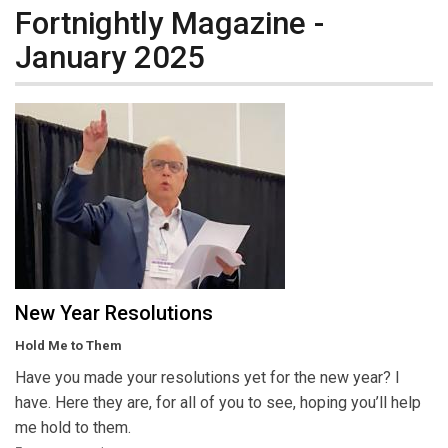
Fortnightly Magazine -
January 2025
New Year Resolutions
Hold Me to Them
Have you made your resolutions yet for the new year? I
have. Here they are, for all of you to see, hoping you’ll help
me hold to them.