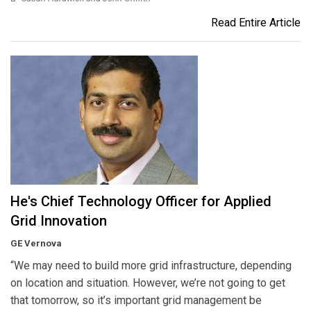
Read Entire Article
He's Chief Technology Officer for Applied
Grid Innovation
GE Vernova
“We may need to build more grid infrastructure, depending
on location and situation. However, we’re not going to get
that tomorrow, so it’s important grid management be