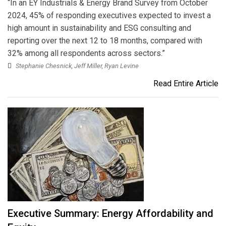
“In an EY Industrials & Energy Brand Survey from October
2024, 45% of responding executives expected to invest a
high amount in sustainability and ESG consulting and
reporting over the next 12 to 18 months, compared with
32% among all respondents across sectors.”
Stephanie Chesnick, Jeff Miller, Ryan Levine
Read Entire Article
Executive Summary: Energy Affordability and