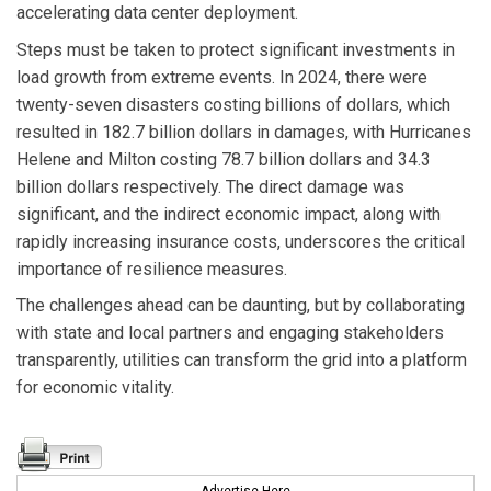
accelerating data center deployment.
Steps must be taken to protect significant investments in
load growth from extreme events. In 2024, there were
twenty-seven disasters costing billions of dollars, which
resulted in 182.7 billion dollars in damages, with Hurricanes
Helene and Milton costing 78.7 billion dollars and 34.3
billion dollars respectively. The direct damage was
significant, and the indirect economic impact, along with
rapidly increasing insurance costs, underscores the critical
importance of resilience measures.
The challenges ahead can be daunting, but by collaborating
with state and local partners and engaging stakeholders
transparently, utilities can transform the grid into a platform
for economic vitality.
Advertise Here