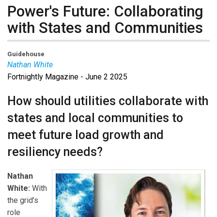
Power's Future: Collaborating
with States and Communities
Guidehouse
Nathan White
Fortnightly Magazine - June 2 2025
Nathan White
is a director at Guidehouse with fifteen
years of experience advising utility and energy
How should utilities collaborate with
companies on strategies for meeting the evolving
states and local communities to
needs of the energy industry. Over the course of his
career, Nathan has worked across multiple sectors and
meet future load growth and
functions, including ECP (engineering, procurement, and
resiliency needs?
construction), finance, technology, and regulatory and
risk management, with a focus on delivering
Nathan
transformational enterprise initiatives. He partners with
White:
With
clients to navigate complex regulatory environments,
the grid’s
optimize operations, and implement cutting-edge
role
technologies to address the needs of today’s energy