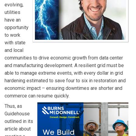
evolving,
landscape.
utilities
have an
opportunity
to work
with state
and local
communities to drive economic growth from data center
and manufacturing development. A resilient grid must be
able to manage extreme events, with every dollar in grid
hardening estimated to save four to six in restoration and
economic impact – ensuring downtimes are shorter and
commerce can resume quickly.
Thus, as
Guidehouse
outlined in its
article about