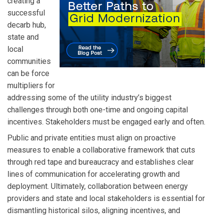
creating a
successful
decarb hub,
state and
local
communities
can be force
multipliers for
addressing some of the utility industry’s biggest
challenges through both one-time and ongoing capital
incentives. Stakeholders must be engaged early and often.
Public and private entities must align on proactive
measures to enable a collaborative framework that cuts
through red tape and bureaucracy and establishes clear
lines of communication for accelerating growth and
deployment. Ultimately, collaboration between energy
providers and state and local stakeholders is essential for
dismantling historical silos, aligning incentives, and