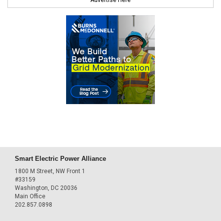
Smart Electric Power Alliance
1800 M Street, NW Front 1
#33159
Washington, DC 20036
Main Office
202.857.0898