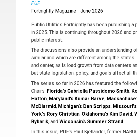
PUF
Fortnightly Magazine - June 2026
Public Utilities Fortnightly has been publishing 
in 2025. This is continuing throughout 2026 and pr
public interest.
The discussions also provide an understanding o
similar and which are different among the states. A
and center, as is load growth from data centers and 
but state legislation, policy, and goals affect all t
The series so far in 2026 has featured the foll
Chairs:
Florida’s Gabriella Passidomo Smith
,
Ke
Hatton
,
Maryland’s Kumar Barve
,
Massachuset
McDiarmid
,
Michigan’s Dan Scripps
,
Missouri's
York's Rory Christian
,
Oklahoma’s Kim David
,
W
Rybarik
, and
Wisconsin’s Summer Strand
.
In this issue, PUF’s Paul Kjellander, former NA