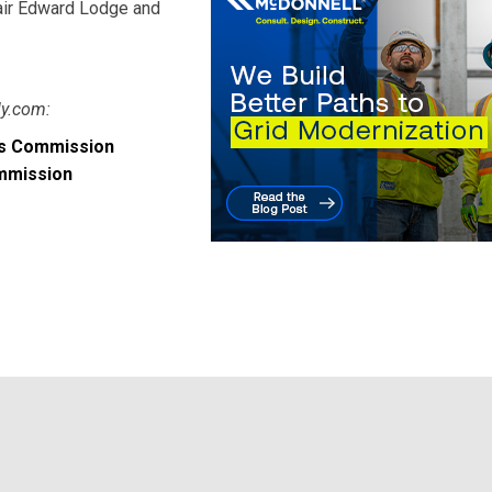
hair Edward Lodge and
ly.com:
ies Commission
ommission