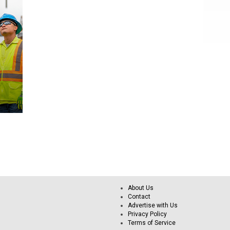
About Us
Contact
Advertise with Us
Privacy Policy
Terms of Service