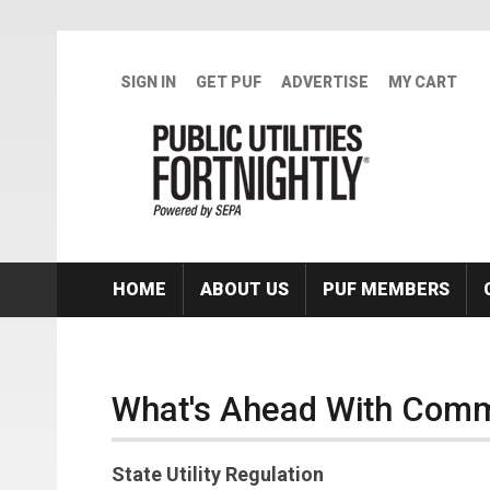
Skip to main content
SIGN IN
GET PUF
ADVERTISE
MY CART
HOME
ABOUT US
PUF MEMBERS
What's Ahead With Comm
State Utility Regulation