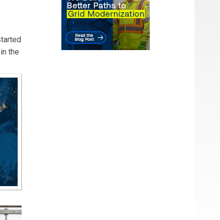
started
in the