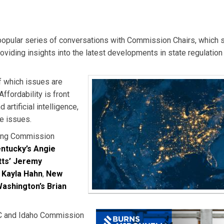
a popular series of conversations with Commission Chairs, which 
oviding insights into the latest developments in state regulation 
f which issues are
ffordability is front
artificial intelligence,
he issues.
owing Commission
ntucky’s Angie
ts’ Jeremy
 Kayla Hahn
,
New
ashington’s Brian
RUC and Idaho Commission