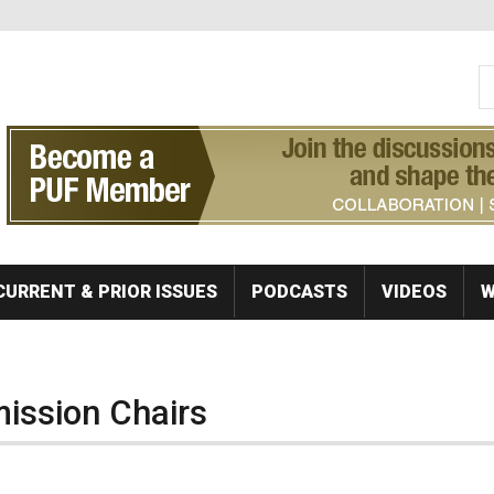
S
Se
CURRENT & PRIOR ISSUES
PODCASTS
VIDEOS
W
ission Chairs