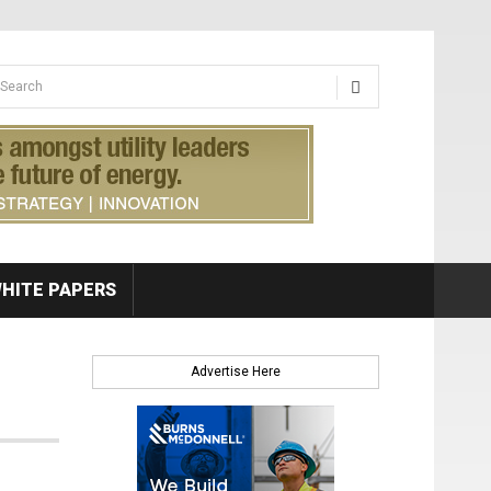
earch form
arch
HITE PAPERS
Advertise Here