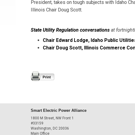
President, takes on tough subjects with Idaho C
Illinois Chair Doug Scott.
State Utility Regulation conversations
at fortnight
Chair Edward Lodge, Idaho Public Utilit
Chair Doug Scott, Illinois Commerce C
Smart Electric Power Alliance
1800 M Street, NW Front 1
#33159
Washington, DC 20036
Main Office