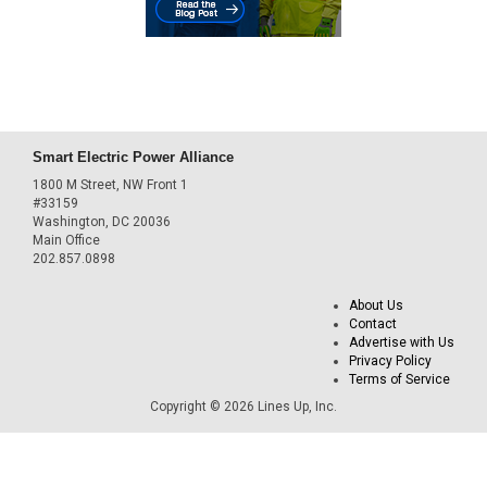
Smart Electric Power Alliance
1800 M Street, NW Front 1
#33159
Washington, DC 20036
Main Office
202.857.0898
About Us
Contact
Advertise with Us
Privacy Policy
Terms of Service
Copyright © 2026 Lines Up, Inc.