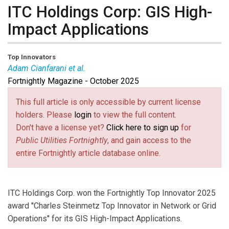
ITC Holdings Corp: GIS High-
Impact Applications
Top Innovators
Adam Cianfarani et al.
Fortnightly Magazine - October 2025
Adam Cianfarani
is Manager of GIS and Engineering
Data at ITC Holdings.
Ethan Ehrisman
is Senior GIS
This full article is only accessible by current license
Analyst at ITC Holdings.
Dan Hutchison
is Senior GIS
holders. Please
login
to view the full content.
Analyst at ITC Holdings.
Brian Slocum
is Senior Vice
Don't have a license yet?
Click here to sign up
for
President and Chief Operating Officer of ITC Holdings.
Public Utilities Fortnightly
, and gain access to the
entire Fortnightly article database online.
ITC Holdings Corp. won the Fortnightly Top Innovator 2025
award ''Charles Steinmetz Top Innovator in Network or Grid
Operations'' for its GIS High-Impact Applications.