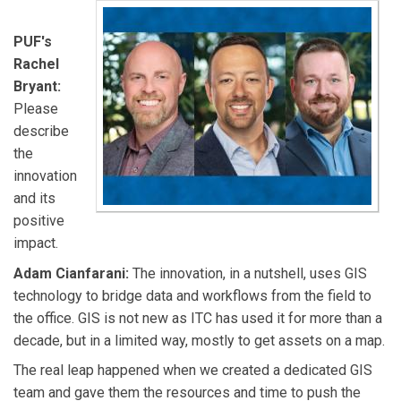
PUF's
Rachel
Bryant:
Please
describe
the
innovation
and its
positive
impact.
Adam Cianfarani:
The innovation, in a nutshell, uses GIS
technology to bridge data and workflows from the field to
the office. GIS is not new as ITC has used it for more than a
decade, but in a limited way, mostly to get assets on a map.
The real leap happened when we created a dedicated GIS
team and gave them the resources and time to push the