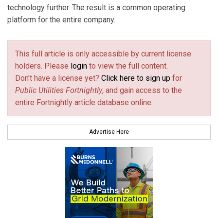
technology further. The result is a common operating
platform for the entire company.
This full article is only accessible by current license
holders. Please
login
to view the full content.
Don't have a license yet?
Click here to sign up
for
Public Utilities Fortnightly
, and gain access to the
entire Fortnightly article database online.
Advertise Here