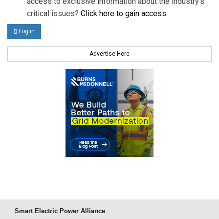
access to exclusive information about the industry's
critical issues?
Click here to gain access
.
Log in
Advertise Here
Smart Electric Power Alliance