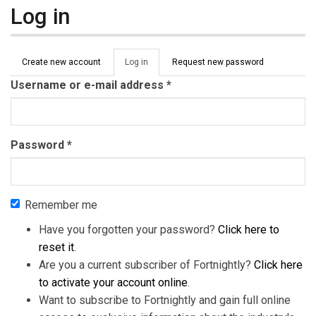
Log in
Primary tabs
Create new account
Log in
(active
Request new password
tab)
Username or e-mail address
*
Password
*
Remember me
Have you forgotten your password?
Click here to
reset it
.
Are you a current subscriber of Fortnightly?
Click here
to activate your account online
.
Want to subscribe to Fortnightly and gain full online