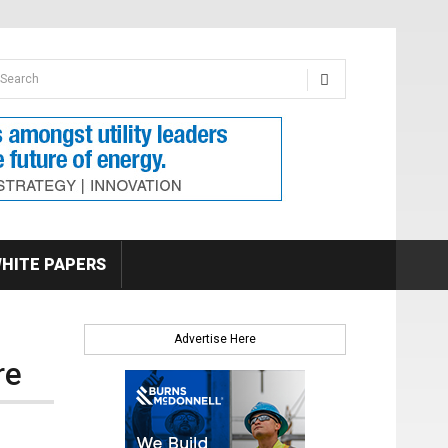
earch form
arch
HITE PAPERS
Advertise Here
re