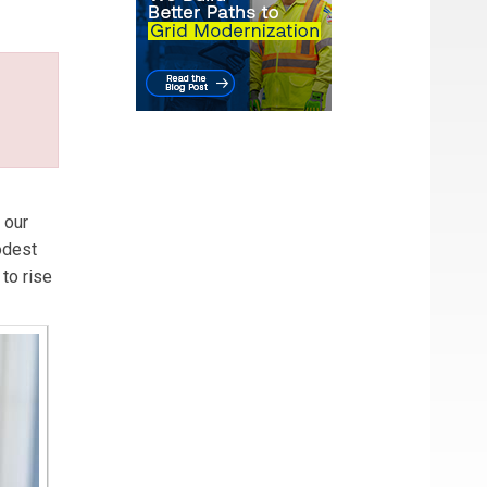
 our
modest
to rise