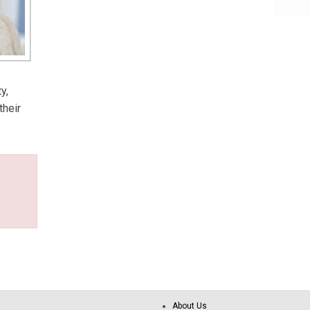
y,
their
About Us