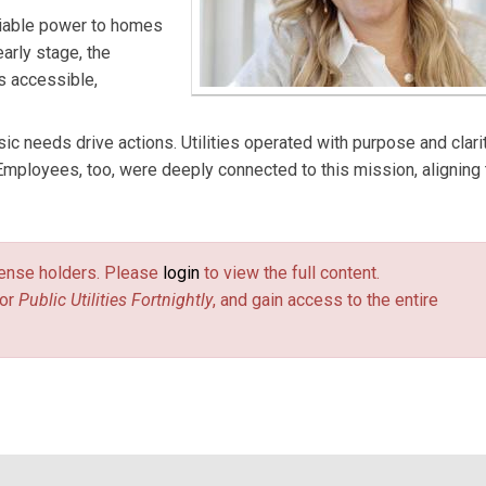
liable power to homes
arly stage, the
s accessible,
ic needs drive actions. Utilities operated with purpose and clarit
mployees, too, were deeply connected to this mission, aligning 
license holders. Please
login
to view the full content.
or
Public Utilities Fortnightly
, and gain access to the entire