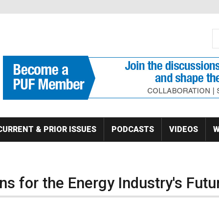
S
Se
CURRENT & PRIOR ISSUES
PODCASTS
VIDEOS
W
s for the Energy Industry's Futu