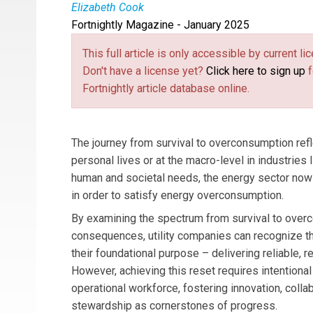
Elizabeth Cook
Fortnightly Magazine - January 2025
Elizabeth Cook
is Vice President for Technica
This full article is only accessible by current 
Don't have a license yet?
Click here to sign up
f
Fortnightly article database online.
The journey from survival to overconsumption refle
personal lives or at the macro-level in industries l
human and societal needs, the energy sector now
in order to satisfy energy overconsumption.
By examining the spectrum from survival to over
consequences, utility companies can recognize th
their foundational purpose – delivering reliable, re
However, achieving this reset requires intentional
operational workforce, fostering innovation, coll
stewardship as cornerstones of progress.