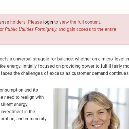
l Strategy at the Association of Edison Illuminating Companies.
license holders. Please
login
to view the full content.
or
Public Utilities Fortnightly
, and gain access to the entire
cts a universal struggle for balance, whether on a micro-level in
ike energy. Initially focused on providing power to fulfill fairly 
 faces the challenges of excess as customer demand continues 
consumption and its
e need to realign with
silient energy.
 investment in the
aboration, and community