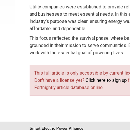
Utility companies were established to provide re
and businesses to meet essential needs. In this e
industry’s purpose was clear: ensuring energy wa
affordable, and dependable.
This focus reflected the survival phase, where bas
grounded in their mission to serve communities. E
work with the essential goal of powering lives.
This full article is only accessible by current 
Don't have a license yet?
Click here to sign up
f
Fortnightly article database online.
Smart Electric Power Alliance