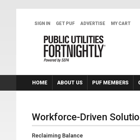
Skip to main content
SIGN IN
GET PUF
ADVERTISE
MY CART
HOME
ABOUT US
PUF MEMBERS
Workforce-Driven Solution
Reclaiming Balance