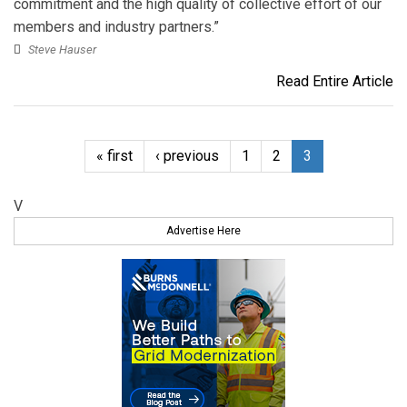
commitment and the high quality of collective effort of our
members and industry partners.”
Steve Hauser
Read Entire Article
« first
‹ previous
1
2
3
V
Advertise Here