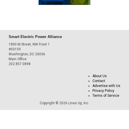
Smart Electric Power Alliance
1800 M Street, NW Front 1
#33159
Washington, DC 20036
Main Office
202.857.0898
About Us
Contact
Advertise with Us
Privacy Policy
Terms of Service
Copyright © 2026 Lines Up, Inc.