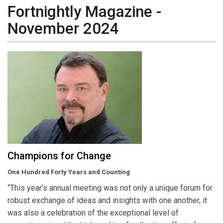
Fortnightly Magazine -
November 2024
Champions for Change
One Hundred Forty Years and Counting
“This year’s annual meeting was not only a unique forum for
robust exchange of ideas and insights with one another, it
was also a celebration of the exceptional level of