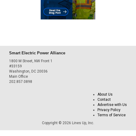
Smart Electric Power Alliance
1800 M Street, NW Front 1
#33159
Washington, DC 20036
Main Office
202.857.0898
About Us
Contact
Advertise with Us
Privacy Policy
Terms of Service
Copyright © 2026 Lines Up, Inc.