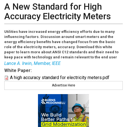
A New Standard for High
Accuracy Electricity Meters
Utilities have increased energy efficiency efforts due to many
influencing factors. Discussion around smart meters and the
energy efficiency benefits have changed focus from the basic
role of the electricity meters, accuracy. Download this white
paper to learn more about ANSI C12 standards and their need to
keep pace with technology and remain relevant to the end user
Lance A. Irwin, Member, IEEE
White Paper:
A high accuracy standard for electricity meters.pdf
Advertise Here