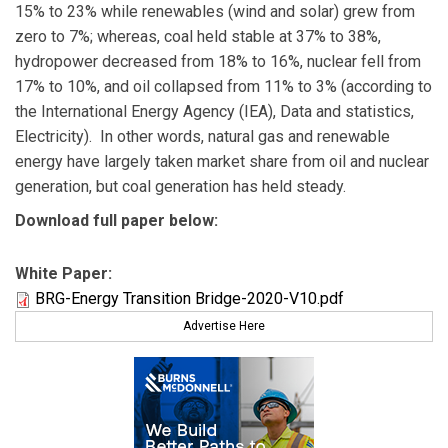
15% to 23% while renewables (wind and solar) grew from
zero to 7%; whereas, coal held stable at 37% to 38%,
hydropower decreased from 18% to 16%, nuclear fell from
17% to 10%, and oil collapsed from 11% to 3% (according to
the International Energy Agency (IEA), Data and statistics,
Electricity). In other words, natural gas and renewable
energy have largely taken market share from oil and nuclear
generation, but coal generation has held steady.
Download full paper below:
White Paper:
BRG-Energy Transition Bridge-2020-V10.pdf
Advertise Here