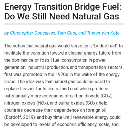
Energy Transition Bridge Fuel:
Do We Still Need Natural Gas
by Christopher Goncalves, Tom Choi, and Tristan Van Kote
The notion that natural gas would serve as a “bridge fuel” to
facilitate the transition toward a cleaner energy future from
the dominance of fossil fuel consumption in power
generation, industrial production, and transportation sectors
first was promoted in the 1970s in the wake of the energy
crisis. The idea was that natural gas could be used to
replace heavier fuels like oil and coal which produce
substantially more emissions of carbon dioxide (CO
),
2
nitrogen oxides (NOx), and sulfur oxides (SOx); help
countries decrease their dependence on foreign oil
(Bordoff, 2019); and buy time until renewable energy could
be developed to levels of economic efficiency, scale, and