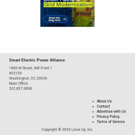
Smart Electric Power Alliance
1800 M Street, NW Front 1
#33159
Washington, DC 20036
Main Office
202.857.0898
About Us
Contact
Advertise with Us
Privacy Policy
Terms of Service
Copyright © 2026 Lines Up, Inc.