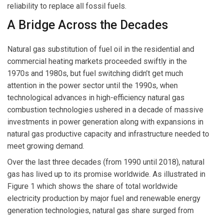
reliability to replace all fossil fuels.
A Bridge Across the Decades
Natural gas substitution of fuel oil in the residential and
commercial heating markets proceeded swiftly in the
1970s and 1980s, but fuel switching didn’t get much
attention in the power sector until the 1990s, when
technological advances in high-efficiency natural gas
combustion technologies ushered in a decade of massive
investments in power generation along with expansions in
natural gas productive capacity and infrastructure needed to
meet growing demand.
Over the last three decades (from 1990 until 2018), natural
gas has lived up to its promise worldwide. As illustrated in
Figure 1 which shows the share of total worldwide
electricity production by major fuel and renewable energy
generation technologies, natural gas share surged from