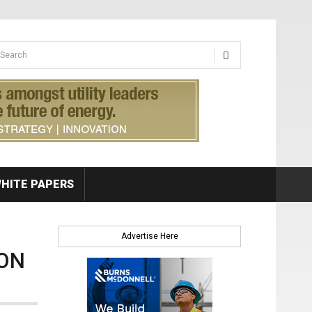
earch form
arch
HITE PAPERS
Advertise Here
ION