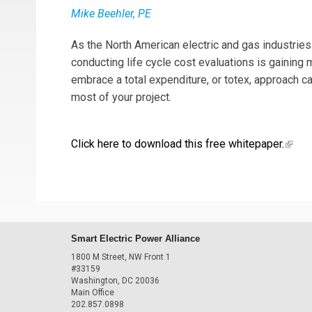
Mike Beehler, PE
As the North American electric and gas industrie
conducting life cycle cost evaluations is gaining
embrace a total expenditure, or totex, approach 
most of your project.
Click here to download this free whitepaper.
(link 
Smart Electric Power Alliance
1800 M Street, NW Front 1
#33159
Washington, DC 20036
Main Office
202.857.0898