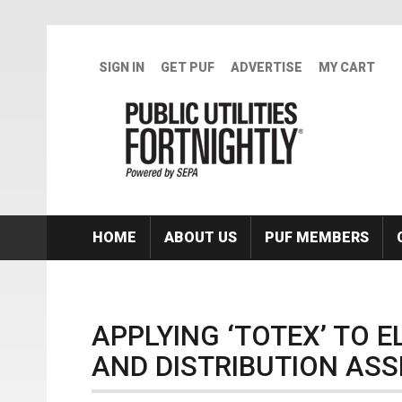
Skip to main content
SIGN IN
GET PUF
ADVERTISE
MY CART
HOME
ABOUT US
PUF MEMBERS
APPLYING ‘TOTEX’ TO 
AND DISTRIBUTION ASS