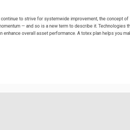
s continue to strive for systemwide improvement, the concept of
 momentum — and so is a new term to describe it. Technologies t
can enhance overall asset performance. A totex plan helps you ma
is external)