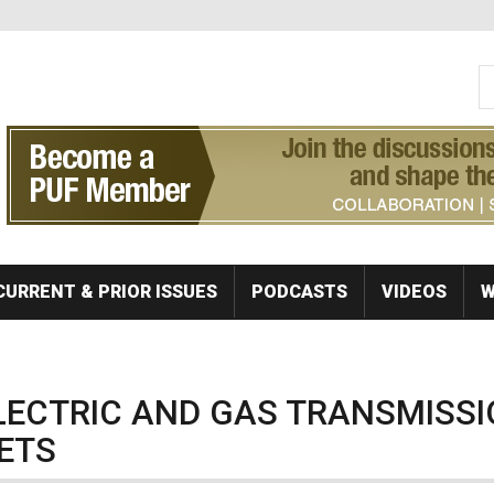
S
Se
CURRENT & PRIOR ISSUES
PODCASTS
VIDEOS
W
ELECTRIC AND GAS TRANSMISS
ETS