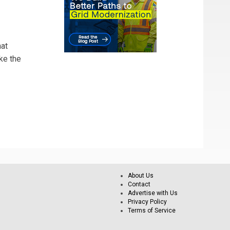
hat
ke the
About Us
Contact
Advertise with Us
Privacy Policy
Terms of Service