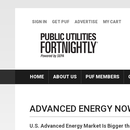
Skip to main content
SIGN IN
GET PUF
ADVERTISE
MY CART
HOME
ABOUT US
PUF MEMBERS
ADVANCED ENERGY NO
U.S. Advanced Energy Market Is Bigger tha