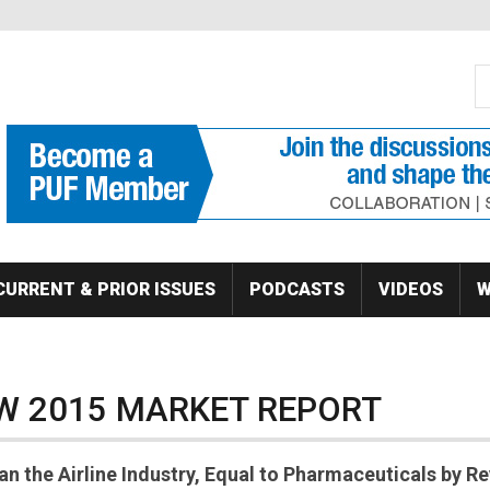
S
Se
CURRENT & PRIOR ISSUES
PODCASTS
VIDEOS
W
W 2015 MARKET REPORT
n the Airline Industry, Equal to Pharmaceuticals by R