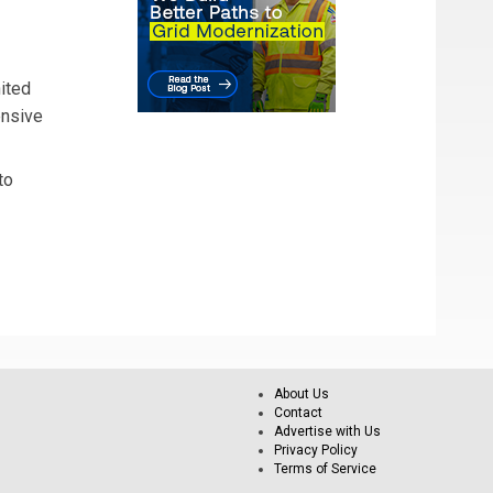
nited
ensive
to
About Us
Contact
Advertise with Us
Privacy Policy
Terms of Service