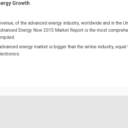
nergy Growth
 revenue, of the advanced energy industry, worldwide and in the U
 Advanced Energy Now 2015 Market Report is the most compreh
mpiled.
advanced energy market is bigger than the airline industry, equal 
ectronics.