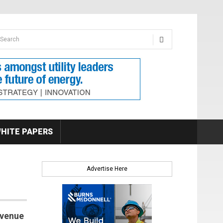
earch form
arch
HITE PAPERS
Advertise Here
evenue