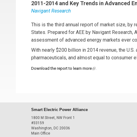
2011-2014 and Key Trends in Advanced E
Navigant Research
This is the third annual report of market size, by
States. Prepared for AEE by Navigant Research,
assessment of advanced energy markets ever co
With nearly $200 billion in 2014 revenue, the U.S. 
pharmaceuticals, and almost equal to consumer el
(link is external)
Download the report to learn more
.
Smart Electric Power Alliance
1800 M Street, NW Front 1
#33159
Washington, DC 20036
Main Office