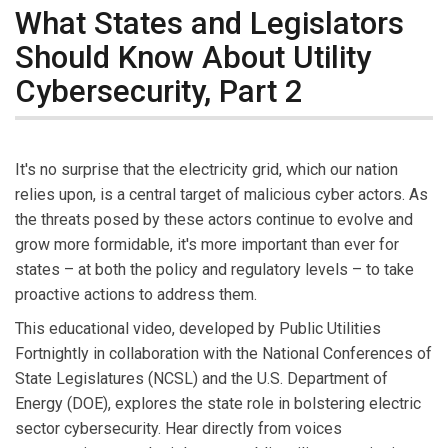
What States and Legislators
Should Know About Utility
Cybersecurity, Part 2
It's no surprise that the electricity grid, which our nation
relies upon, is a central target of malicious cyber actors. As
the threats posed by these actors continue to evolve and
grow more formidable, it's more important than ever for
states – at both the policy and regulatory levels – to take
proactive actions to address them.
This educational video, developed by Public Utilities
Fortnightly in collaboration with the National Conferences of
State Legislatures (NCSL) and the U.S. Department of
Energy (DOE), explores the state role in bolstering electric
sector cybersecurity. Hear directly from voices