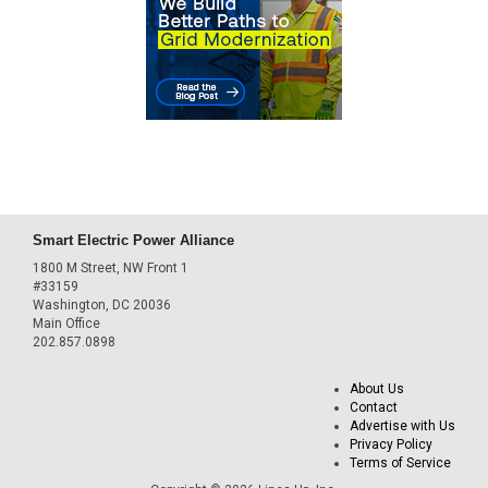
Smart Electric Power Alliance
1800 M Street, NW Front 1
#33159
Washington, DC 20036
Main Office
202.857.0898
About Us
Contact
Advertise with Us
Privacy Policy
Terms of Service