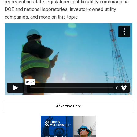
representing state legislatures, public utility commissions,
DOE and national laboratories, investor-owned utility
companies, and more on this topic.
Advertise Here