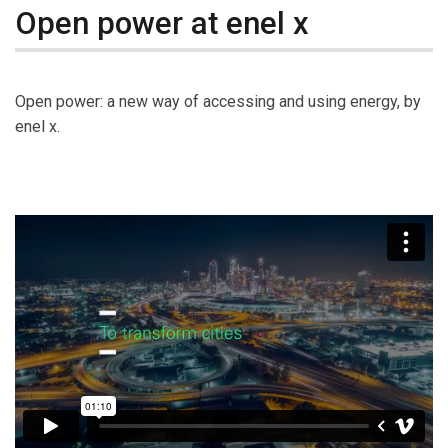
Open power at enel x
Open power: a new way of accessing and using energy, by
enel x.