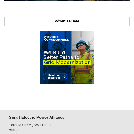
Advertise Here
Smart Electric Power Alliance
1800 M Street, NW Front 1
#33159