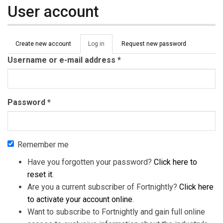
User account
Primary tabs
Create new account
Log in
(active
Request new password
tab)
Username or e-mail address
*
Password
*
Remember me
Have you forgotten your password?
Click here to
reset it
.
Are you a current subscriber of Fortnightly?
Click here
to activate your account online
.
Want to subscribe to Fortnightly and gain full online