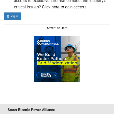
access to exclusive information about the industry's
critical issues?
Click here to gain access
.
Log in
Advertise Here
Smart Electric Power Alliance