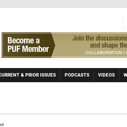
S
Se
CURRENT & PRIOR ISSUES
PODCASTS
VIDEOS
W
rd