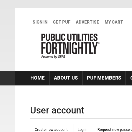
Skip to main content
SIGN IN
GET PUF
ADVERTISE
MY CART
HOME
ABOUT US
PUF MEMBERS
User account
Primary tabs
Create new account
Log in
(active
Request new passwo