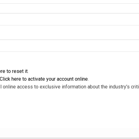
re to reset it
.
Click here to activate your account online
.
l online access to exclusive information about the industry's criti