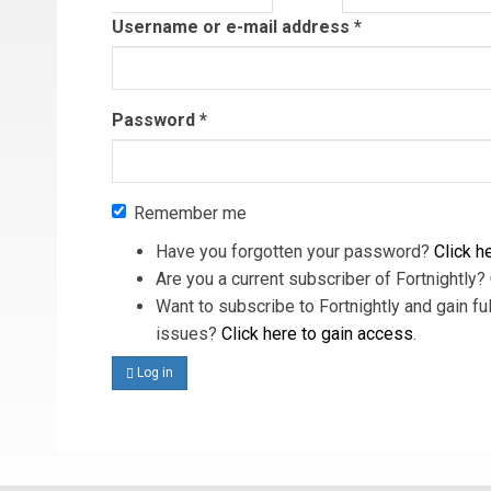
tab)
Username or e-mail address
*
Password
*
Remember me
Have you forgotten your password?
Click he
Are you a current subscriber of Fortnightly?
Want to subscribe to Fortnightly and gain ful
issues?
Click here to gain access
.
Log in