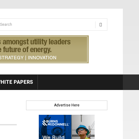
earch form
arch
HITE PAPERS
Advertise Here