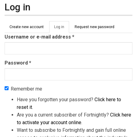
Log in
Primary tabs
Create new account
Log in
(active
Request new password
tab)
Username or e-mail address
*
Password
*
Remember me
Have you forgotten your password?
Click here to
reset it
.
Are you a current subscriber of Fortnightly?
Click here
to activate your account online
.
Want to subscribe to Fortnightly and gain full online