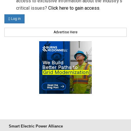
access to exclusive information about the industry's
critical issues?
Click here to gain access
.
Log in
Advertise Here
Smart Electric Power Alliance