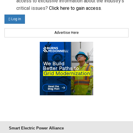
access to exclusive information about the industry's
critical issues?
Click here to gain access
.
Log in
Advertise Here
Smart Electric Power Alliance