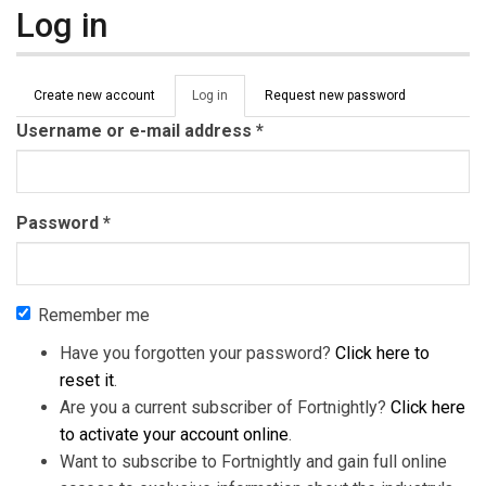
Log in
Primary tabs
Create new account
Log in
(active
Request new password
tab)
Username or e-mail address
*
Password
*
Remember me
Have you forgotten your password?
Click here to
reset it
.
Are you a current subscriber of Fortnightly?
Click here
to activate your account online
.
Want to subscribe to Fortnightly and gain full online