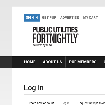
Skip to main content
SIGN IN
GET PUF
ADVERTISE
MY CART
HOME
ABOUT US
PUF MEMBERS
Log in
Primary tabs
Create new account
Log in
(active
Request new passwo