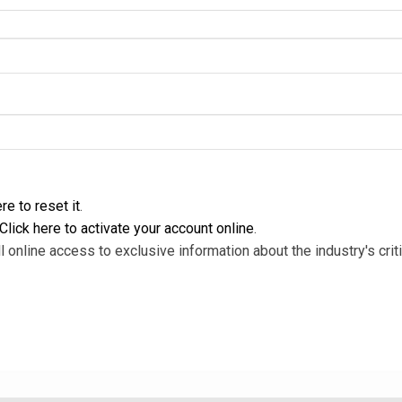
re to reset it
.
Click here to activate your account online
.
l online access to exclusive information about the industry's criti