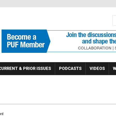
S
Se
CURRENT & PRIOR ISSUES
PODCASTS
VIDEOS
W
rd