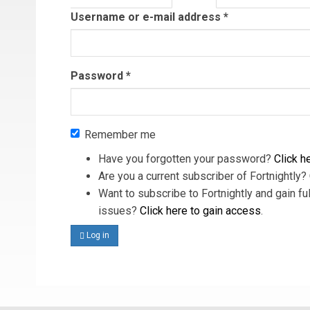
tab)
Username or e-mail address
*
Password
*
Remember me
Have you forgotten your password?
Click he
Are you a current subscriber of Fortnightly?
Want to subscribe to Fortnightly and gain ful
issues?
Click here to gain access
.
Log in