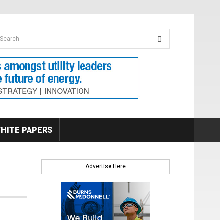
earch form
arch
HITE PAPERS
Advertise Here