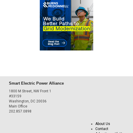
Smart Electric Power Alliance
1800 M Street, NW Front 1
#33159
Washington, DC 20036
Main Office
202.857.0898
About Us
Contact