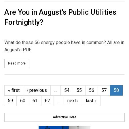
Are You in August’s Public Utilities
Fortnightly?
What do these 56 energy people have in common? All are in
August’s PUF.
Read more
about Are You in August’s Public Utilities Fortnightly?
« first
‹ previous
…
54
55
56
57
58
59
60
61
62
…
next ›
last »
Advertise Here