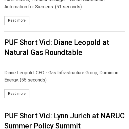
Automation for Siemens. (51 seconds)
Read more
about PUF Short Vid: Smart Substation Automation, Siemens
PUF Short Vid: Diane Leopold at
Natural Gas Roundtable
Diane Leopold, CEO - Gas Infrastructure Group, Dominion
Energy. (55 seconds)
Read more
about PUF Short Vid: Diane Leopold at Natural Gas Roundtable
PUF Short Vid: Lynn Jurich at NARUC
Summer Policy Summit