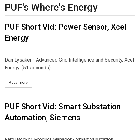
PUF's Where's Energy
PUF Short Vid: Power Sensor, Xcel
Energy
Dan Lysaker - Advanced Grid Intelligence and Security, Xcel
Energy. (51 seconds)
Read more
about PUF Short Vid: Power Sensor, Xcel Energy
PUF Short Vid: Smart Substation
Automation, Siemens
Farel Becker, Product Manager - Smart Substation