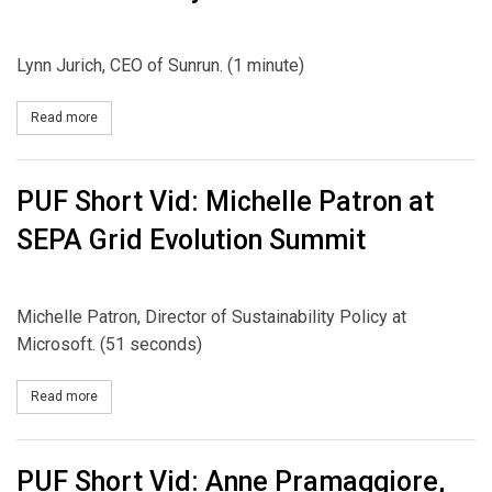
Lynn Jurich, CEO of Sunrun. (1 minute)
Read more
about PUF Short Vid: Lynn Jurich at NARUC Summer Policy Summ
PUF Short Vid: Michelle Patron at
SEPA Grid Evolution Summit
Michelle Patron, Director of Sustainability Policy at
Microsoft. (51 seconds)
Read more
about PUF Short Vid: Michelle Patron at SEPA Grid Evolution Summ
PUF Short Vid: Anne Pramaggiore,