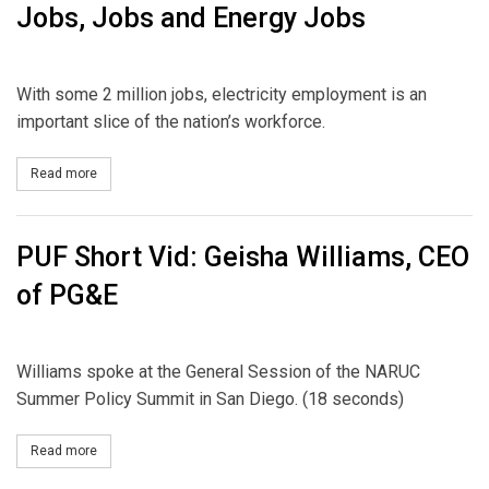
Jobs, Jobs and Energy Jobs
With some 2 million jobs, electricity employment is an
important slice of the nation’s workforce.
Read more
about Jobs, Jobs and Energy Jobs
PUF Short Vid: Geisha Williams, CEO
of PG&E
Williams spoke at the General Session of the NARUC
Summer Policy Summit in San Diego. (18 seconds)
Read more
about PUF Short Vid: Geisha Williams, CEO of PG&E