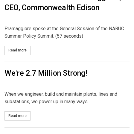
CEO, Commonwealth Edison
Pramaggiore spoke at the General Session of the NARUC
Summer Policy Summit. (57 seconds)
Read more
about PUF Short Vid: Anne Pramaggiore, CEO, Commonwealth Ed
We're 2.7 Million Strong!
When we engineer, build and maintain plants, lines and
substations, we power up in many ways.
Read more
about We're 2.7 Million Strong!