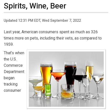
Spirits, Wine, Beer
Updated 12:31 PM EDT, Wed September 7, 2022
Last year, American consumers spent as much as 326
times more on pets, including their vets, as compared to
1959.
That’s when
the U.S.
Commerce
Department
began
tracking
consumer