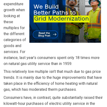
expenditure
growth when
looking at
these
multiples for
the different
categories of
goods and
services. For
instance, last year’s consumers spent only 18 times more
on natural gas utility service than in 1959.
This relatively low multiple isn’t that much due to gas price
trends. It is mainly due to the huge improvements that have
taken place in the efficiency of home heating with natural
gas, which has moderated therm purchases.
Consumers have, in contrast, quite substantially raised their
kilowatt-hour purchases of electric utility service in the