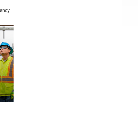
iency