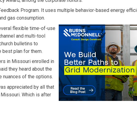
ncy Award, among the corporate honors.
eedback Program. It uses multiple behavior-based energy effic
 and gas consumption.
veral flexible time-of-use
channel and multi-tool
hurch bulletins to
 best plan for them.
rs in Missouri enrolled in
said they heard about the
e nuances of the options.
as appreciated by all that
Missouri. Which is after