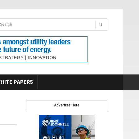
earch form
arch
HITE PAPERS
Advertise Here