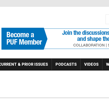
S
Se
CURRENT & PRIOR ISSUES
PODCASTS
VIDEOS
W