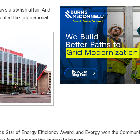
ys a stylish affair. And
 it at the International
ties Star of Energy Efficiency Award, and Evergy won the Communi