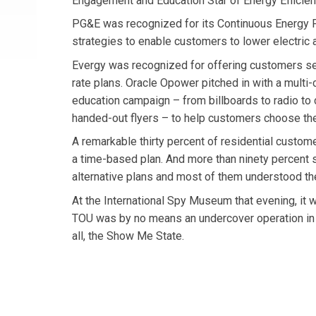
Engagement and Education Star of Energy Efficie
PG&E was recognized for its Continuous Energy F
strategies to enable customers to lower electric
Evergy was recognized for offering customers se
rate plans. Oracle Opower pitched in with a multi-
education campaign – from billboards to radio to c
handed-out flyers – to help customers choose the
A remarkable thirty percent of residential custome
a time-based plan. And more than ninety percent 
alternative plans and most of them understood th
At the International Spy Museum that evening, it w
TOU was by no means an undercover operation in 
all, the Show Me State.