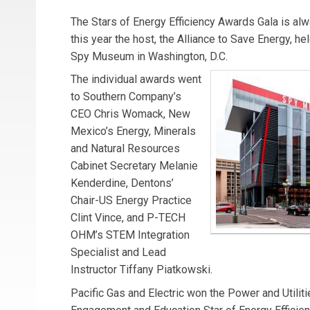
The Stars of Energy Efficiency Awards Gala is alwa
this year the host, the Alliance to Save Energy, held
Spy Museum in Washington, D.C.
The individual awards went
to Southern Company’s
CEO Chris Womack, New
Mexico’s Energy, Minerals
and Natural Resources
Cabinet Secretary Melanie
Kenderdine, Dentons’
Chair-US Energy Practice
Clint Vince, and P-TECH
OHM’s STEM Integration
Specialist and Lead
Instructor Tiffany Piatkowski.
Pacific Gas and Electric won the Power and Utili