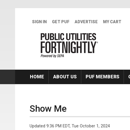
Skip to main content
SIGN IN
GET PUF
ADVERTISE
MY CART
HOME
ABOUT US
PUF MEMBERS
Show Me
Updated 9:36 PM EDT, Tue October 1, 2024