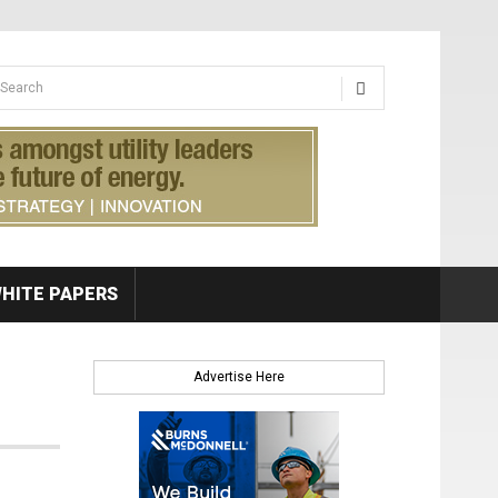
earch form
arch
HITE PAPERS
Advertise Here