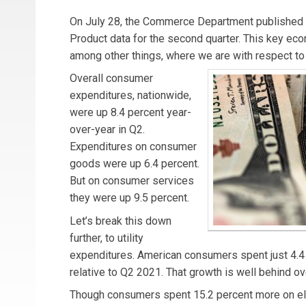
On July 28, the Commerce Department published
Product data for the second quarter. This key econ
among other things, where we are with respect to 
Overall consumer
expenditures, nationwide,
were up 8.4 percent year-
over-year in Q2.
Expenditures on consumer
goods were up 6.4 percent.
But on consumer services
they were up 9.5 percent.
Let’s break this down
further, to utility
expenditures. American consumers spent just 4.
relative to Q2 2021. That growth is well behind over
Though consumers spent 15.2 percent more on elect