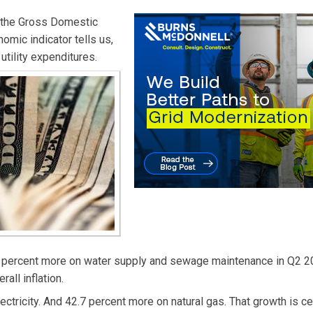
 the Gross Domestic
omic indicator tells us,
utility expenditures.
4 percent more on water supply and sewage maintenance in Q2 2
all inflation.
ricity. And 42.7 percent more on natural gas. That growth is cer