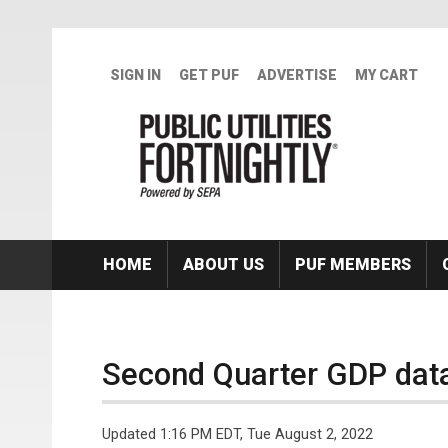
Skip to main content
SIGN IN
GET PUF
ADVERTISE
MY CART
HOME
ABOUT US
PUF MEMBERS
Second Quarter GDP dat
Updated 1:16 PM EDT, Tue August 2, 2022