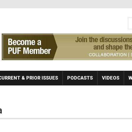
S
Se
CURRENT & PRIOR ISSUES
PODCASTS
VIDEOS
W
a