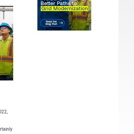
022,
tainly