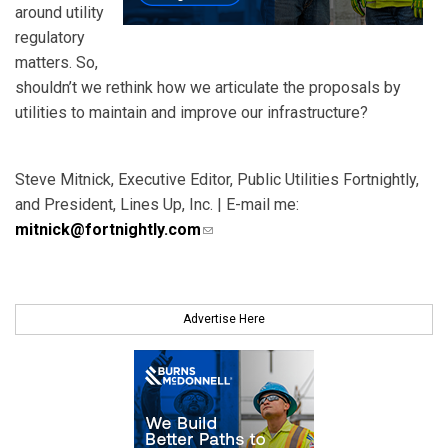
around utility
regulatory
matters. So,
shouldn’t we rethink how we articulate the proposals by
utilities to maintain and improve our infrastructure?
Steve Mitnick, Executive Editor, Public Utilities Fortnightly,
and President, Lines Up, Inc. | E-mail me:
mitnick@fortnightly.com
(link sends e-mail)
Advertise Here