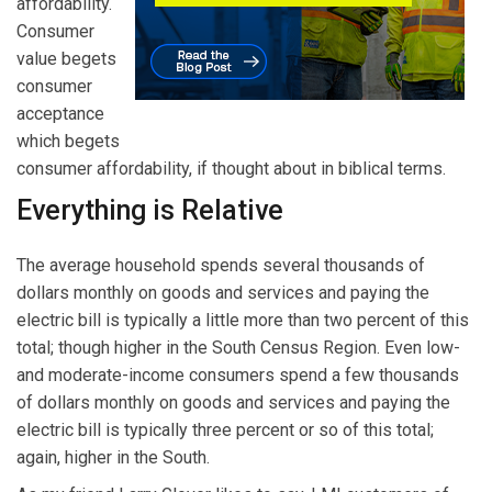
affordability.
Consumer
value begets
consumer
acceptance
which begets
consumer affordability, if thought about in biblical terms.
Everything is Relative
The average household spends several thousands of
dollars monthly on goods and services and paying the
electric bill is typically a little more than two percent of this
total; though higher in the South Census Region. Even low-
and moderate-income consumers spend a few thousands
of dollars monthly on goods and services and paying the
electric bill is typically three percent or so of this total;
again, higher in the South.