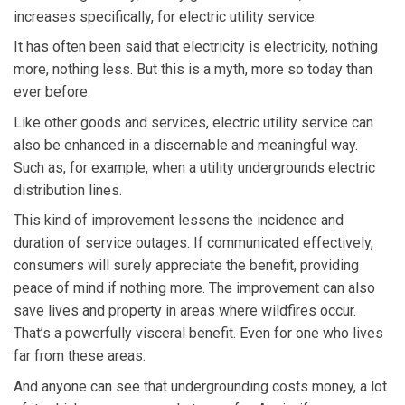
increases specifically, for electric utility service.
It has often been said that electricity is electricity, nothing
more, nothing less. But this is a myth, more so today than
ever before.
Like other goods and services, electric utility service can
also be enhanced in a discernable and meaningful way.
Such as, for example, when a utility undergrounds electric
distribution lines.
This kind of improvement lessens the incidence and
duration of service outages. If communicated effectively,
consumers will surely appreciate the benefit, providing
peace of mind if nothing more. The improvement can also
save lives and property in areas where wildfires occur.
That’s a powerfully visceral benefit. Even for one who lives
far from these areas.
And anyone can see that undergrounding costs money, a lot