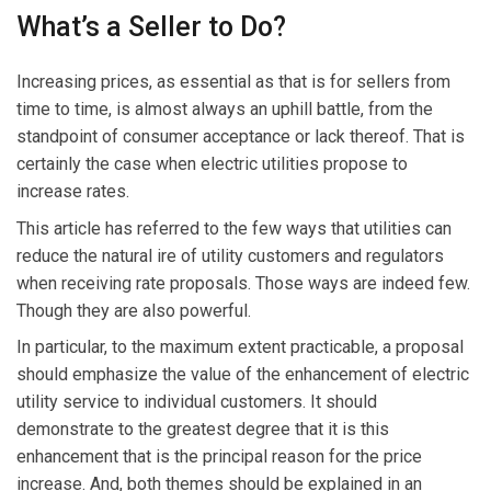
What’s a Seller to Do?
Increasing prices, as essential as that is for sellers from
time to time, is almost always an uphill battle, from the
standpoint of consumer acceptance or lack thereof. That is
certainly the case when electric utilities propose to
increase rates.
This article has referred to the few ways that utilities can
reduce the natural ire of utility customers and regulators
when receiving rate proposals. Those ways are indeed few.
Though they are also powerful.
In particular, to the maximum extent practicable, a proposal
should emphasize the value of the enhancement of electric
utility service to individual customers. It should
demonstrate to the greatest degree that it is this
enhancement that is the principal reason for the price
increase. And, both themes should be explained in an