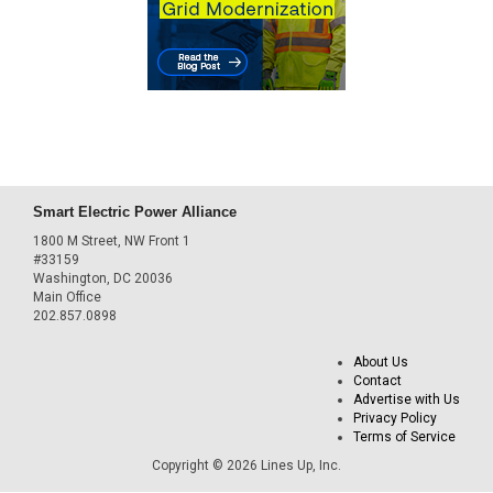
Smart Electric Power Alliance
1800 M Street, NW Front 1
#33159
Washington, DC 20036
Main Office
202.857.0898
About Us
Contact
Advertise with Us
Privacy Policy
Terms of Service
Copyright © 2026 Lines Up, Inc.