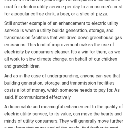
cost for electric utility service per day to a consumer’s cost
for a popular coffee drink, a beer, or a slice of pizza.
Still another example of an enhancement to electric utility
service is when a utility builds generation, storage, and
transmission facilities that will drive down greenhouse gas
emissions. This kind of improvement makes the use of
electricity by consumers cleaner. It’s a win for them, as we
all work to slow climate change, on behalf of our children
and grandchildren.
And as in the case of undergrounding, anyone can see that
building generation, storage, and transmission facilities
costs a lot of money, which someone needs to pay for. As
said, if communicated effectively.
A discernable and meaningful enhancement to the quality of
electric utility service, to its value, can move the hearts and
minds of utility consumers. They will generally move further