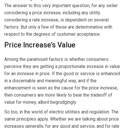
The answer to this very important question, for any seller
considering a price increase, including any utility
considering a rate increase, is dependent on several
factors. But only a few of these are determinative with
respect to the degrees of customer acceptance.
Price Increase’s Value
Among the paramount factors is whether consumers
perceive they are getting a proportionate increase in value
for an increase in price. If the good or service is enhanced
in a discernable and meaningful way, and if the
enhancement is seen as the cause for the price increase,
then consumers are more likely to bear the tradeoff of
value for money, albeit begrudgingly.
So too, in the world of electric utilities and regulation. The
same principles apply. Whether we are talking about price
increases generally, for any good and service, and for rate