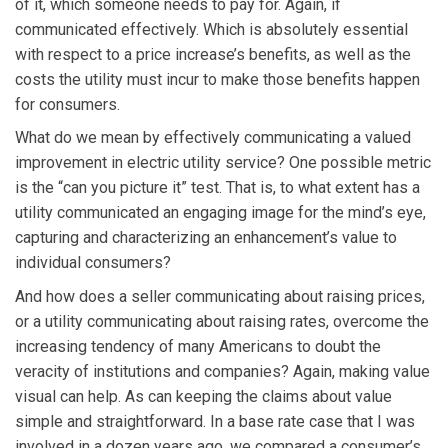
of it, which someone needs to pay for. Again, if
communicated effectively. Which is absolutely essential
with respect to a price increase’s benefits, as well as the
costs the utility must incur to make those benefits happen
for consumers.
What do we mean by effectively communicating a valued
improvement in electric utility service? One possible metric
is the “can you picture it” test. That is, to what extent has a
utility communicated an engaging image for the mind’s eye,
capturing and characterizing an enhancement’s value to
individual consumers?
And how does a seller communicating about raising prices,
or a utility communicating about raising rates, overcome the
increasing tendency of many Americans to doubt the
veracity of institutions and companies? Again, making value
visual can help. As can keeping the claims about value
simple and straightforward. In a base rate case that I was
involved in a dozen years ago, we compared a consumer’s