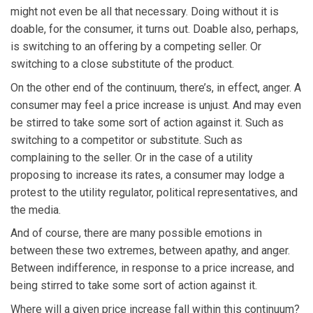
might not even be all that necessary. Doing without it is
doable, for the consumer, it turns out. Doable also, perhaps,
is switching to an offering by a competing seller. Or
switching to a close substitute of the product.
On the other end of the continuum, there’s, in effect, anger. A
consumer may feel a price increase is unjust. And may even
be stirred to take some sort of action against it. Such as
switching to a competitor or substitute. Such as
complaining to the seller. Or in the case of a utility
proposing to increase its rates, a consumer may lodge a
protest to the utility regulator, political representatives, and
the media.
And of course, there are many possible emotions in
between these two extremes, between apathy, and anger.
Between indifference, in response to a price increase, and
being stirred to take some sort of action against it.
Where will a given price increase fall within this continuum?