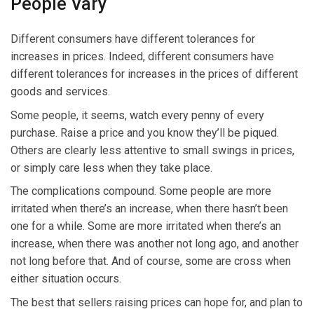
People Vary
Different consumers have different tolerances for
increases in prices. Indeed, different consumers have
different tolerances for increases in the prices of different
goods and services.
Some people, it seems, watch every penny of every
purchase. Raise a price and you know they’ll be piqued.
Others are clearly less attentive to small swings in prices,
or simply care less when they take place.
The complications compound. Some people are more
irritated when there’s an increase, when there hasn’t been
one for a while. Some are more irritated when there’s an
increase, when there was another not long ago, and another
not long before that. And of course, some are cross when
either situation occurs.
The best that sellers raising prices can hope for, and plan to