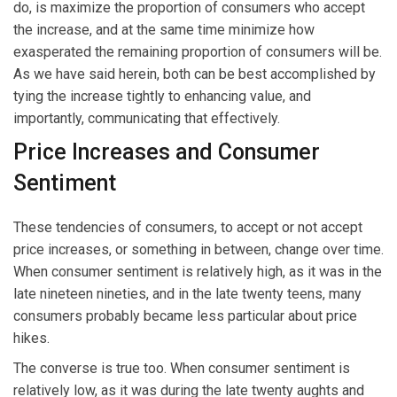
do, is maximize the proportion of consumers who accept
the increase, and at the same time minimize how
exasperated the remaining proportion of consumers will be.
As we have said herein, both can be best accomplished by
tying the increase tightly to enhancing value, and
importantly, communicating that effectively.
Price Increases and Consumer
Sentiment
These tendencies of consumers, to accept or not accept
price increases, or something in between, change over time.
When consumer sentiment is relatively high, as it was in the
late nineteen nineties, and in the late twenty teens, many
consumers probably became less particular about price
hikes.
The converse is true too. When consumer sentiment is
relatively low, as it was during the late twenty aughts and