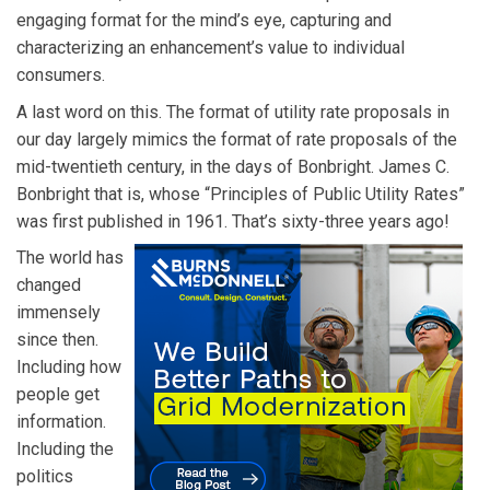
engaging format for the mind’s eye, capturing and
characterizing an enhancement’s value to individual
consumers.
A last word on this. The format of utility rate proposals in
our day largely mimics the format of rate proposals of the
mid-twentieth century, in the days of Bonbright. James C.
Bonbright that is, whose “Principles of Public Utility Rates”
was first published in 1961. That’s sixty-three years ago!
The world has
changed
immensely
since then.
Including how
people get
information.
Including the
politics