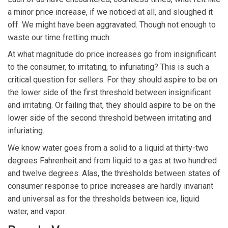
a minor price increase, if we noticed at all, and sloughed it
off. We might have been aggravated. Though not enough to
waste our time fretting much.
At what magnitude do price increases go from insignificant
to the consumer, to irritating, to infuriating? This is such a
critical question for sellers. For they should aspire to be on
the lower side of the first threshold between insignificant
and irritating. Or failing that, they should aspire to be on the
lower side of the second threshold between irritating and
infuriating.
We know water goes from a solid to a liquid at thirty-two
degrees Fahrenheit and from liquid to a gas at two hundred
and twelve degrees. Alas, the thresholds between states of
consumer response to price increases are hardly invariant
and universal as for the thresholds between ice, liquid
water, and vapor.