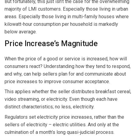
But fortunately, this just isn’t the case for the overwhelming
majority of LMI customers. Especially those living in urban
areas. Especially those living in multi-family houses where
kilowatt-hour consumption per household is markedly
below average.
Price Increase’s Magnitude
When the price of a good or service is increased, how will
consumers react? Understanding how they tend to respond,
and why, can help sellers plan for and communicate about
price increases to improve consumer acceptance.
This applies whether the seller distributes breakfast cereal,
video streaming, or electricity. Even though each have
distinct characteristics; no less, electricity.
Regulators set electricity price increases, rather than the
sellers of electricity – electric utilities. And only at the
culmination of a month’s long quasi-judicial process.