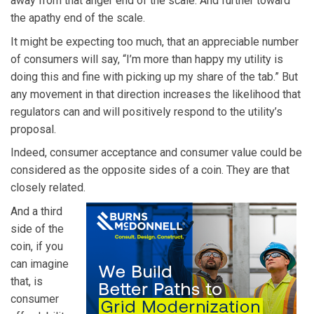
away from that anger end of the scale. And further toward
the apathy end of the scale.
It might be expecting too much, that an appreciable number
of consumers will say, “I’m more than happy my utility is
doing this and fine with picking up my share of the tab.” But
any movement in that direction increases the likelihood that
regulators can and will positively respond to the utility’s
proposal.
Indeed, consumer acceptance and consumer value could be
considered as the opposite sides of a coin. They are that
closely related.
And a third
side of the
coin, if you
can imagine
that, is
consumer