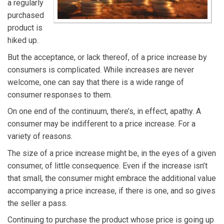
a regularly
purchased
product is
hiked up.
But the acceptance, or lack thereof, of a price increase by
consumers is complicated. While increases are never
welcome, one can say that there is a wide range of
consumer responses to them.
On one end of the continuum, there’s, in effect, apathy. A
consumer may be indifferent to a price increase. For a
variety of reasons.
The size of a price increase might be, in the eyes of a given
consumer, of little consequence. Even if the increase isn’t
that small, the consumer might embrace the additional value
accompanying a price increase, if there is one, and so gives
the seller a pass.
Continuing to purchase the product whose price is going up