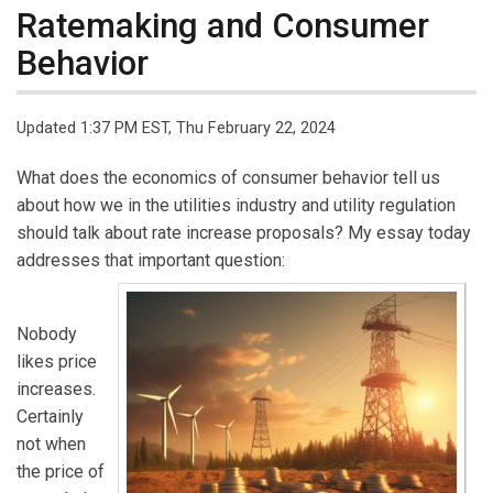
Ratemaking and Consumer
Behavior
Updated 1:37 PM EST, Thu February 22, 2024
What does the economics of consumer behavior tell us
about how we in the utilities industry and utility regulation
should talk about rate increase proposals? My essay today
addresses that important question:
Nobody
likes price
increases.
Certainly
not when
the price of