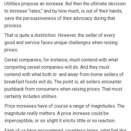
Utilities propose an increase. But then the ultimate decision
to increase “rates,” and by how much, is out of their hands,
save the persuasiveness of their advocacy during that
process.
That is quite a distinction. However, the seller of every
good and service faces unique challenges when raising
prices.
Cereal companies, for instance, must contend with what
competing cereal companies will do. And they must
contend with what both in- and away-from-home sellers of
breakfast foods will do. The point is, all sellers encounter
pushback from consumers when raising prices. That most
certainly includes utilities.
Price increases have of course a range of magnitudes. The
magnitude really matters. A price increase could be
imperceptible, or so slight it elicits little or no reaction.
Each of us have encountered, countless times, what felt like