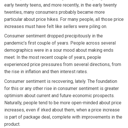
early twenty teens, and more recently, in the early twenty
twenties, many consumers probably became more
particular about price hikes. For many people, all those price
increases must have felt like sellers were piling on.
Consumer sentiment dropped precipitously in the
pandemic’s first couple of years. People across several
demographics were in a sour mood about making ends
meet. In the most recent couple of years, people
experienced price pressures from several directions, from
the rise in inflation and then interest rates.
Consumer sentiment is recovering, lately. The foundation
for this or any other rise in consumer sentiment is greater
optimism about current and future economic prospects.
Naturally, people tend to be more open-minded about price
increases, even if irked about them, when a price increase
is part of package deal, complete with improvements in the
product.