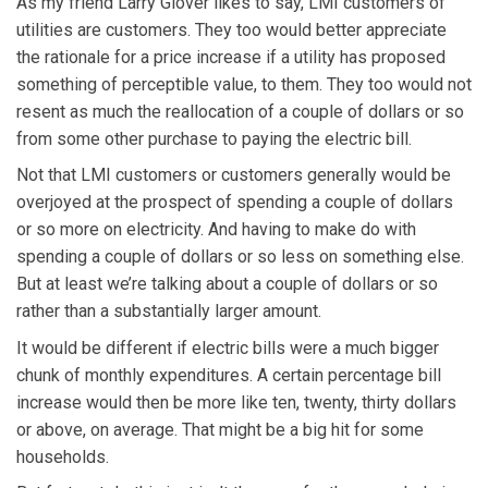
As my friend Larry Glover likes to say, LMI customers of
utilities are customers. They too would better appreciate
the rationale for a price increase if a utility has proposed
something of perceptible value, to them. They too would not
resent as much the reallocation of a couple of dollars or so
from some other purchase to paying the electric bill.
Not that LMI customers or customers generally would be
overjoyed at the prospect of spending a couple of dollars
or so more on electricity. And having to make do with
spending a couple of dollars or so less on something else.
But at least we’re talking about a couple of dollars or so
rather than a substantially larger amount.
It would be different if electric bills were a much bigger
chunk of monthly expenditures. A certain percentage bill
increase would then be more like ten, twenty, thirty dollars
or above, on average. That might be a big hit for some
households.