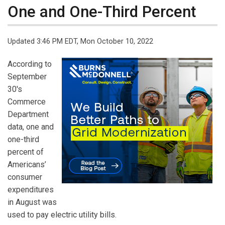
One and One-Third Percent
Updated 3:46 PM EDT, Mon October 10, 2022
According to
September
30's
Commerce
Department
data, one and
one-third
percent of
Americans’
consumer
expenditures
in August was
used to pay electric utility bills.