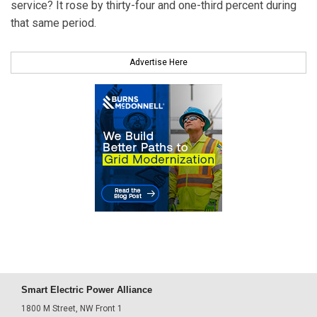
service? It rose by thirty-four and one-third percent during
that same period.
Advertise Here
Smart Electric Power Alliance
1800 M Street, NW Front 1