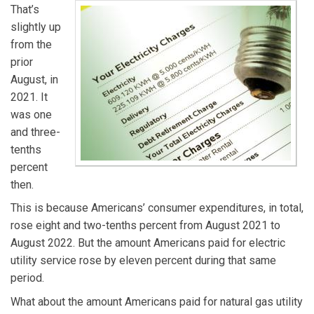
That’s
slightly up
from the
prior
August, in
2021. It
was one
and three-
tenths
percent
then.
This is because Americans’ consumer expenditures, in total,
rose eight and two-tenths percent from August 2021 to
August 2022. But the amount Americans paid for electric
utility service rose by eleven percent during that same
period.
What about the amount Americans paid for natural gas utility