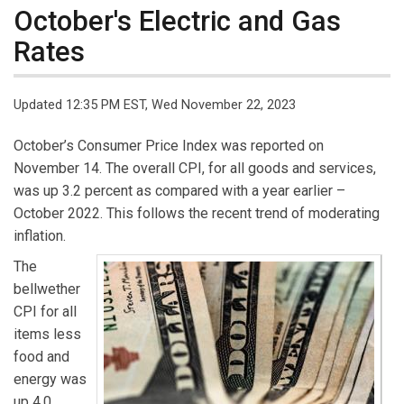
October's Electric and Gas
Rates
Updated 12:35 PM EST, Wed November 22, 2023
October’s Consumer Price Index was reported on
November 14. The overall CPI, for all goods and services,
was up 3.2 percent as compared with a year earlier –
October 2022. This follows the recent trend of moderating
inflation.
The
bellwether
CPI for all
items less
food and
energy was
up 4.0