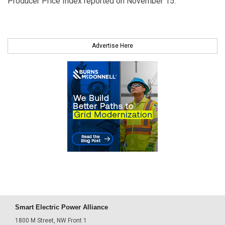
Producer Price Index reported on November 15.
Advertise Here
Smart Electric Power Alliance
1800 M Street, NW Front 1