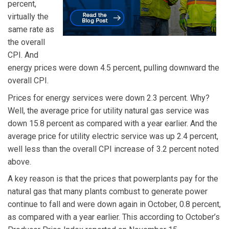
percent,
virtually the
same rate as
the overall
CPI. And
energy prices were down 4.5 percent, pulling downward the
overall CPI.
Prices for energy services were down 2.3 percent. Why?
Well, the average price for utility natural gas service was
down 15.8 percent as compared with a year earlier. And the
average price for utility electric service was up 2.4 percent,
well less than the overall CPI increase of 3.2 percent noted
above.
A key reason is that the prices that powerplants pay for the
natural gas that many plants combust to generate power
continue to fall and were down again in October, 0.8 percent,
as compared with a year earlier. This according to October’s