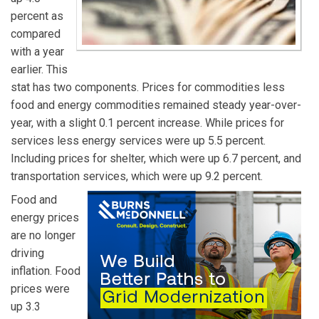
percent as
compared
with a year
earlier. This
stat has two components. Prices for commodities less
food and energy commodities remained steady year-over-
year, with a slight 0.1 percent increase. While prices for
services less energy services were up 5.5 percent.
Including prices for shelter, which were up 6.7 percent, and
transportation services, which were up 9.2 percent.
Food and
energy prices
are no longer
driving
inflation. Food
prices were
up 3.3