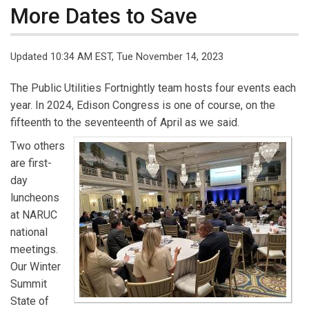
More Dates to Save
Updated 10:34 AM EST, Tue November 14, 2023
The Public Utilities Fortnightly team hosts four events each
year. In 2024, Edison Congress is one of course, on the
fifteenth to the seventeenth of April as we said.
Two others
are first-
day
luncheons
at NARUC
national
meetings.
Our Winter
Summit
State of