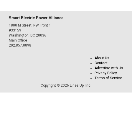
Smart Electric Power Alliance
1800 M Street, NW Front 1
#33159
Washington, DC 20036
Main Office
202.857.0898
About Us
Contact
Advertise with Us
Privacy Policy
Terms of Service
Copyright © 2026 Lines Up, Inc.