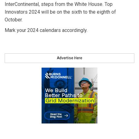
InterContinental, steps from the White House. Top
Innovators 2024 will be on the sixth to the eighth of
October.
Mark your 2024 calendars accordingly.
Advertise Here