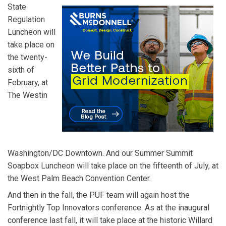
State
Regulation
Luncheon will
take place on
the twenty-
sixth of
February, at
The Westin
Washington/DC Downtown. And our Summer Summit
Soapbox Luncheon will take place on the fifteenth of July, at
the West Palm Beach Convention Center.
And then in the fall, the PUF team will again host the
Fortnightly Top Innovators conference. As at the inaugural
conference last fall, it will take place at the historic Willard