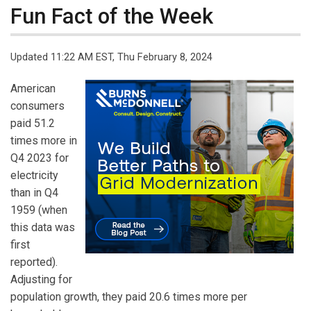
Fun Fact of the Week
Updated 11:22 AM EST, Thu February 8, 2024
American
consumers
paid 51.2
times more in
Q4 2023 for
electricity
than in Q4
1959 (when
this data was
first
reported).
Adjusting for
population growth, they paid 20.6 times more per