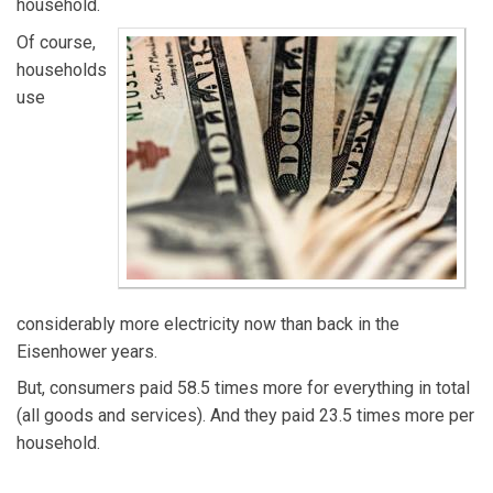
household.
Of course,
households
use
considerably more electricity now than back in the
Eisenhower years.
But, consumers paid 58.5 times more for everything in total
(all goods and services). And they paid 23.5 times more per
household.