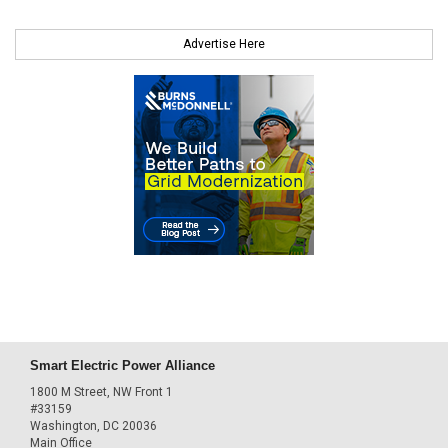
Advertise Here
Smart Electric Power Alliance
1800 M Street, NW Front 1
#33159
Washington, DC 20036
Main Office