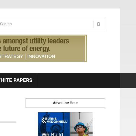
earch form
arch
HITE PAPERS
Advertise Here