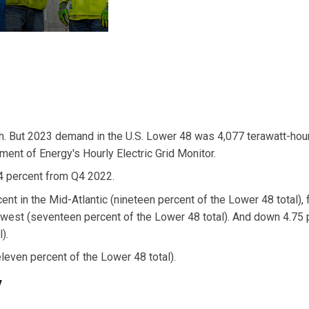
3
h. But 2023 demand in the U.S. Lower 48 was 4,077 terawatt-hou
ent of Energy's Hourly Electric Grid Monitor.
4 percent from Q4 2022.
 in the Mid-Atlantic (nineteen percent of the Lower 48 total), 
west (seventeen percent of the Lower 48 total). And down 4.75 
).
even percent of the Lower 48 total).
y