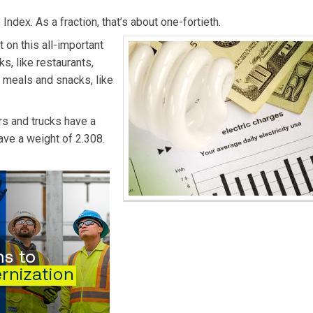
Index. As a fraction, that’s about one-fortieth.
 on this all-important
s, like restaurants,
e meals and snacks, like
rs and trucks have a
ave a weight of 2.308.