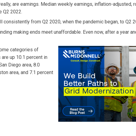
 really, are earnings. Median weekly earnings, inflation-adjusted, r
ce Q2 2022.
fell consistently from Q2 2020, when the pandemic began, to Q2 2
finding making ends meet unaffordable. Even now, after a year and
some categories of
 are up 10.1 percent in
 San Diego area, 8.0
ston area, and 7.1 percent