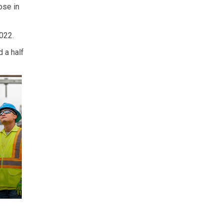
ose in
022.
 a half