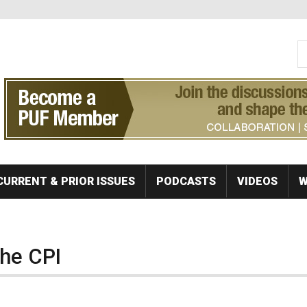
S
Se
CURRENT & PRIOR ISSUES
PODCASTS
VIDEOS
W
the CPI