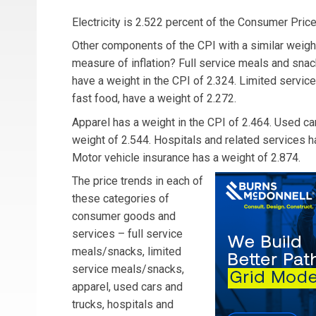
Electricity is 2.522 percent of the Consumer Price 
Other components of the CPI with a similar weight
measure of inflation? Full service meals and snack
have a weight in the CPI of 2.324. Limited servic
fast food, have a weight of 2.272.
Apparel has a weight in the CPI of 2.464. Used ca
weight of 2.544. Hospitals and related services h
Motor vehicle insurance has a weight of 2.874.
The price trends in each of
these categories of
consumer goods and
services – full service
meals/snacks, limited
service meals/snacks,
apparel, used cars and
trucks, hospitals and