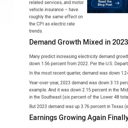
related services, and motor
vehicle insurance – have
roughly the same effect on
the CPI as electric rate
trends.
Demand Growth Mixed in 202
Many predict increasing electricity demand growt
down 1.56 percent from 2022. Per the U.S. Departm
In the most recent quarter, demand was down 1.2
Year-over-year, 2023 demand was down 3.13 percent
example. And it was down 2.15 percent in the Mid
in the Southeast (six percent of the Lower 48 total
But 2023 demand was up 3.76 percent in Texas (el
Earnings Growing Again Finall