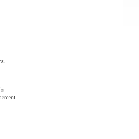
rs,
for
percent