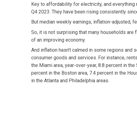
Key to affordability for electricity, and everything
Q4 2023. They have been rising consistently sin
But median weekly earnings, inflation-adjusted, 
So, it is not surprising that many households are 
of an improving economy.
And inflation hasn’t calmed in some regions and 
consumer goods and services. For instance, rents
the Miami area, year-over-year, 8.8 percent in the
percent in the Boston area, 7.4 percent in the Hou
in the Atlanta and Philadelphia areas.