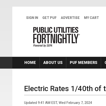
Skip to main content
SIGN IN
GET PUF
ADVERTISE
MY CART
HOME
ABOUT US
PUF MEMBERS
Electric Rates 1/40th of 
Updated 9:41 AM EST, Wed February 7, 2024