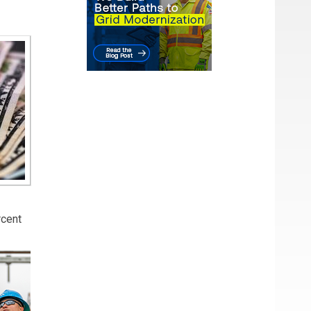
rcent