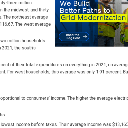
nty-three million
in the midwest, and thirty
e. The northeast average
$116.67. The west average
-two million households
n 2021, the south’s
cent of their total expenditures on everything in 2021, on averag
t. For west households, this average was only 1.91 percent. Bu
roportional to consumers’ income. The higher the average electric b
hs.
 lowest income before taxes. Their average income was $13,165