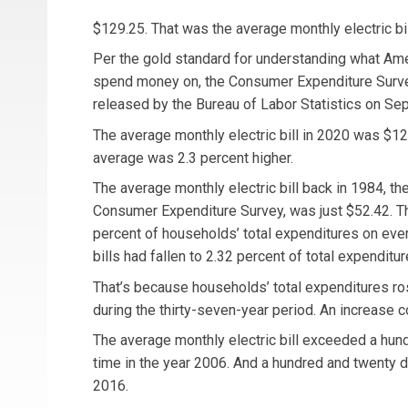
$129.25. That was the average monthly electric bil
Per the gold standard for understanding what Am
spend money on, the Consumer Expenditure Surve
released by the Bureau of Labor Statistics on Se
The average monthly electric bill in 2020 was $12
average was 2.3 percent higher.
The average monthly electric bill back in 1984, the 
Consumer Expenditure Survey, was just $52.42. T
percent of households’ total expenditures on every
bills had fallen to 2.32 percent of total expenditur
That’s because households’ total expenditures ros
during the thirty-seven-year period. An increase c
The average monthly electric bill exceeded a hundr
time in the year 2006. And a hundred and twenty dol
2016.