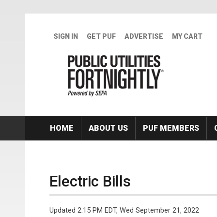
Skip to main content
SIGN IN
GET PUF
ADVERTISE
MY CART
HOME
ABOUT US
PUF MEMBERS
Electric Bills
Updated 2:15 PM EDT, Wed September 21, 2022