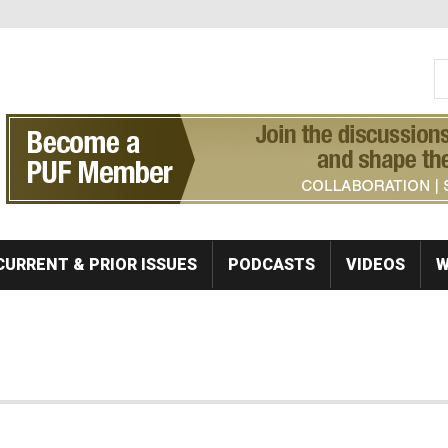
S
Se
CURRENT & PRIOR ISSUES
PODCASTS
VIDEOS
W