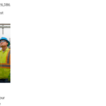
26,386.
st
our
e