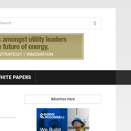
earch form
arch
HITE PAPERS
Advertise Here