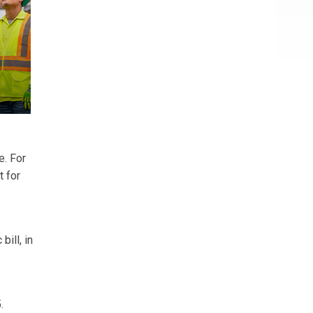
e. For
t for
ill, in
.