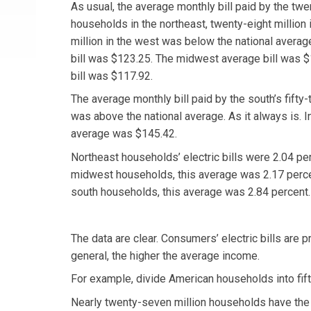
As usual, the average monthly bill paid by the twe
households in the northeast, twenty-eight million 
million in the west was below the national averag
bill was $123.25. The midwest average bill was 
bill was $117.92.
The average monthly bill paid by the south’s fifty
was above the national average. As it always is. I
average was $145.42.
Northeast households’ electric bills were 2.04 per
midwest households, this average was 2.17 percen
south households, this average was 2.84 percent.
The data are clear. Consumers’ electric bills are p
general, the higher the average income.
For example, divide American households into fift
Nearly twenty-seven million households have the