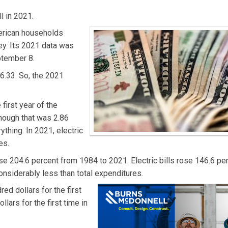
l in 2021.
erican households
y. Its 2021 data was
ptember 8.
6.33. So, the 2021
first year of the
hough that was 2.86
thing. In 2021, electric
es.
e 204.6 percent from 1984 to 2021. Electric bills rose 146.6 pe
onsiderably less than total expenditures.
ed dollars for the first
lars for the first time in