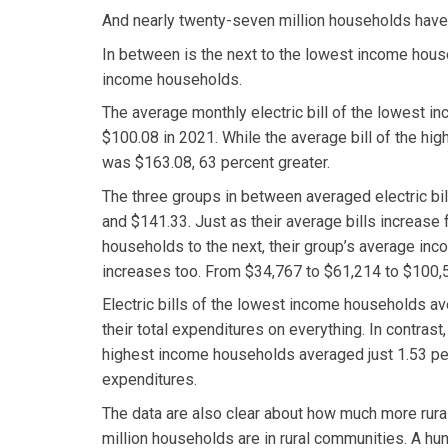
And nearly twenty-seven million households have
In between is the next to the lowest income hous
income households.
The average monthly electric bill of the lowest 
$100.08 in 2021. While the average bill of the h
was $163.08, 63 percent greater.
The three groups in between averaged electric bil
and $141.33. Just as their average bills increase 
households to the next, their group’s average in
increases too. From $34,767 to $61,214 to $100,
Electric bills of the lowest income households a
their total expenditures on everything. In contrast, 
highest income households averaged just 1.53 perc
expenditures.
The data are also clear about how much more rura
million households are in rural communities. A hu