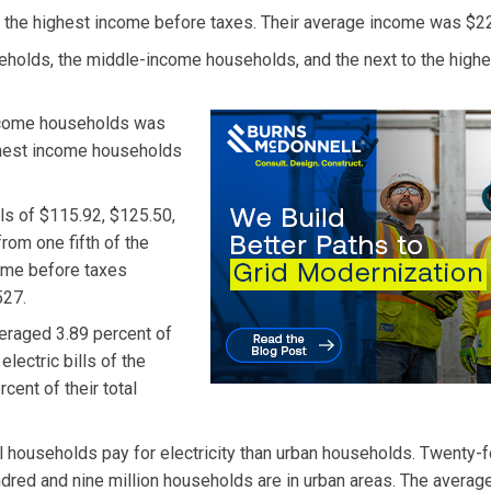
 the highest income before taxes. Their average income was $2
eholds, the middle-income households, and the next to the highe
income households was
ighest income households
ls of $115.92, $125.50,
from one fifth of the
come before taxes
527.
veraged 3.89 percent of
electric bills of the
ent of their total
l households pay for electricity than urban households. Twenty-f
ndred and nine million households are in urban areas. The averag