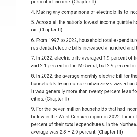
percent of income. (Chapter II)
4. Making any comparisons of electric bills to inc
5. Across all the nation’s lowest income quintile
on. (Chapter II)
6. From 1997 to 2022, household total expenditure
residential electric bills increased a hundred and 
7. In 2022, electric bills averaged 1.9 percent of 
and 2.1 percent in the Midwest, but 2.9 percent in 
8. In 2022, the average monthly electric bill for th
households living outside urban areas was a hundr
It was generally more than twenty percent less fo
cities. (Chapter II)
9. For the seven million households that had inco
below in the West Census region, in 2022, their el
percent of their total expenditures. In the Northea
average was 2.8 – 2.9 percent. (Chapter III)