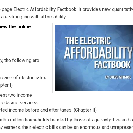
y-page Electric Affordability Factbook. It provides new quantitativ
 are struggling with affordability.
iew the online
, the following are
rease of electric rates
pter I)
owest two income
 goods and services
rted income before and after taxes. (Chapter II)
enths million households headed by those of age sixty-five and o
y earners, their electric bills can be an enormous and unreprese