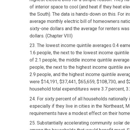
of interior space to cool (and heat if they heat el
the South). The data is hands-down on this. For in
average monthly electric bill of homeowners nati
sixty-one dollars and the average for renters wa
dollars. (Chapter VIII)
23. The lowest income quintile averages 0.4 earn
1.6 people, the next to the lowest income quintil
of 2.1 people, the middle income quintile averages
people, the next to the highest income quintile av
2.9 people, and the highest income quintile avera
were $14,191, $37,441, $65,659, $108,730, and $2
household total expenditures were 3.7 percent, 3.2
24. For sixty percent of all households nationally 
especially if they live in cities in the Northeas
requirements have a modest effect on their home 
25. Substantially accelerating community solar dev