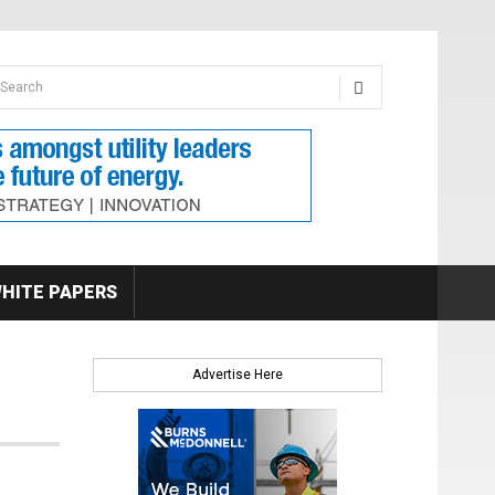
earch form
arch
HITE PAPERS
Advertise Here