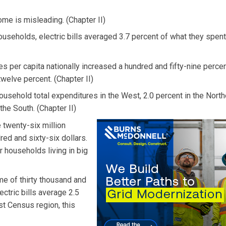
ome is misleading. (Chapter II)
 households, electric bills averaged 3.7 percent of what they spe
s per capita nationally increased a hundred and fifty-nine perce
twelve percent. (Chapter II)
household total expenditures in the West, 2.0 percent in the North
the South. (Chapter II)
e twenty-six million
ed and sixty-six dollars.
r households living in big
me of thirty thousand and
ectric bills average 2.5
st Census region, this