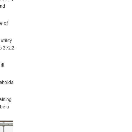
and
ce of
utility
o 272.2.
ill
seholds
aining
 be a