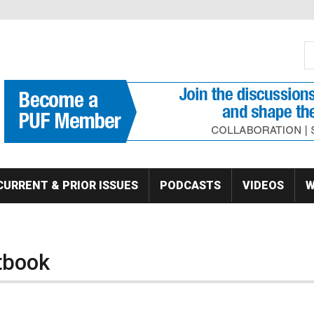
S
Se
CURRENT & PRIOR ISSUES
PODCASTS
VIDEOS
W
ctbook