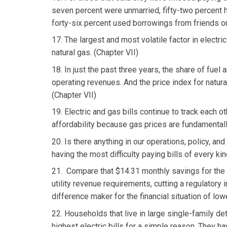
seven percent were unmarried, fifty-two percent h
forty-six percent used borrowings from friends or
17. The largest and most volatile factor in electric 
natural gas. (Chapter VII)
18. In just the past three years, the share of fuel
operating revenues. And the price index for natur
(Chapter VII)
19. Electric and gas bills continue to track each 
affordability because gas prices are fundamentally
20. Is there anything in our operations, policy, an
having the most difficulty paying bills of every kin
21. Compare that $14.31 monthly savings for the 
utility revenue requirements, cutting a regulatory i
difference maker for the financial situation of lo
22. Households that live in large single-family d
highest electric bills for a simple reason. They 