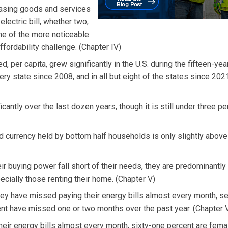
hasing goods and services
lectric bill, whether two,
 one of the more noticeable
ffordability challenge. (Chapter IV)
d, per capita, grew significantly in the U.S. during the fifteen-yea
very state since 2008, and in all but eight of the states since 202
antly over the last dozen years, though it is still under three pe
 currency held by bottom half households is only slightly above
ir buying power fall short of their needs, they are predominantl
cially those renting their home. (Chapter V)
they have missed paying their energy bills almost every month, s
t have missed one or two months over the past year. (Chapter V
eir energy bills almost every month, sixty-one percent are female