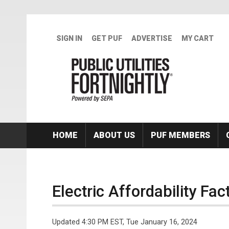
Skip to main content
SIGN IN
GET PUF
ADVERTISE
MY CART
HOME
ABOUT US
PUF MEMBERS
Electric Affordability Fa
Updated 4:30 PM EST, Tue January 16, 2024