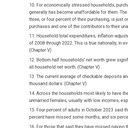
10. For economically stressed households, purc
generally has become unaffordable for them. The e
three, or four percent of their purchasing, is just
purchases and one of the contributors to their una
11. Household total expenditures, inflation-adjuste
of 2008 through 2022. This is true nationally, in e
(Chapter V)
12. Bottom half households’ net worth grew signific
all household net worth. (Chapter V)
13. The current average of checkable deposits and
thousand dollars. (Chapter V)
14. Across the households most likely to have the
unmarried females, usually with low incomes, espe
15. Four percent of adults in October 2023 said 
percent have missed some months, and six percen
16. For those that said they have missed paying th