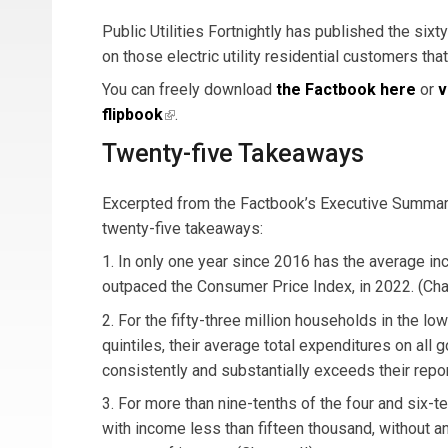
Public Utilities Fortnightly has published the sixt
on those electric utility residential customers that
You can freely download
the Factbook here
or
v
flipbook
(link is external)
.
Twenty-five Takeaways
Excerpted from the Factbook’s Executive Summary
twenty-five takeaways:
1. In only one year since 2016 has the average inc
outpaced the Consumer Price Index, in 2022. (Cha
2. For the fifty-three million households in the l
quintiles, their average total expenditures on all
consistently and substantially exceeds their repo
3. For more than nine-tenths of the four and six-t
with income less than fifteen thousand, without an