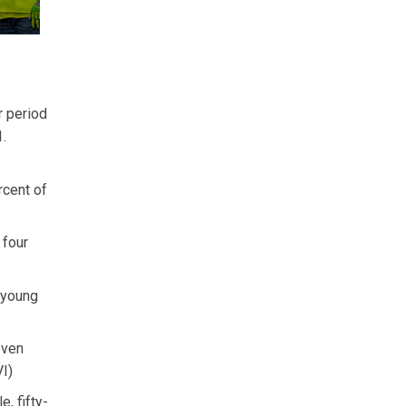
r period
1.
rcent of
 four
y young
even
I)
, fifty-