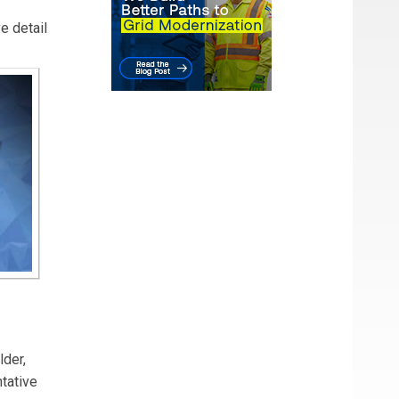
e detail
lder,
ntative