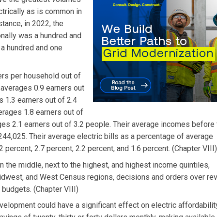
ectrically as is common in
stance, in 2022, the
onally was a hundred and
s a hundred and one
ers per household out of
e averages 0.9 earners out
 1.3 earners out of 2.4
erages 1.8 earners out of
ges 2.1 earners out of 3.2 people. Their average incomes before
44,025. Their average electric bills as a percentage of average
 percent, 2.7 percent, 2.2 percent, and 1.6 percent. (Chapter VIII)
in the middle, next to the highest, and highest income quintiles,
t, Midwest, and West Census regions, decisions and orders over r
budgets. (Chapter VIII)
elopment could have a significant effect on electric affordabilit