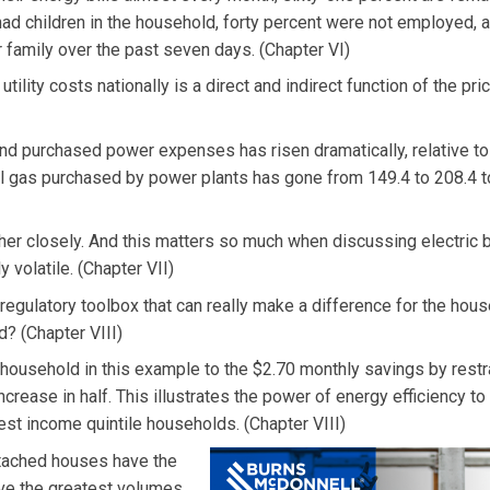
ad children in the household, forty percent were not employed, 
 family over the past seven days. (Chapter VI)
utility costs nationally is a direct and indirect function of the pri
 and purchased power expenses has risen dramatically, relative to 
al gas purchased by power plants has gone from 149.4 to 208.4 t
other closely. And this matters so much when discussing electric b
 volatile. (Chapter VII)
d regulatory toolbox that can really make a difference for the hou
d? (Chapter VIII)
household in this example to the $2.70 monthly savings by restr
ncrease in half. This illustrates the power of energy efficiency to
west income quintile households. (Chapter VIII)
etached houses have the
have the greatest volumes