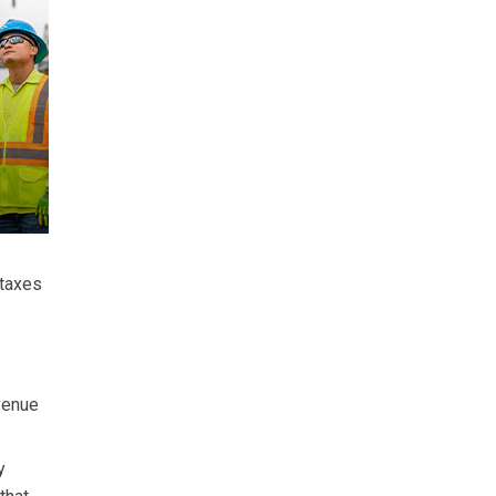
 taxes
evenue
y