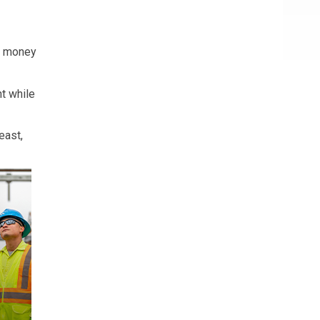
nt money
nt while
east,