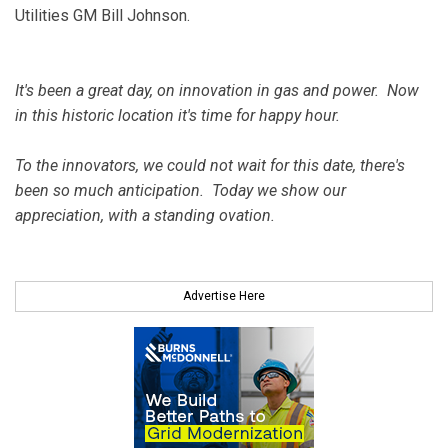
Utilities GM Bill Johnson.
It's been a great day, on innovation in gas and power. Now
in this historic location it's time for happy hour.
To the innovators, we could not wait for this date, there's
been so much anticipation. Today we show our
appreciation, with a standing ovation.
Advertise Here