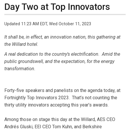
Day Two at Top Innovators
Updated 11:23 AM EDT, Wed October 11, 2023
It shall be, in effect, an innovation nation, this gathering at
the Willard hotel.
A real dedication to the country’s electrification. Amid the
public groundswell, and the expectation, for the energy
transformation.
Forty-five speakers and panelists on the agenda today, at
Fortnightly Top Innovators 2023. That’s not counting the
thirty utility innovators accepting this year’s awards.
Among those on stage this day at the Willard, AES CEO
Andrés Gluski, EEI CEO Tom Kuhn, and Berkshire