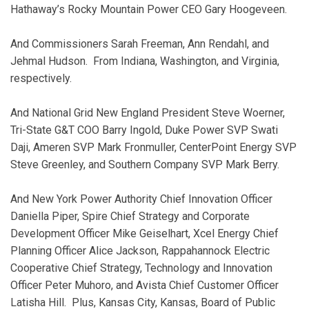
Hathaway’s Rocky Mountain Power CEO Gary Hoogeveen.
And Commissioners Sarah Freeman, Ann Rendahl, and
Jehmal Hudson. From Indiana, Washington, and Virginia,
respectively.
And National Grid New England President Steve Woerner,
Tri-State G&T COO Barry Ingold, Duke Power SVP Swati
Daji, Ameren SVP Mark Fronmuller, CenterPoint Energy SVP
Steve Greenley, and Southern Company SVP Mark Berry.
And New York Power Authority Chief Innovation Officer
Daniella Piper, Spire Chief Strategy and Corporate
Development Officer Mike Geiselhart, Xcel Energy Chief
Planning Officer Alice Jackson, Rappahannock Electric
Cooperative Chief Strategy, Technology and Innovation
Officer Peter Muhoro, and Avista Chief Customer Officer
Latisha Hill. Plus, Kansas City, Kansas, Board of Public