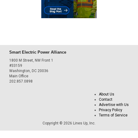
Smart Electric Power Alliance
1800 M Street, NW Front 1
#33159
Washington, DC 20036
Main Office
202.857.0898
About Us
Contact
Advertise with Us
Privacy Policy
Terms of Service
Copyright © 2026 Lines Up, Inc.