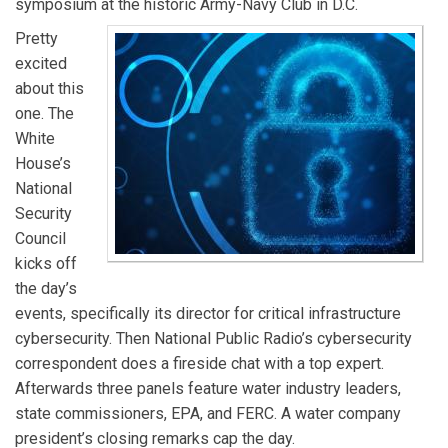
symposium at the historic Army-Navy Club in D.C.
Pretty
excited
about this
one. The
White
House’s
National
Security
Council
kicks off
the day’s
events, specifically its director for critical infrastructure
cybersecurity. Then National Public Radio’s cybersecurity
correspondent does a fireside chat with a top expert.
Afterwards three panels feature water industry leaders,
state commissioners, EPA, and FERC. A water company
president’s closing remarks cap the day.