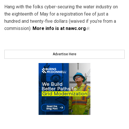
Hang with the folks cyber-securing the water industry on
the eighteenth of May for a registration fee of just a
hundred and twenty-five dollars (waived if you’re from a
commission).
More info is at nawc.org
(link is external)
.
Advertise Here