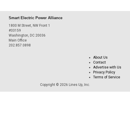
Smart Electric Power Alliance
1800 M Street, NW Front 1
#33159
Washington, DC 20036
Main Office
202.857.0898
About Us
Contact
Advertise with Us
Privacy Policy
Terms of Service
Copyright © 2026 Lines Up, Inc.