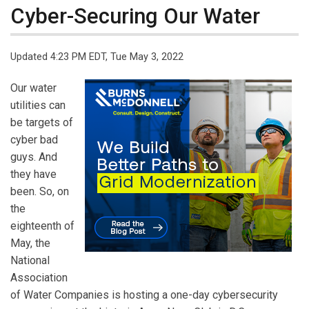
Cyber-Securing Our Water
Updated 4:23 PM EDT, Tue May 3, 2022
Our water
utilities can
be targets of
cyber bad
guys. And
they have
been. So, on
the
eighteenth of
May, the
National
Association
of Water Companies is hosting a one-day cybersecurity