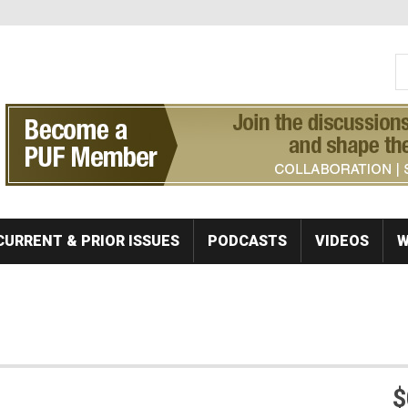
S
Se
CURRENT & PRIOR ISSUES
PODCASTS
VIDEOS
W
$