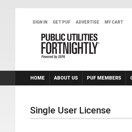
Skip to main content
SIGN IN
GET PUF
ADVERTISE
MY CART
HOME
ABOUT US
PUF MEMBERS
Single User License