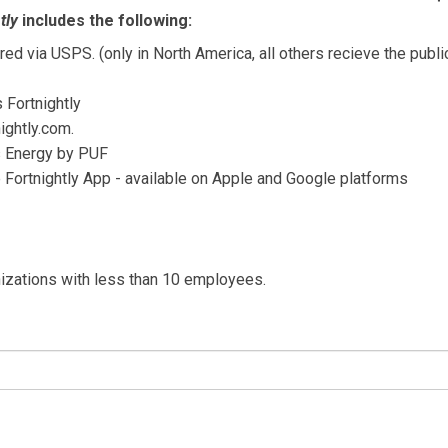
tly
includes the following:
ed via USPS. (only in North America, all others recieve the publi
s Fortnightly
ightly.com.
's Energy by PUF
e Fortnightly App - available on Apple and Google platforms
nizations with less than 10 employees.