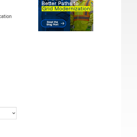
cation