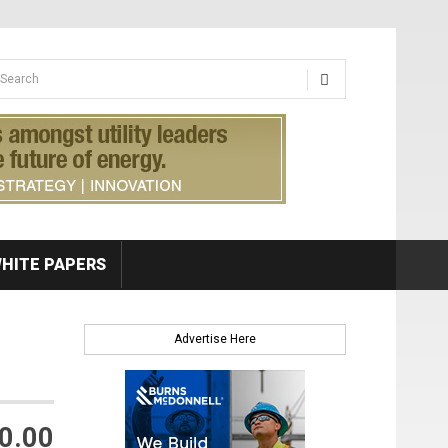
earch form
arch
HITE PAPERS
Advertise Here
0.00