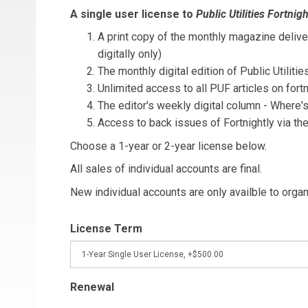
A single user license to
Public Utilities Fortnigh
A print copy of the monthly magazine deliver
digitally only)
The monthly digital edition of Public Utilitie
Unlimited access to all PUF articles on fortn
The editor's weekly digital column - Where
Access to back issues of Fortnightly via th
Choose a 1-year or 2-year license below.
All sales of individual accounts are final.
New individual accounts are only availble to orga
License Term
Renewal