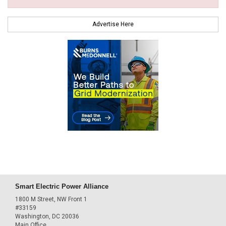
Advertise Here
Smart Electric Power Alliance
1800 M Street, NW Front 1
#33159
Washington, DC 20036
Main Office