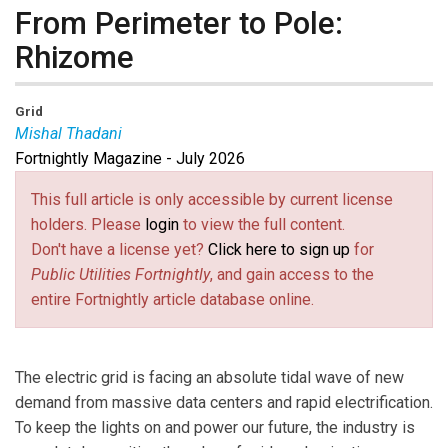
From Perimeter to Pole:
Rhizome
Grid
Mishal Thadani
Fortnightly Magazine - July 2026
Mishal Thadani
is the CEO and co-founder of
Rhizome, a climate resilience software company that
This full article is only accessible by current license
helps electric utilities quantify climate and wildfire risk
holders. Please
login
to view the full content.
to T&D infrastructure and prioritize capital investments
Don't have a license yet?
Click here to sign up
for
accordingly. Mish spent over a decade in the energy
Public Utilities Fortnightly
, and gain access to the
sector at BP Wind Energy, Pattern Energy, and Direct
entire Fortnightly article database online.
Energy before becoming VP of Strategy and Policy at
Urbint (acquired by Itron), where he helped utilities
build AI-driven investment cases and defend them
The electric grid is facing an absolute tidal wave of new
before state regulators. He started Rhizome after
demand from massive data centers and rapid electrification.
years of watching utilities try to justify resilience capex
To keep the lights on and power our future, the industry is
to regulators without a rigorous way to do it. Mish is a