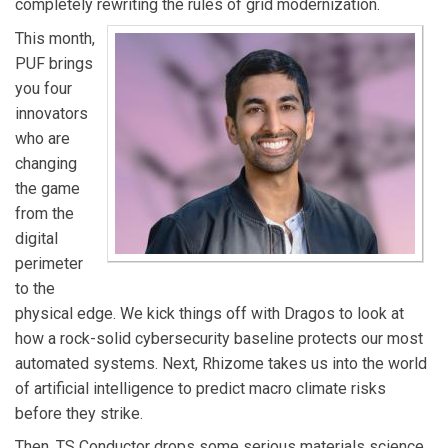
completely rewriting the rules of grid modernization.
recipient of Public Utilities Fortnightly’s 40 Under 40
This month,
and holds a B.S. in Civil and Environmental Engineering
PUF brings
from Rice University.
you four
innovators
who are
changing
the game
from the
digital
perimeter
to the
physical edge. We kick things off with Dragos to look at
how a rock-solid cybersecurity baseline protects our most
automated systems. Next, Rhizome takes us into the world
of artificial intelligence to predict macro climate risks
before they strike.
Then, TS Conductor drops some serious materials science