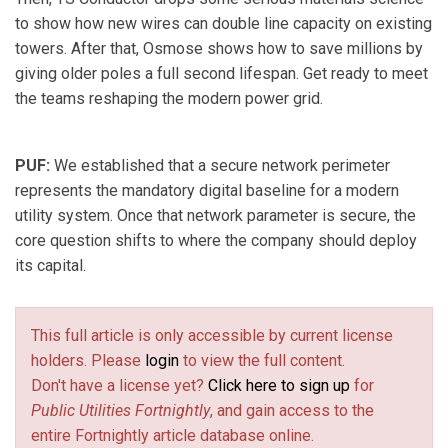
to show how new wires can double line capacity on existing
towers. After that, Osmose shows how to save millions by
giving older poles a full second lifespan. Get ready to meet
the teams reshaping the modern power grid.
PUF:
We established that a secure network perimeter
represents the mandatory digital baseline for a modern
utility system. Once that network parameter is secure, the
core question shifts to where the company should deploy
its capital.
This full article is only accessible by current license
holders. Please
login
to view the full content.
Don't have a license yet?
Click here to sign up
for
Public Utilities Fortnightly
, and gain access to the
entire Fortnightly article database online.