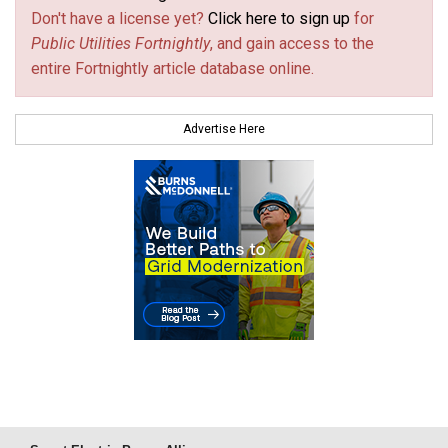
Don't have a license yet?
Click here to sign up
for
Public Utilities Fortnightly
, and gain access to the
entire Fortnightly article database online.
Advertise Here