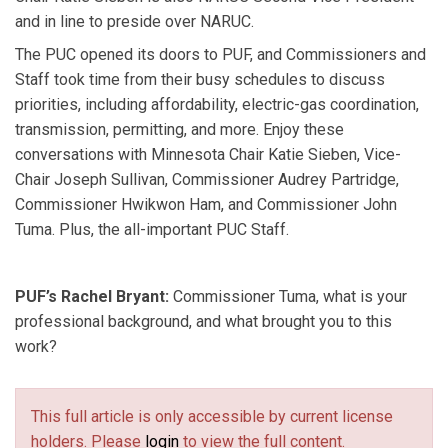
and in line to preside over NARUC.
variety of non-governmental organizations. He also
served in the Minnesota House from 1995 to 2002,
The PUC opened its doors to PUF, and Commissioners and
representing south central Minnesota.
Staff took time from their busy schedules to discuss
Hwikwon Ham
has served on the Minnesota PUC
priorities, including affordability, electric-gas coordination,
since 2024. He is a NARUC member where he serves
transmission, permitting, and more. Enjoy these
on the Committee on Electricity and the Committee on
conversations with Minnesota Chair Katie Sieben, Vice-
Consumers and the Public Interest. He spent more than
Chair Joseph Sullivan, Commissioner Audrey Partridge,
20 years in state government working on energy
Commissioner Hwikwon Ham, and Commissioner John
issues to ensure grid reliability, fostering efficient
Tuma. Plus, the all-important PUC Staff.
energy markets, guiding transmission planning, and
advocating for equitable transmission cost allocation.
PUF’s Rachel Bryant:
Commissioner Tuma, what is your
professional background, and what brought you to this
work?
This full article is only accessible by current license
holders. Please
login
to view the full content.