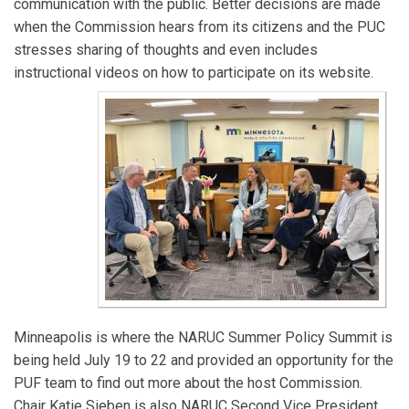
communication with the public. Better decisions are made
the Mid-America Regulatory Conference. Before joining
when the Commission hears from its citizens and the PUC
the Commission, she worked in the U.S. Senate and
stresses sharing of thoughts and even includes
served 14 years as a member of the Minnesota House
instructional videos on how to participate on its website.
and Senate.
Joseph Sullivan
has served as Vice-Chair of the
Minnesota PUC since 2020. He serves on the EPRI
Advisory Council and the NARUC Committee on
Electricity where he works to advance a reliable,
affordable, and clean energy supply. He previously
served as President of the Board of Directors for the
Organization of MISO States and as Deputy
Commissioner for the Division of Energy Resources at
the Minnesota Department of Commerce.
John Tuma
has served on the Minnesota PUC since
Minneapolis is where the NARUC Summer Policy Summit is
2015. He serves on the Regional State Committee of
being held July 19 to 22 and provided an opportunity for the
the SPP and the NARUC Committee on
PUF team to find out more about the host Commission.
Telecommunications. He had decades of experience
Chair Katie Sieben is also NARUC Second Vice President
working on energy and conservation policy issues for a