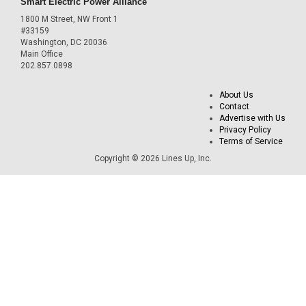
Smart Electric Power Alliance
1800 M Street, NW Front 1
#33159
Washington, DC 20036
Main Office
202.857.0898
About Us
Contact
Advertise with Us
Privacy Policy
Terms of Service
Copyright © 2026 Lines Up, Inc.