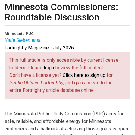
Minnesota Commissioners:
Roundtable Discussion
Minnesota PUC
Katie Sieben et al.
Fortnightly Magazine - July 2026
Audrey Partridge
has served on the Minnesota PUC
since 2025. Prior to her appointment, she served as
This full article is only accessible by current license
the director of policy at the Center for Energy and
holders. Please
login
to view the full content.
Environment. She previously held roles as a senior
Don't have a license yet?
Click here to sign up
for
regulatory analyst and local energy policy manager at
Public Utilities Fortnightly
, and gain access to the
CenterPoint Energy and worked with CapX2020, the
entire Fortnightly article database online.
Metropolitan Council, and the Mental Health
Association of Minnesota.
Katie Sieben
has served as Chair of the Minnesota
The Minnesota Public Utility Commission (PUC) aims for
PUC since 2019 and been a Commissioner since 2017.
safe, reliable, and affordable energy for Minnesota
She is the Second Vice President of NARUC, serves on
customers and a hallmark of achieving those goals is open
several NARUC committees and was the president of