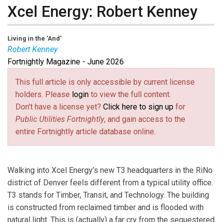
Xcel Energy: Robert Kenney
Living in the 'And'
Robert Kenney
Fortnightly Magazine - June 2026
Robert Kenney
is the President of Xcel Energy –
Colorado. Kenney oversees strategic direction and
This full article is only accessible by current license
operations, including safety, profit and loss, operational
holders. Please
login
to view the full content.
excellence, customer experience, stakeholder
Don't have a license yet?
Click here to sign up
for
engagement, and regulatory and legislative outcomes
Public Utilities Fortnightly
, and gain access to the
impacting 1.6 million electric and 1.5 million natural gas
entire Fortnightly article database online.
customers in Colorado. Kenney brings more than 30
years of regulatory, legal, governmental and public
affairs experience, driving Xcel Energy’s leadership in
Walking into Xcel Energy’s new T3 headquarters in the RiNo
the clean energy transition. He joined Xcel Energy in
district of Denver feels different from a typical utility office.
2022 from Pacific Gas & Electric. Previously, he served
T3 stands for Timber, Transit, and Technology. The building
as Chair of the Missouri Commission.
is constructed from reclaimed timber and is flooded with
natural light. This is (actually) a far cry from the sequestered