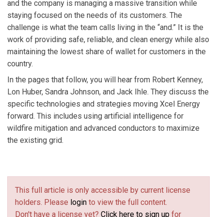
and the company is managing a massive transition while
staying focused on the needs of its customers. The
challenge is what the team calls living in the “and.” It is the
work of providing safe, reliable, and clean energy while also
maintaining the lowest share of wallet for customers in the
country.
In the pages that follow, you will hear from Robert Kenney,
Lon Huber, Sandra Johnson, and Jack Ihle. They discuss the
specific technologies and strategies moving Xcel Energy
forward. This includes using artificial intelligence for
wildfire mitigation and advanced conductors to maximize
the existing grid.
This full article is only accessible by current license
holders. Please
login
to view the full content.
Don't have a license yet?
Click here to sign up
for