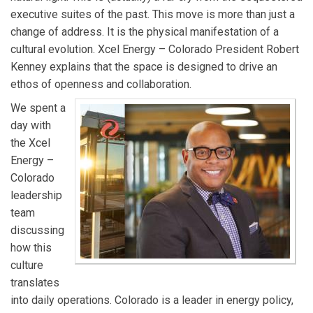
executive suites of the past. This move is more than just a
change of address. It is the physical manifestation of a
cultural evolution. Xcel Energy – Colorado President Robert
Kenney explains that the space is designed to drive an
ethos of openness and collaboration.
We spent a
day with
the Xcel
Energy –
Colorado
leadership
team
discussing
how this
culture
translates
into daily operations. Colorado is a leader in energy policy,