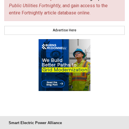
Public Utilities Fortnightly
, and gain access to the
entire Fortnightly article database online.
Advertise Here
Smart Electric Power Alliance