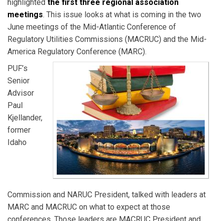
highlighted
the first three regional association
meetings
. This issue looks at what is coming in the two
June meetings of the Mid-Atlantic Conference of
Regulatory Utilities Commissions (MACRUC) and the Mid-
America Regulatory Conference (MARC).
PUF’s
Senior
Advisor
Paul
Kjellander,
former
Idaho
Commission and NARUC President, talked with leaders at
MARC and MACRUC on what to expect at those
conferences. Those leaders are MACRUC President and