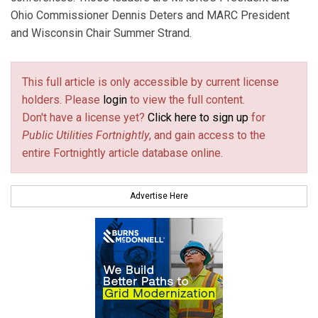
Ohio Commissioner Dennis Deters and MARC President
and Wisconsin Chair Summer Strand.
This full article is only accessible by current license
holders. Please
login
to view the full content.
Don't have a license yet?
Click here to sign up
for
Public Utilities Fortnightly
, and gain access to the
entire Fortnightly article database online.
Advertise Here