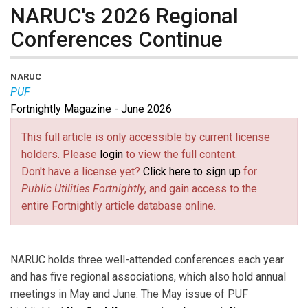
NARUC's 2026 Regional
Conferences Continue
NARUC
PUF
Fortnightly Magazine - June 2026
This full article is only accessible by current license
holders. Please
login
to view the full content.
Don't have a license yet?
Click here to sign up
for
Public Utilities Fortnightly
, and gain access to the
entire Fortnightly article database online.
NARUC holds three well-attended conferences each year
and has five regional associations, which also hold annual
meetings in May and June. The May issue of PUF