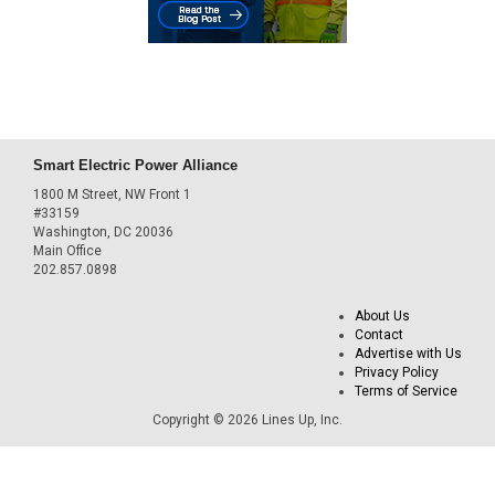
Smart Electric Power Alliance
1800 M Street, NW Front 1
#33159
Washington, DC 20036
Main Office
202.857.0898
About Us
Contact
Advertise with Us
Privacy Policy
Terms of Service
Copyright © 2026 Lines Up, Inc.