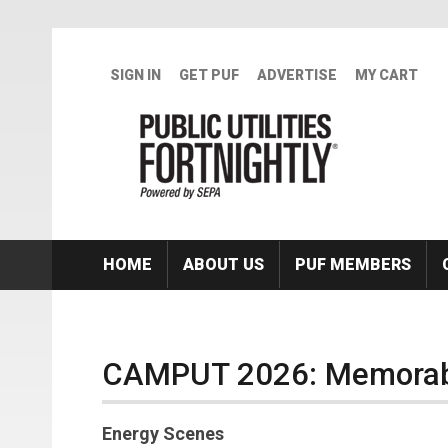
Skip to main content
SIGN IN
GET PUF
ADVERTISE
MY CART
HOME
ABOUT US
PUF MEMBERS
CAMPUT 2026: Memorabl
Energy Scenes