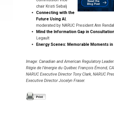
chair Kristi Sebalj
Connecting with the
Future Using AI
,
moderated by NARUC President Ann Renda
Mind the Information Gap in Consultatio
Legault
Energy Scenes: Memorable Moments in
Image: Canadian and American Regulatory Leaders
Régie de l’énergie du Québec François Émond, CAM
NARUC Executive Director Tony Clark, NARUC P
Executive Director Jocelyn Fraser.