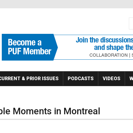
S
Se
CURRENT & PRIOR ISSUES
PODCASTS
VIDEOS
W
e Moments in Montreal