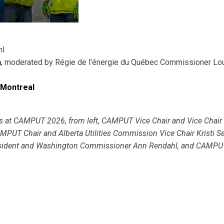
hl
n
, moderated by Régie de l’énergie du Québec Commissioner Lo
 Montreal
 at CAMPUT 2026, from left, CAMPUT Vice Chair and Vice Chair 
PUT Chair and Alberta Utilities Commission Vice Chair Kristi Se
resident and Washington Commissioner Ann Rendahl, and CAMPU