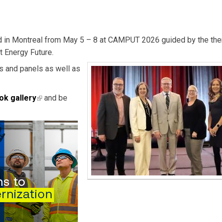
ed in Montreal from May 5 – 8 at CAMPUT 2026 guided by the th
t Energy Future.
rs and panels as well as
ok gallery
(link is external)
and be