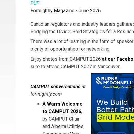
PUF
Fortnightly Magazine - June 2026
Canadian regulators and industry leaders gather
Bridging the Divide: Bold Strategies for a Resilien
There was a lot of learning in the form of speake
plenty of opportunities for networking.
Enjoy photos from CAMPUT 2026
at our Facebo
sure to attend CAMPUT 2027 in Vancouver.
CAMPUT conversations
at
fortnightly.com
A Warm Welcome
to CAMPUT 2026
,
by CAMPUT Chair
and Alberta Utilities
Commission Vice-