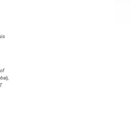
uis
of
balj,
T