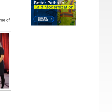
eme of