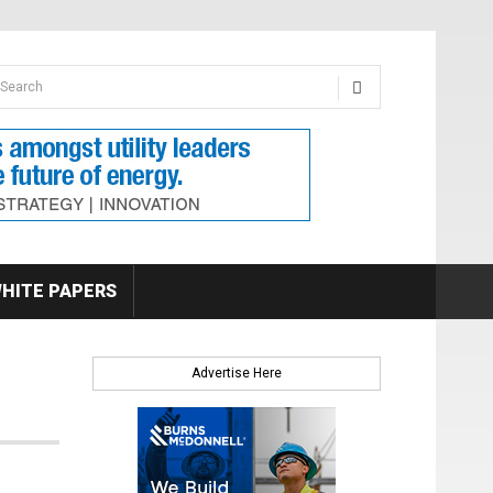
earch form
arch
HITE PAPERS
Advertise Here