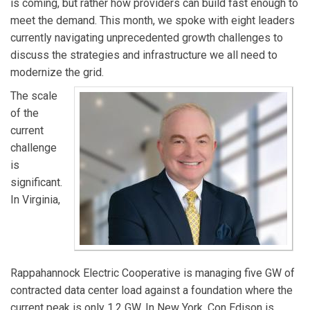
is coming, but rather how providers can build fast enough to
RTO.
meet the demand. This month, we spoke with eight leaders
currently navigating unprecedented growth challenges to
discuss the strategies and infrastructure we all need to
modernize the grid.
The scale
of the
current
challenge
is
significant.
In Virginia,
Rappahannock Electric Cooperative is managing five GW of
contracted data center load against a foundation where the
current peak is only 1.2 GW. In New York, Con Edison is