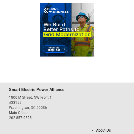
Smart Electric Power Alliance
1800 M Street, NW Front 1
#33159
Washington, DC 20036
Main Office
202.857.0898
About Us