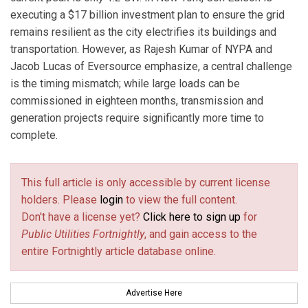
executing a $17 billion investment plan to ensure the grid
remains resilient as the city electrifies its buildings and
transportation. However, as Rajesh Kumar of NYPA and
Jacob Lucas of Eversource emphasize, a central challenge
is the timing mismatch; while large loads can be
commissioned in eighteen months, transmission and
generation projects require significantly more time to
complete.
This full article is only accessible by current license
holders. Please
login
to view the full content.
Don't have a license yet?
Click here to sign up
for
Public Utilities Fortnightly
, and gain access to the
entire Fortnightly article database online.
Advertise Here