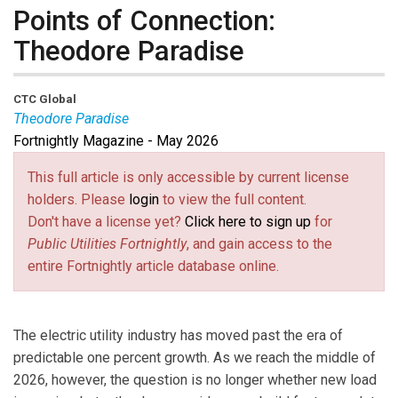
Points of Connection:
Theodore Paradise
CTC Global
Theodore Paradise
Fortnightly Magazine - May 2026
Theodore Paradise
serves as the Chief Policy and
Grid Strategy Officer at CTC Global. He has over two
This full article is only accessible by current license
decades of experience in the energy sector and is a
holders. Please
login
to view the full content.
recognized thought leader in transmission policy, as
Don't have a license yet?
Click here to sign up
for
well as development and operation of power
Public Utilities Fortnightly
, and gain access to the
generation, transmission, and distribution systems.
entire Fortnightly article database online.
Prior to joining CTC Global, he was a partner at the
global law firm of K&L Gates, ranked in the Legal 500,
and advised clients on energy policy and legal issues.
The electric utility industry has moved past the era of
Theodore held executive roles with a G&T developer,
predictable one percent growth. As we reach the middle of
and spent several years overseeing planning,
2026, however, the question is no longer whether new load
interconnection, and operations regulatory issues at an