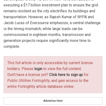
executing a $17 billion investment plan to ensure the grid
remains resilient as the city electrifies its buildings and
transportation. However, as Rajesh Kumar of NYPA and
Jacob Lucas of Eversource emphasize, a central challenge
is the timing mismatch; while large loads can be
commissioned in eighteen months, transmission and
generation projects require significantly more time to
complete.
This full article is only accessible by current license
holders. Please
login
to view the full content.
Don't have a license yet?
Click here to sign up
for
Public Utilities Fortnightly
, and gain access to the
entire Fortnightly article database online.
Advertise Here