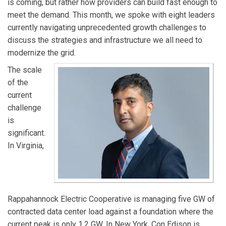
is coming, but rather how providers can build fast enough to
meet the demand. This month, we spoke with eight leaders
currently navigating unprecedented growth challenges to
discuss the strategies and infrastructure we all need to
modernize the grid.
The scale
of the
current
challenge
is
significant.
In Virginia,
Rappahannock Electric Cooperative is managing five GW of
contracted data center load against a foundation where the
current peak is only 1.2 GW. In New York, Con Edison is