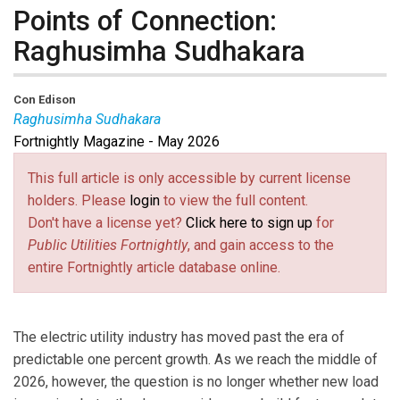
Points of Connection:
Raghusimha Sudhakara
Con Edison
Raghusimha Sudhakara
Fortnightly Magazine - May 2026
Raghu Sudhakara
is vice president of Distributed
Resource Integration at Con Edison, a regulated utility
This full article is only accessible by current license
providing electric, gas and steam service in New York.
holders. Please
login
to view the full content.
He is responsible for leading company initiatives in
Don't have a license yet?
Click here to sign up
for
clean transportation, distributed and clean technology
Public Utilities Fortnightly
, and gain access to the
resources such as storage and solar, and demand
entire Fortnightly article database online.
management and planning. Sudhakara has held
positions of increasing responsibility including E-
Mobility, demand management and non-wires
The electric utility industry has moved past the era of
solutions. Before joining Con Edison in 2012, he
predictable one percent growth. As we reach the middle of
worked as a consultant to power generation companies
2026, however, the question is no longer whether new load
on power plant efficiencies.