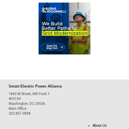
Smart Electric Power Alliance
1800 M Street, NW Front 1
#33159
Washington, DC 20036
Main Office
202.857.0898
About Us