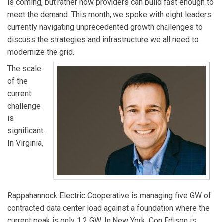
is coming, but rather how providers can build fast enough to
meet the demand. This month, we spoke with eight leaders
currently navigating unprecedented growth challenges to
discuss the strategies and infrastructure we all need to
modernize the grid.
The scale
of the
current
challenge
is
significant.
In Virginia,
Rappahannock Electric Cooperative is managing five GW of
contracted data center load against a foundation where the
current peak is only 1.2 GW. In New York, Con Edison is