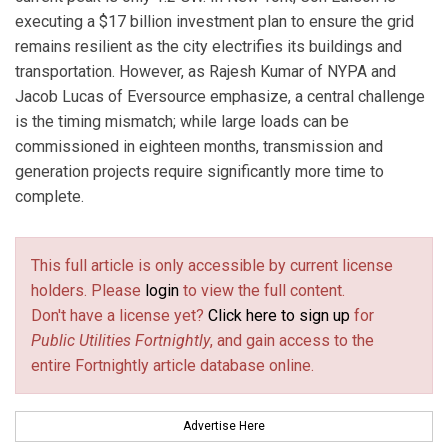
executing a $17 billion investment plan to ensure the grid
remains resilient as the city electrifies its buildings and
transportation. However, as Rajesh Kumar of NYPA and
Jacob Lucas of Eversource emphasize, a central challenge
is the timing mismatch; while large loads can be
commissioned in eighteen months, transmission and
generation projects require significantly more time to
complete.
This full article is only accessible by current license
holders. Please
login
to view the full content.
Don't have a license yet?
Click here to sign up
for
Public Utilities Fortnightly
, and gain access to the
entire Fortnightly article database online.
Advertise Here