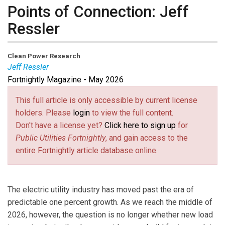
Points of Connection: Jeff
Ressler
Clean Power Research
Jeff Ressler
Fortnightly Magazine - May 2026
Jeff Ressler
is the CEO of Clean Power Research. In
his 16 years at the company, Jeff has overseen the
This full article is only accessible by current license
®
®
inception of the SolarAnywhere
and WattPlan
holders. Please
login
to view the full content.
®
software families and grown PowerClerk
into a
Don't have a license yet?
Click here to sign up
for
powerful energy program automation solution. Jeff’s
Public Utilities Fortnightly
, and gain access to the
career includes stints at Oracle and Disney in addition
entire Fortnightly article database online.
to more than 10 years at Microsoft. During his tenure at
Microsoft, Jeff served as Director of Product
Management for Exchange Server and Lead Product
The electric utility industry has moved past the era of
Manager for SQL Server. For over two years, he was
predictable one percent growth. As we reach the middle of
the speech manager for Bill Gates.
2026, however, the question is no longer whether new load