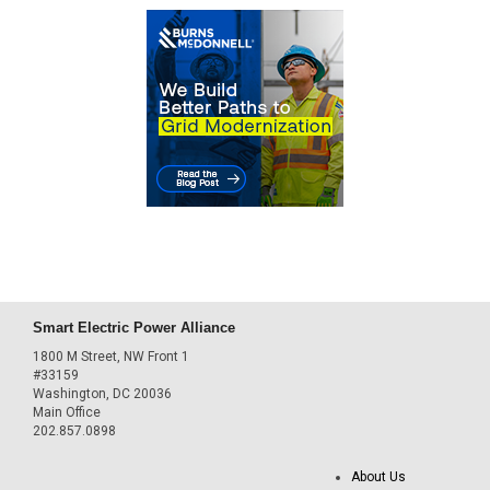
Smart Electric Power Alliance
1800 M Street, NW Front 1
#33159
Washington, DC 20036
Main Office
202.857.0898
About Us