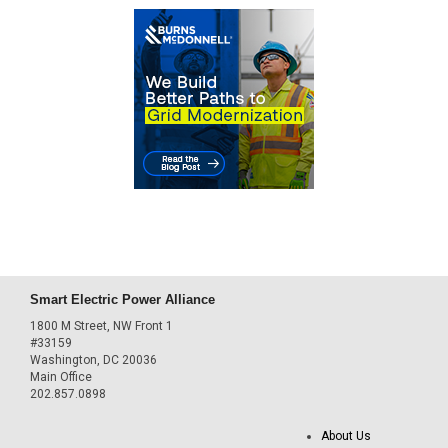
Smart Electric Power Alliance
1800 M Street, NW Front 1
#33159
Washington, DC 20036
Main Office
202.857.0898
About Us