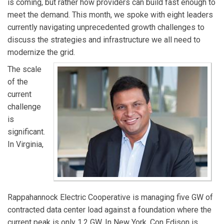
is coming, but rather how providers can build fast enough to
meet the demand. This month, we spoke with eight leaders
currently navigating unprecedented growth challenges to
discuss the strategies and infrastructure we all need to
modernize the grid.
The scale
of the
current
challenge
is
significant.
In Virginia,
Rappahannock Electric Cooperative is managing five GW of
contracted data center load against a foundation where the
current peak is only 1.2 GW. In New York, Con Edison is