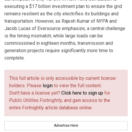
executing a $17 billion investment plan to ensure the grid
remains resilient as the city electrifies its buildings and
transportation. However, as Rajesh Kumar of NYPA and
Jacob Lucas of Eversource emphasize, a central challenge
is the timing mismatch; while large loads can be
commissioned in eighteen months, transmission and
generation projects require significantly more time to
complete.
This full article is only accessible by current license
holders. Please
login
to view the full content.
Don't have a license yet?
Click here to sign up
for
Public Utilities Fortnightly
, and gain access to the
entire Fortnightly article database online.
Advertise Here