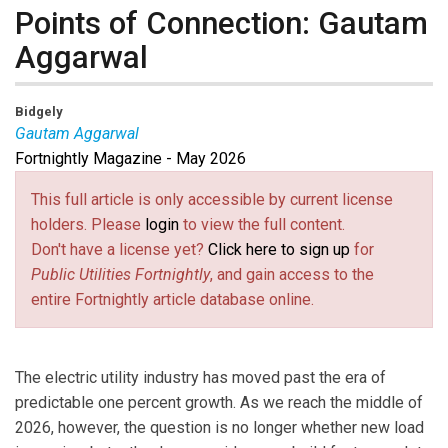
Points of Connection: Gautam
Aggarwal
Bidgely
Gautam Aggarwal
Fortnightly Magazine - May 2026
Gautam Aggarwal
is the Chief Revenue Officer at
Bidgely. Prior to Bidgely, Gautam was CMO at NSS
This full article is only accessible by current license
Labs, a data-driven cyber security company. In his 25+
holders. Please
login
to view the full content.
years of rich strategic and business experience in
Don't have a license yet?
Click here to sign up
for
Solutions, Product Marketing, Product Management
Public Utilities Fortnightly
, and gain access to the
and Strategy, and Global Marketing, he also served as
entire Fortnightly article database online.
Vice President, Product Marketing at FireEye and
Barracuda Networks and lined them for their
successful IPOs. Earlier in his career, he served as
The electric utility industry has moved past the era of
Director of Marketing, Solutions and Management at
predictable one percent growth. As we reach the middle of
Cisco.
2026, however, the question is no longer whether new load