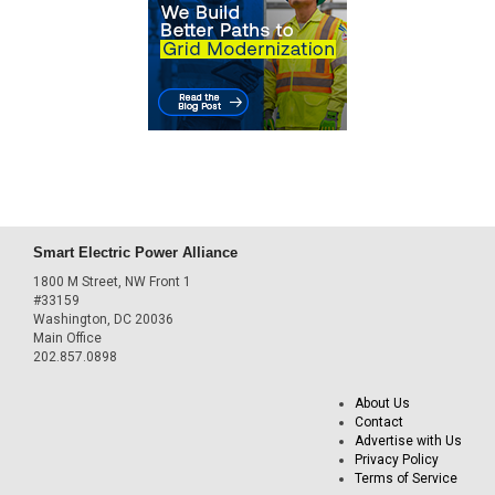
Smart Electric Power Alliance
1800 M Street, NW Front 1
#33159
Washington, DC 20036
Main Office
202.857.0898
About Us
Contact
Advertise with Us
Privacy Policy
Terms of Service