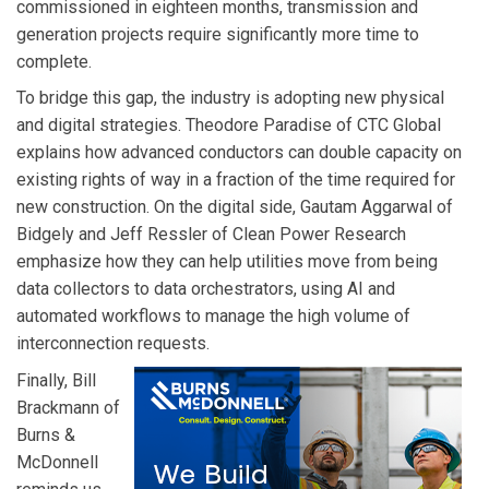
commissioned in eighteen months, transmission and
generation projects require significantly more time to
complete.
To bridge this gap, the industry is adopting new physical
and digital strategies. Theodore Paradise of CTC Global
explains how advanced conductors can double capacity on
existing rights of way in a fraction of the time required for
new construction. On the digital side, Gautam Aggarwal of
Bidgely and Jeff Ressler of Clean Power Research
emphasize how they can help utilities move from being
data collectors to data orchestrators, using AI and
automated workflows to manage the high volume of
interconnection requests.
Finally, Bill
Brackmann of
Burns &
McDonnell