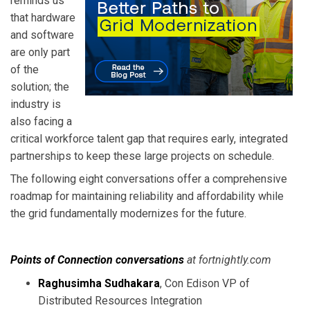
reminds us
that hardware
and software
are only part
of the
solution; the
industry is
also facing a
critical workforce talent gap that requires early, integrated
partnerships to keep these large projects on schedule.
The following eight conversations offer a comprehensive
roadmap for maintaining reliability and affordability while
the grid fundamentally modernizes for the future.
Points of Connection conversations
at fortnightly.com
Raghusimha Sudhakara
, Con Edison VP of
Distributed Resources Integration