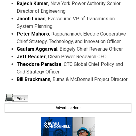
Rajesh Kumar
, New York Power Authority Senior
Director of Engineering
Jacob Lucas
, Eversource VP of Transmission
System Planning
Peter Muhoro
, Rappahannock Electric Cooperative
Chief Strategy, Technology, and Innovation Officer
Gautam Aggarwal
, Bidgely Chief Revenue Officer
Jeff Ressler
, Clean Power Research CEO
Theodore Paradise
, CTC Global Chief Policy and
Grid Strategy Officer
Bill Brackmann
, Burns & McDonnell Project Director
Advertise Here