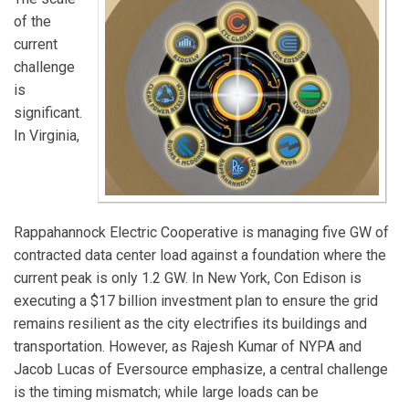
of the
current
challenge
is
significant.
In Virginia,
Rappahannock Electric Cooperative is managing five GW of
contracted data center load against a foundation where the
current peak is only 1.2 GW. In New York, Con Edison is
executing a $17 billion investment plan to ensure the grid
remains resilient as the city electrifies its buildings and
transportation. However, as Rajesh Kumar of NYPA and
Jacob Lucas of Eversource emphasize, a central challenge
is the timing mismatch; while large loads can be