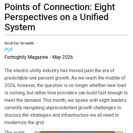
Points of Connection: Eight
Perspectives on a Unified
System
Grid for Growth
PUF
Fortnightly Magazine - May 2026
The electric utility industry has moved past the era of
predictable one percent growth. As we reach the middle of
2026, however, the question is no longer whether new load
is coming, but rather how providers can build fast enough to
meet the demand. This month, we spoke with eight leaders
currently navigating unprecedented growth challenges to
discuss the strategies and infrastructure we all need to
modernize the grid.
The scale