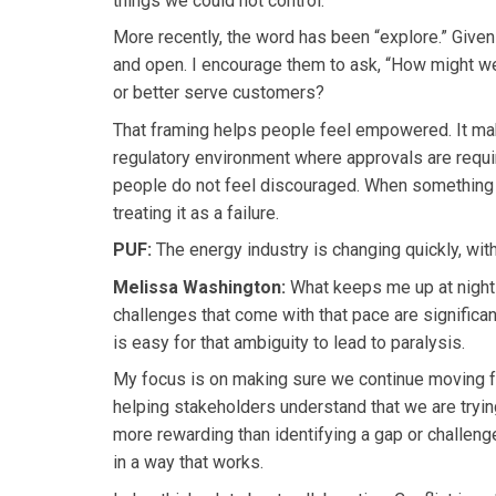
things we could not control.
More recently, the word has been “explore.” Given
and open. I encourage them to ask, “How might w
or better serve customers?
That framing helps people feel empowered. It make
regulatory environment where approvals are requir
people do not feel discouraged. When something do
treating it as a failure.
PUF:
The energy industry is changing quickly, with
Melissa Washington:
What keeps me up at night 
challenges that come with that pace are significa
is easy for that ambiguity to lead to paralysis.
My focus is on making sure we continue moving f
helping stakeholders understand that we are tryin
more rewarding than identifying a gap or challeng
in a way that works.