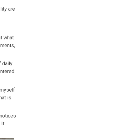
e
lity are
ut what
tments,
 daily
entered
k myself
hat is
 notices
It