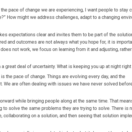
 the pace of change we are experiencing, I want people to stay c
e?” How might we address challenges, adapt to a changing envi
s expectations clear and invites them to be part of the solution
ed and outcomes are not always what you hope for, it is importa
es not work, we focus on learning from it and adjusting, rather
 a great deal of uncertainty. What is keeping you up at night righ
is the pace of change. Things are evolving every day, and the
nt. We are often dealing with issues we have never solved before,
orward while bringing people along at the same time. That mean
g to solve the same problems they are trying to solve. There is 
e, collaborating on a solution, and then seeing that solution imp