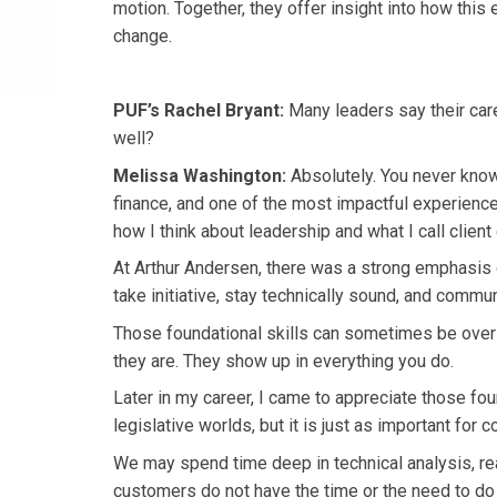
motion. Together, they offer insight into how this 
change.
PUF’s Rachel Bryant:
Many leaders say their care
well?
Melissa Washington:
Absolutely. You never know
finance, and one of the most impactful experienc
how I think about leadership and what I call clien
At Arthur Andersen, there was a strong emphasis o
take initiative, stay technically sound, and comm
Those foundational skills can sometimes be over
they are. They show up in everything you do.
Later in my career, I came to appreciate those fou
legislative worlds, but it is just as important for
We may spend time deep in technical analysis, read
customers do not have the time or the need to do 