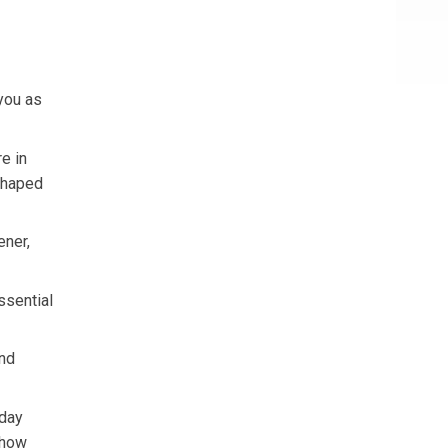
you as
e in
 shaped
ener,
ssential
and
yday
 how