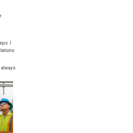
e
eps. I
ulations
s always