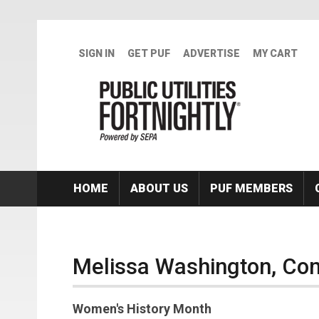
Skip to main content
SIGN IN
GET PUF
ADVERTISE
MY CART
HOME
ABOUT US
PUF MEMBERS
Melissa Washington, Co
Women's History Month