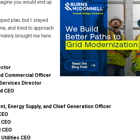
magine you would end up
ped plan, but I stayed
me, and tried to approach
timately brought me here.
m
ector
nd Commercial Officer
Services Director
nd CEO
nt, Energy Supply, and Chief Generation Officer
 CEO
e CEO
d CEO
Utilities CEO