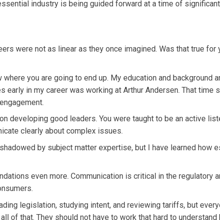
essential industry is being guided forward at a time of significant
ers were not as linear as they once imagined. Was that true for 
 where you are going to end up. My education and background ar
es early in my career was working at Arthur Andersen. That time
t engagement.
n developing good leaders. You were taught to be an active list
unicate clearly about complex issues.
shadowed by subject matter expertise, but I have learned how e
ndations even more. Communication is critical in the regulatory 
 consumers.
ing legislation, studying intent, and reviewing tariffs, but ever
all of that. They should not have to work that hard to understand