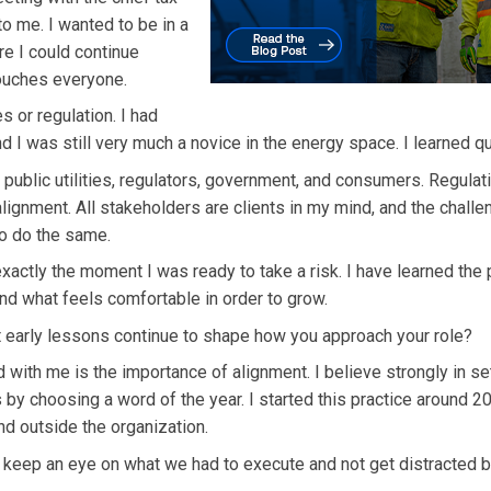
o me. I wanted to be in a
e I could continue
 touches everyone.
s or regulation. I had
 I was still very much a novice in the energy space. I learned qu
ublic utilities, regulators, government, and consumers. Regulati
alignment. All stakeholders are clients in my mind, and the challe
to do the same.
exactly the moment I was ready to take a risk. I have learned the
d what feels comfortable in order to grow.
 early lessons continue to shape how you approach your role?
with me is the importance of alignment. I believe strongly in se
s by choosing a word of the year. I started this practice around 2
d outside the organization.
 keep an eye on what we had to execute and not get distracted 