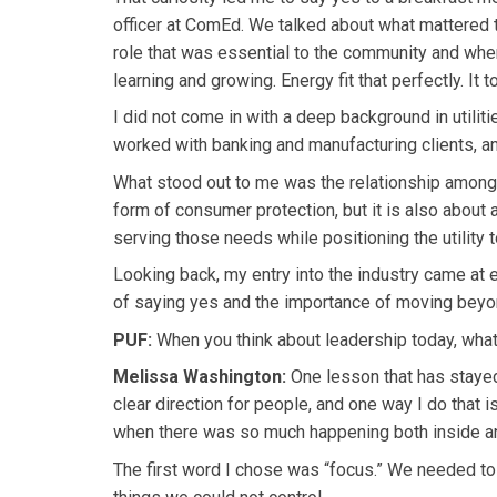
officer at ComEd. We talked about what mattered t
role that was essential to the community and wher
learning and growing. Energy fit that perfectly. It
I did not come in with a deep background in utilitie
worked with banking and manufacturing clients, and
What stood out to me was the relationship among p
form of consumer protection, but it is also about 
serving those needs while positioning the utility 
Looking back, my entry into the industry came at 
of saying yes and the importance of moving beyon
PUF:
When you think about leadership today, what
Melissa Washington:
One lesson that has stayed 
clear direction for people, and one way I do that i
when there was so much happening both inside an
The first word I chose was “focus.” We needed to