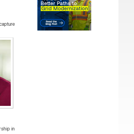
here
capture
ince
 and
ic
A
rship in