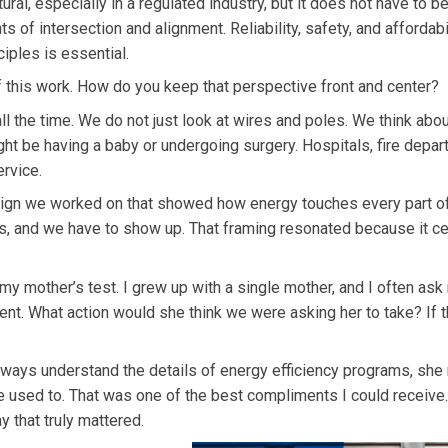
atural, especially in a regulated industry, but it does not have to b
 of intersection and alignment. Reliability, safety, and affordabi
ciples is essential.
f this work. How do you keep that perspective front and center?
all the time. We do not just look at wires and poles. We think abo
ght be having a baby or undergoing surgery. Hospitals, fire depar
rvice.
ign we worked on that showed how energy touches every part of
s, and we have to show up. That framing resonated because it c
l my mother’s test. I grew up with a single mother, and I often as
t. What action would she think we were asking her to take? If t
ways understand the details of energy efficiency programs, she
 used to. That was one of the best compliments I could receive. 
 that truly mattered.