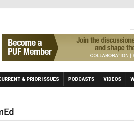
S
Se
CURRENT & PRIOR ISSUES
PODCASTS
VIDEOS
W
mEd