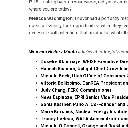
PUF:
Looking back on your career, did you ever i
where you are today?
Melissa Washington:
I never had a perfectly map
open to learning, took opportunities when they ca
every role with intention. That mindset is what ul
Women’s History Month
articles at fortnightly.co
Doseke Akporiaye, WRISE Executive Dir
Hannah Bascom, Uplight Chief Growth a
Michele Beck, Utah Office of Consumer 
Vittoria Bellissimo, CanREA President a
Judy Chang, FERC Commissioner
Neva Espinoza, EPRI Senior Vice Preside
Sonia Kastner, Pano AI Co-Founder and
Maria Korsnick, Nuclear Energy Institut
Tracey LeBeau, WAPA Administrator an
Michele O'Connell, Orange and Rockland 