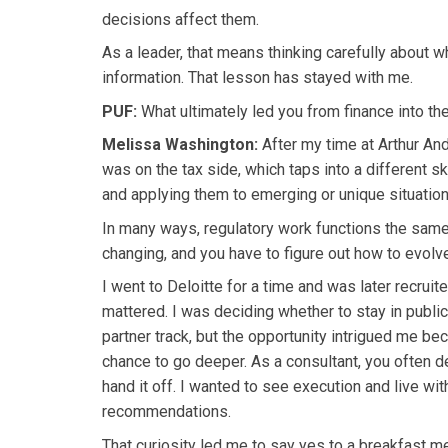
decisions affect them.
As a leader, that means thinking carefully about
information. That lesson has stayed with me.
PUF:
What ultimately led you from finance into th
Melissa Washington:
After my time at Arthur And
was on the tax side, which taps into a different sk
and applying them to emerging or unique situation
In many ways, regulatory work functions the same 
changing, and you have to figure out how to evolv
I went to Deloitte for a time and was later recruit
mattered. I was deciding whether to stay in publi
partner track, but the opportunity intrigued me be
chance to go deeper. As a consultant, you often d
hand it off. I wanted to see execution and live w
recommendations.
That curiosity led me to say yes to a breakfast me