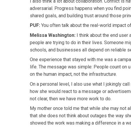
I also think a lot about collaboration. Conflict is n
adversarial. Progress happens when you find points
shared goals, and building trust around those prin
PUF:
You often talk about the real-world impact o
Melissa Washington:
I think about the end user 
people are trying to do in their lives. Someone mi
schools, and businesses all depend on reliable se
One experience that stayed with me was a campa
life. The message was simple: People count on u
on the human impact, not the infrastructure.
On a personal level, I also use what I jokingly cal
how she would react to a message or advertisemen
not clear, then we have more work to do.
My mother once told me that while she may not al
that she does not think about outages the way she
showed the work was making a difference in a way