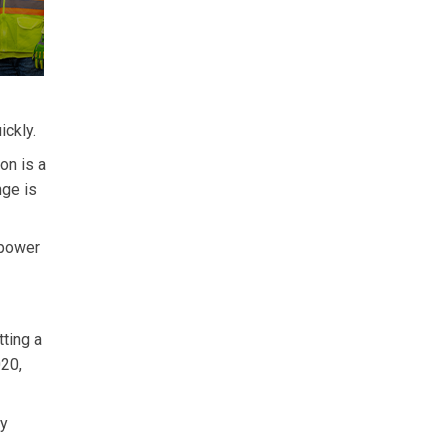
ickly.
on is a
nge is
 power
tting a
020,
by