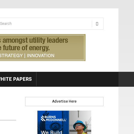
earch form
arch
HITE PAPERS
Advertise Here