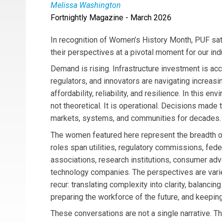
Melissa Washington
Fortnightly Magazine - March 2026
Melissa Washington
is the Senior Vice Presi
she leads governmental and external affairs, r
In recognition of Women’s History Month, PUF sa
member of the ComEd Management Committee, sh
their perspectives at a pivotal moment for our ind
joining Exelon in 2003, she has held several s
Demand is rising. Infrastructure investment is accel
serving as Vice President of Corporate Affairs
regulators, and innovators are navigating increas
and industry boards, including SEPA, and holds
affordability, reliability, and resilience. In this en
from Keller Graduate School of Management.
not theoretical. It is operational. Decisions made
markets, systems, and communities for decades.
The women featured here represent the breadth of
roles span utilities, regulatory commissions, fede
associations, research institutions, consumer adv
technology companies. The perspectives are vari
recur: translating complexity into clarity, balancin
preparing the workforce of the future, and keepin
These conversations are not a single narrative. The