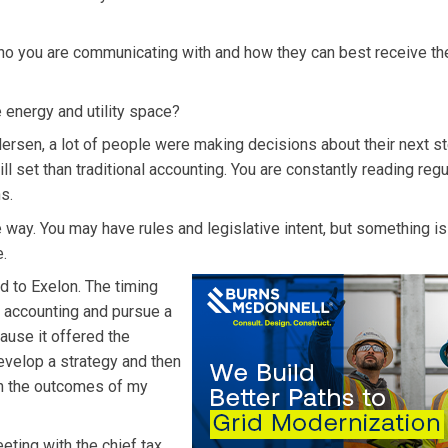
 who you are communicating with and how they can best receive th
e energy and utility space?
ersen, a lot of people were making decisions about their next st
ill set than traditional accounting. You are constantly reading reg
s.
way. You may have rules and legislative intent, but something i
e.
ed to Exelon. The timing
c accounting and pursue a
cause it offered the
evelop a strategy and then
ith the outcomes of my
eting with the chief tax