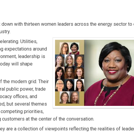
dent of Government, Regulatory and External Affairs at ComEd, w
egulatory strategy, and economic and workforce development. A
t down with thirteen women leaders across the energy sector to 
e brings more than 20 years of utility industry experience. S
ustry.
enior leadership roles, including overseeing Customer Operations
erating. Utilities,
 during the Exelon–Pepco merger. Melissa serves on multiple civ
ing expectations around
 a bachelor’s degree in finance from Lewis University and an MB
vironment, leadership is
 today will shape
 the modern grid. Their
ral public power, trade
ocacy offices, and
ed, but several themes
g competing priorities,
g customers at the center of the conversation.
y are a collection of viewpoints reflecting the realities of leade