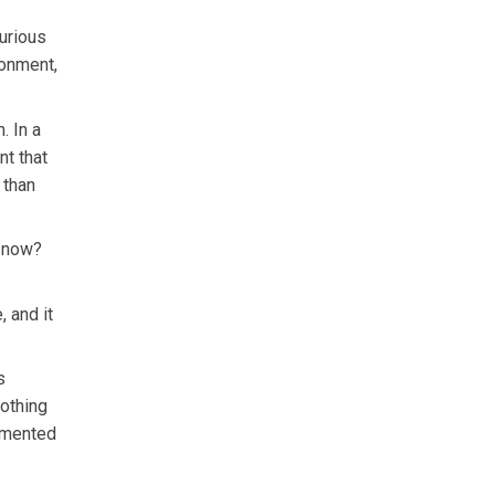
urious
ronment,
. In a
nt that
 than
t now?
 and it
s
nothing
lemented